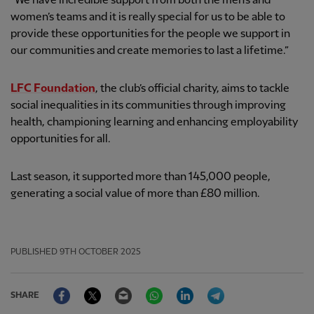
“We have incredible support from both the men’s and
women’s teams and it is really special for us to be able to
provide these opportunities for the people we support in
our communities and create memories to last a lifetime.”
LFC Foundation
, the club’s official charity, aims to tackle
social inequalities in its communities through improving
health, championing learning and enhancing employability
opportunities for all.
Last season, it supported more than 145,000 people,
generating a social value of more than £80 million.
PUBLISHED
9TH OCTOBER 2025
Facebook
Twitter
Email
WhatsApp
LinkedIn
Telegram
SHARE