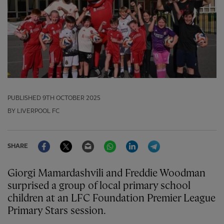
PUBLISHED
9TH OCTOBER 2025
BY LIVERPOOL FC
Facebook
Twitter
Email
WhatsApp
LinkedIn
Telegram
SHARE
Giorgi Mamardashvili and Freddie Woodman
surprised a group of local primary school
children at an LFC Foundation Premier League
Primary Stars session.