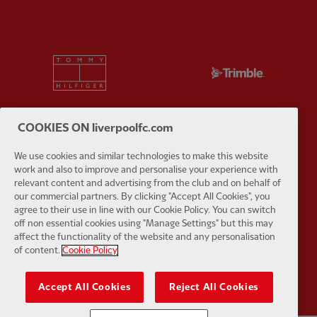
Partner:
Tommy Hilfiger
Partner:
T
COOKIES ON liverpoolfc.com
We use cookies and similar technologies to make this website
Partner:
UPS
Partner:
Vi
work and also to improve and personalise your experience with
relevant content and advertising from the club and on behalf of
our commercial partners. By clicking "Accept All Cookies", you
agree to their use in line with our Cookie Policy. You can switch
off non essential cookies using "Manage Settings" but this may
affect the functionality of the website and any personalisation
of content.
Cookie Policy
Partner:
Wasabi
Accept All Cookies
Reject All Cookies