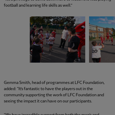
football and learning life skills as well.”
Gemma Smith, head of programmes at LFC Foundation,
added: “It’s fantastic to have the players out in the
community supporting the work of LFC Foundation and
seeing the impact it can have on our participants.