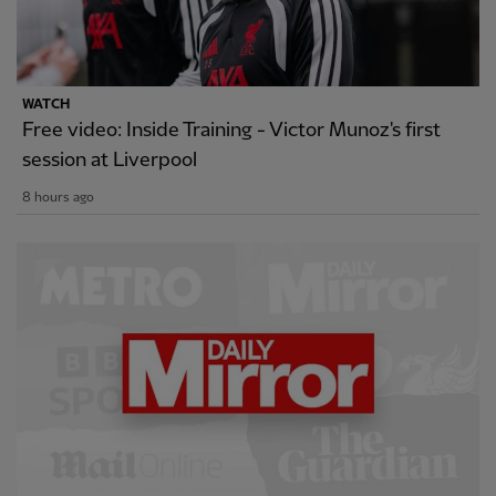
WATCH
Free video: Inside Training - Victor Munoz's first
session at Liverpool
8 hours ago