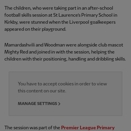
The children, who were taking part in an after-school
football skills session at St Laurence’s Primary School in
Kirkby, were stunned when the Liverpool goalkeepers
appeared on their playground.
Mamardashvili and Woodman were alongside club mascot
Mighty Red and joined in with the session, helping the
children with their positioning, handling and dribbling skills.
You have to accept cookies in order to view
this content on our site.
MANAGE SETTINGS
The session was part of the
Premier League Primary