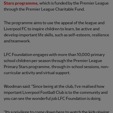
Stars
programme
, which is funded by the Premier League
through the Premier League Charitable Fund.
The programme aims to use the appeal of the league and
Liverpool FC to inspire children to learn, be active and
develop important life skills, such as self-esteem, resilience
and teamwork.
LFC Foundation engages with more than 10,000 primary
school children per season through the Premier League
Primary Stars programme, through in-school sessions, non-
curricular activity and virtual support.
Woodman said: “Since being at the club, I’ve realised how
important Liverpool Football Club is to the community and
you can see the wonderful job LFC Foundation is doing.
“It’s a privilege to come down here to watch the kids playing