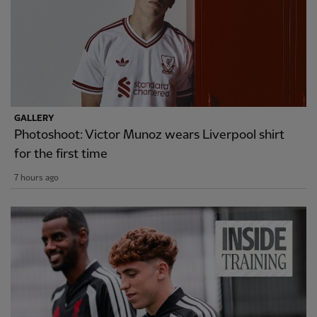
GALLERY
Photoshoot: Victor Munoz wears Liverpool shirt
for the first time
7 hours ago