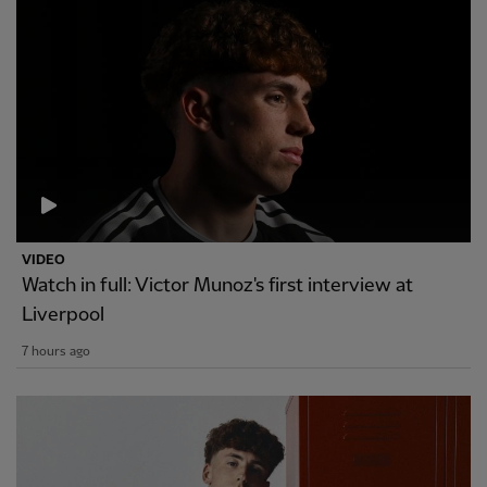
VIDEO
Watch in full: Victor Munoz's first interview at
Liverpool
7 hours ago