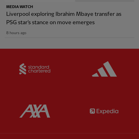
MEDIA WATCH
Liverpool exploring Ibrahim Mbaye transfer as
PSG star's stance on move emerges
8 hours ago
Partner:
Standard Chartered
Partner:
Partner:
AXA
Partner: