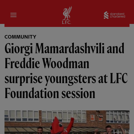
Home
Sta
COMMUNITY
Giorgi Mamardashvili and
Freddie Woodman
surprise youngsters at LFC
Foundation session