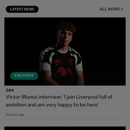
ALL NEWS
LATEST NEWS
EXCLUSIVE
Q&A
Victor Munoz interview: 'I join Liverpool full of
ambition and am very happy to be here'
6 hours ago