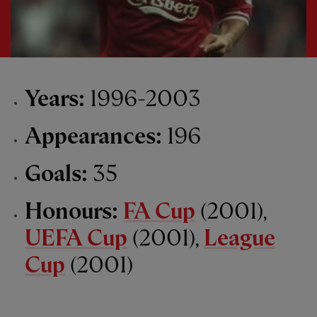
Years:
1996-2003
Appearances:
196
Goals:
35
Honours:
FA Cup
(2001),
UEFA Cup
(2001),
League
Cup
(2001)