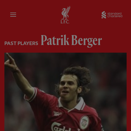
Home
Sta
Patrik Berger
PAST PLAYERS