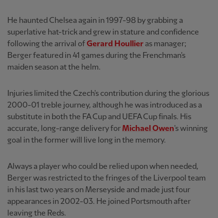
He haunted Chelsea again in 1997-98 by grabbing a
superlative hat-trick and grew in stature and confidence
following the arrival of
Gerard Houllier
as manager;
Berger featured in 41 games during the Frenchman's
maiden season at the helm.
Injuries limited the Czech's contribution during the glorious
2000-01 treble journey, although he was introduced as a
substitute in both the FA Cup and UEFA Cup finals. His
accurate, long-range delivery for
Michael Owen
's winning
goal in the former will live long in the memory.
Always a player who could be relied upon when needed,
Berger was restricted to the fringes of the Liverpool team
in his last two years on Merseyside and made just four
appearances in 2002-03. He joined Portsmouth after
leaving the Reds.