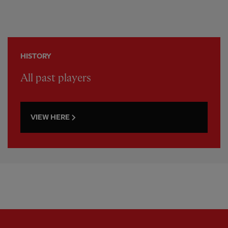
HISTORY
All past players
VIEW HERE