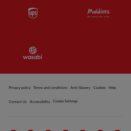
Partner:
UPS
Partner:
Vi
Partner:
Wasabi
Privacy policy
Terms and conditions
Anti-Slavery
Cookies
Help
Cookie Settings
Contact Us
Accessibility