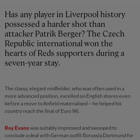
Has any player in Liverpool history
possessed a harder shot than
attacker Patrik Berger? The Czech
Republic international won the
hearts of Reds supporters during a
seven-year stay.
The classy, elegant midfielder, who was often used in a
more advanced position, excelled on English shores even
before a move to Anfield materialised – he helped his
country reach the final of Euro 96.
Roy Evans
was suitably impressed and swooped to
conclude a deal with German outfit Borussia Dortmund for