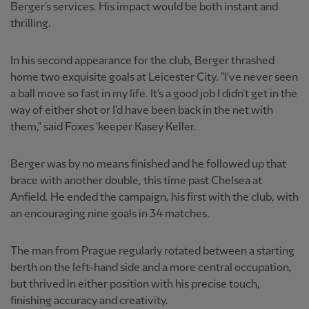
Berger's services. His impact would be both instant and
thrilling.
In his second appearance for the club, Berger thrashed
home two exquisite goals at Leicester City. "I've never seen
a ball move so fast in my life. It's a good job I didn't get in the
way of either shot or I'd have been back in the net with
them," said Foxes 'keeper Kasey Keller.
Berger was by no means finished and he followed up that
brace with another double, this time past Chelsea at
Anfield. He ended the campaign, his first with the club, with
an encouraging nine goals in 34 matches.
The man from Prague regularly rotated between a starting
berth on the left-hand side and a more central occupation,
but thrived in either position with his precise touch,
finishing accuracy and creativity.