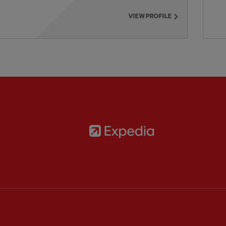
VIEW PROFILE
Partner:
Expedia
rtner:
AXA