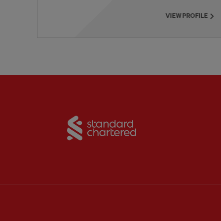
VIEW PROFILE
Partner:
Standard Chart