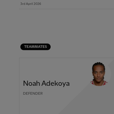
3rd April 2026
TEAMMATES
Noah Adekoya
DEFENDER
PREVIOUS ITEM