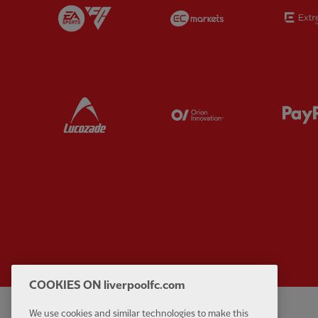
Partner:
EA Sports
Partner:
EC Marke
Partner:
Lucozade
Partner:
Orion
COOKIES ON liverpoolfc.com
We use cookies and similar technologies to make this
Privacy policy
Contact Us