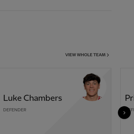
VIEW WHOLE TEAM
Luke Chambers
Pr
DEFENDER
DEF
NEX