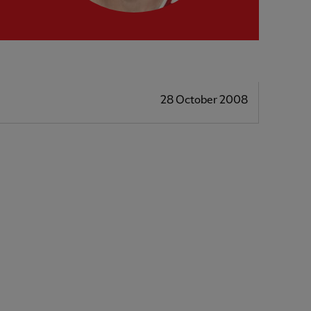
28 October 2008