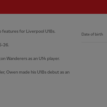
 features for Liverpool U18s.
Date of birth
5-26.
n Wanderers as an U14 player.
er, Owen made his U18s debut as an