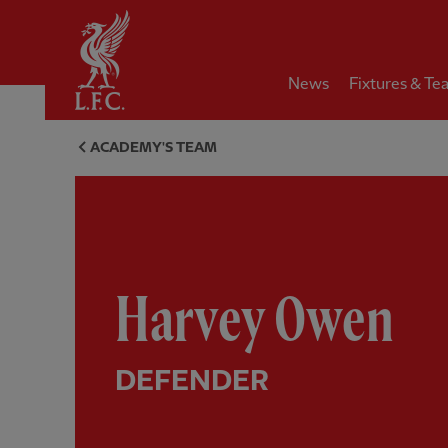
Home
News
Fixtures & Te
Harvey Owen, defender - Live
ACADEMY'S TEAM
Harvey Owen
DEFENDER