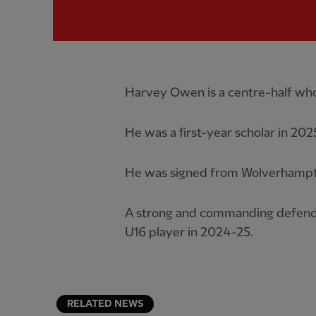
Harvey Owen is a centre-half who
He was a first-year scholar in 202
He was signed from Wolverhampto
A strong and commanding defend
U16 player in 2024-25.
RELATED NEWS