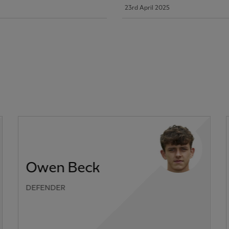
23rd April 2025
Owen Beck
DEFENDER