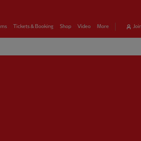
ams
Tickets & Booking
Shop
Video
More
Joi
rpool FC