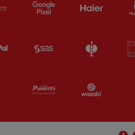
ts
Partner:
Extreme
Partner:
Google Pixel
Partner:
Haier
Partner:
Paypal
Partner:
SAS
Partner:
Straus
Partner:
Visit Maldives
Partner:
Wasab
Fa