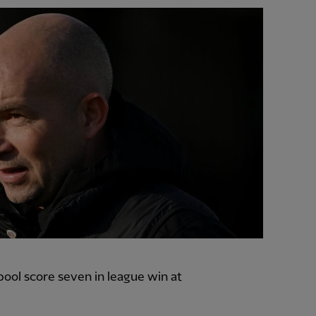
ool score seven in league win at