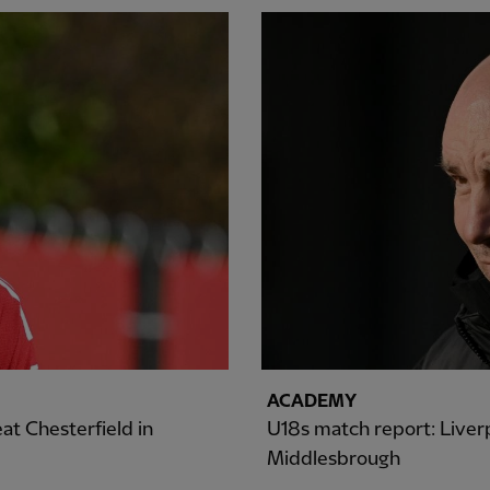
ACADEMY
at Chesterfield in
U18s match report: Liverp
Middlesbrough