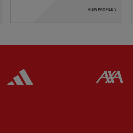
VIEW PROFILE
ered
Partner:
Adidas
Pa