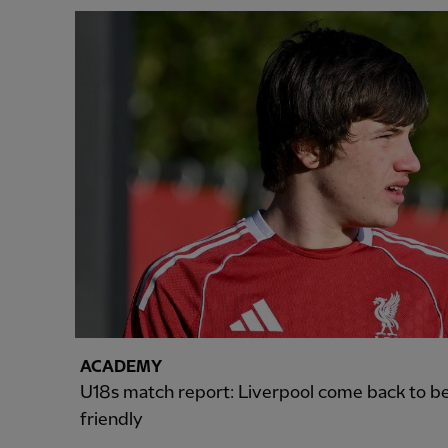
ACADEMY
U18s match report: Liverpool come back to be
friendly