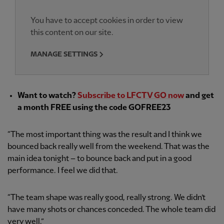
You have to accept cookies in order to view
this content on our site.
MANAGE SETTINGS
Want to watch?
Subscribe to LFCTV GO now
and get
a month FREE using the code GOFREE23
“The most important thing was the result and I think we
bounced back really well from the weekend. That was the
main idea tonight – to bounce back and put in a good
performance. I feel we did that.
“The team shape was really good, really strong. We didn’t
have many shots or chances conceded. The whole team did
very well.”