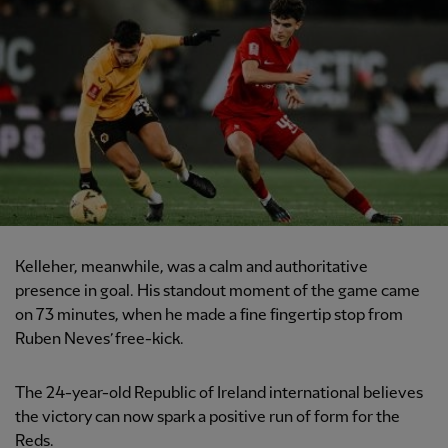
Kelleher, meanwhile, was a calm and authoritative
presence in goal. His standout moment of the game came
on 73 minutes, when he made a fine fingertip stop from
Ruben Neves’ free-kick.
The 24-year-old Republic of Ireland international believes
the victory can now spark a positive run of form for the
Reds.