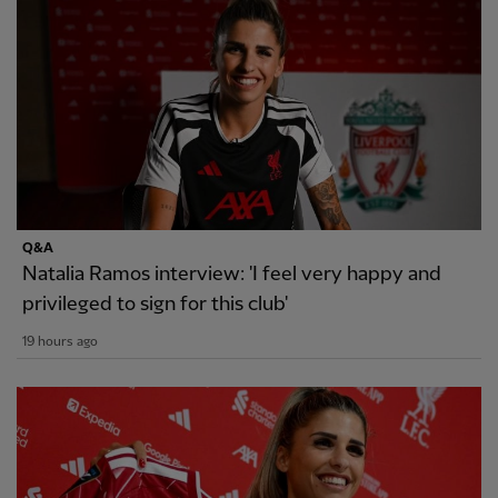
Q&A
Natalia Ramos interview: 'I feel very happy and
privileged to sign for this club'
19 hours ago