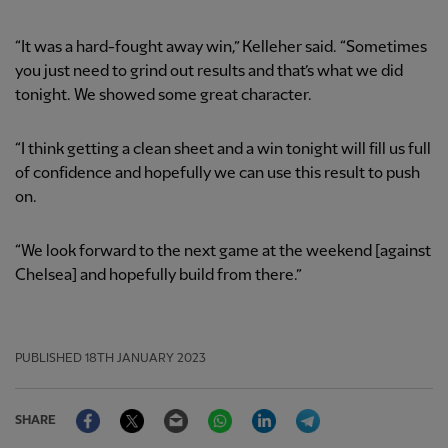
“It was a hard-fought away win,” Kelleher said. “Sometimes
you just need to grind out results and that’s what we did
tonight. We showed some great character.
“I think getting a clean sheet and a win tonight will fill us full
of confidence and hopefully we can use this result to push
on.
“We look forward to the next game at the weekend [against
Chelsea] and hopefully build from there.”
PUBLISHED
18TH JANUARY 2023
Facebook
Twitter
Email
WhatsApp
LinkedIn
Telegram
SHARE