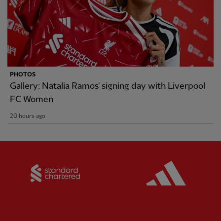
PHOTOS
Gallery: Natalia Ramos' signing day with Liverpool
FC Women
20 hours ago
Partner:
Standard Chartered
Partner: