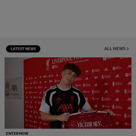
ALL NEWS
LATEST NEWS
ENTER NOW