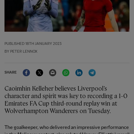
PUBLISHED
18TH JANUARY 2023
BY PETER LENNOX
Facebook
Twitter
Email
WhatsApp
LinkedIn
Telegram
SHARE
Caoimhin Kelleher believes Liverpool’s
character and spirit was key to recording a 1-0
Emirates FA Cup third-round replay win at
Wolverhampton Wanderers on Tuesday.
The goalkeeper, who delivered an impressive performance