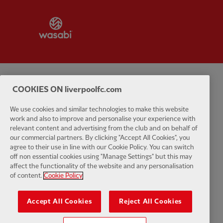
Partner:
Wasabi
Privacy policy
Terms and conditions
Anti-Slavery
Cookies
Help
COOKIES ON liverpoolfc.com
We use cookies and similar technologies to make this website
Cookie Settings
Contact Us
Accessibility
work and also to improve and personalise your experience with
relevant content and advertising from the club and on behalf of
our commercial partners. By clicking "Accept All Cookies", you
agree to their use in line with our Cookie Policy. You can switch
off non essential cookies using "Manage Settings" but this may
Facebook
LinkedIn
TikTok
Instagram
Twitter
YouTube
One
affect the functionality of the website and any personalisation
of content.
Cookie Policy
Accept All Cookies
Reject All Cookies