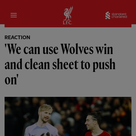
Home
Sta
REACTION
'We can use Wolves win
and clean sheet to push
on'