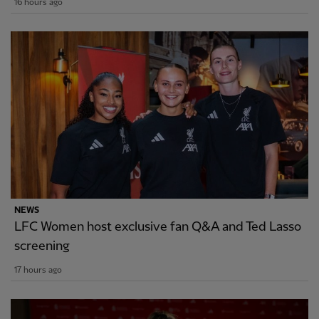
16 hours ago
NEWS
LFC Women host exclusive fan Q&A and Ted Lasso
screening
17 hours ago