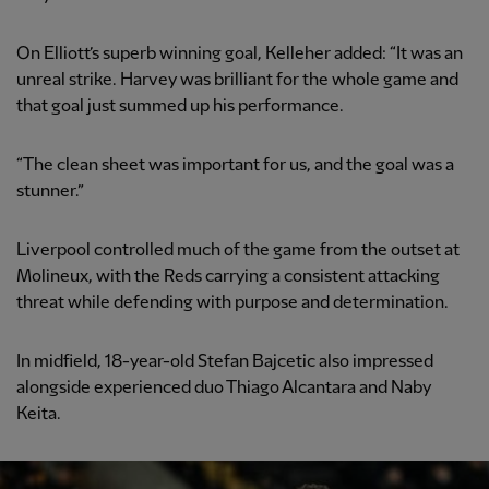
On Elliott’s superb winning goal, Kelleher added: “It was an
unreal strike. Harvey was brilliant for the whole game and
that goal just summed up his performance.
“The clean sheet was important for us, and the goal was a
stunner.”
Liverpool controlled much of the game from the outset at
Molineux, with the Reds carrying a consistent attacking
threat while defending with purpose and determination.
In midfield, 18-year-old Stefan Bajcetic also impressed
alongside experienced duo Thiago Alcantara and Naby
Keita.