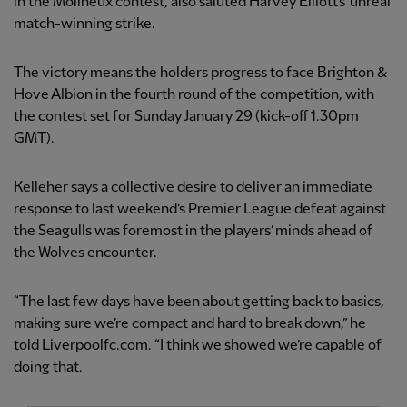
in the Molineux contest, also saluted Harvey Elliott’s ‘unreal’
match-winning strike.
The victory means the holders progress to face Brighton &
Hove Albion in the fourth round of the competition, with
the contest set for Sunday January 29 (kick-off 1.30pm
GMT).
Kelleher says a collective desire to deliver an immediate
response to last weekend’s Premier League defeat against
the Seagulls was foremost in the players’ minds ahead of
the Wolves encounter.
“The last few days have been about getting back to basics,
making sure we’re compact and hard to break down,” he
told Liverpoolfc.com. “I think we showed we’re capable of
doing that.