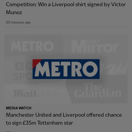
Competition: Win a Liverpool shirt signed by Victor
Munoz
30 minutes ago
MEDIA WATCH
Manchester United and Liverpool offered chance
to sign £35m Tottenham star