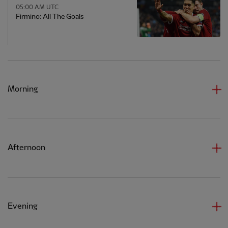
05:00 AM UTC
Firmino: All The Goals
Morning
Afternoon
Evening