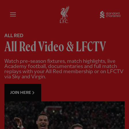
Home
Sta
ALL RED
All Red Video & LFCTV
Watch pre-season fixtures, match highlights, live
Academy football, documentaries and full match
replays with your All Red membership or on LFCTV
via Sky and Virgin.
JOIN HERE