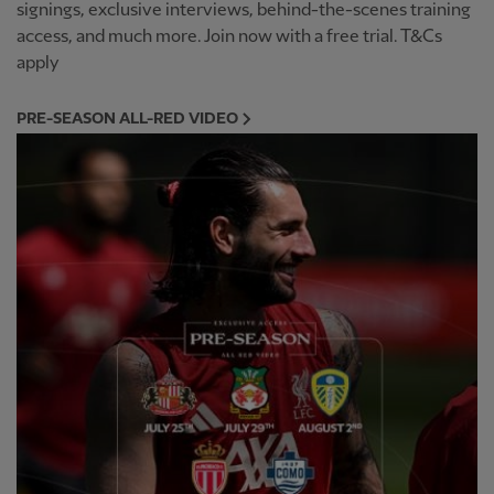
signings, exclusive interviews, behind-the-scenes training
access, and much more. Join now with a free trial. T&Cs
apply
PRE-SEASON ALL-RED VIDEO