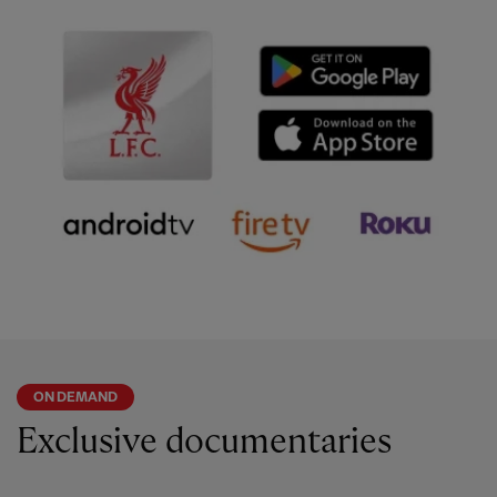
ON DEMAND
Exclusive documentaries