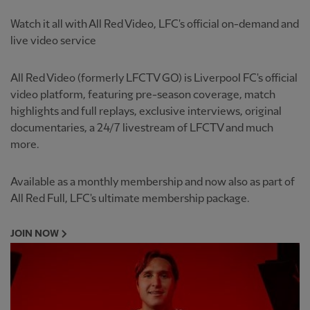
Watch it all with All Red Video, LFC's official on-demand and
live video service
All Red Video (formerly LFCTV GO) is Liverpool FC's official
video platform, featuring pre-season coverage, match
highlights and full replays, exclusive interviews, original
documentaries, a 24/7 livestream of LFCTV and much
more.
Available as a monthly membership and now also as part of
All Red Full, LFC's ultimate membership package.
JOIN NOW