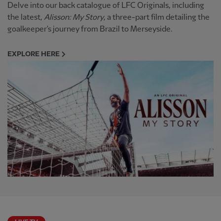
Delve into our back catalogue of LFC Originals, including
the latest,
Alisson: My Story
, a three-part film detailing the
goalkeeper's journey from Brazil to Merseyside.
EXPLORE HERE