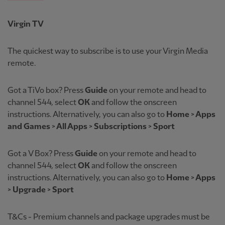
Virgin TV
The quickest way to subscribe is to use your Virgin Media
remote.
Got a TiVo box? Press
Guide
on your remote and head to
channel 544, select
OK
and follow the onscreen
instructions. Alternatively, you can also go to
Home > Apps
and Games > All Apps > Subscriptions > Sport
Got a
V Box? Press
Guide
on your remote and head to
channel 544, select
OK
and follow the onscreen
instructions. Alternatively, you can also go to
Home > Apps
> Upgrade > Sport
T&Cs - Premium channels and package upgrades must be