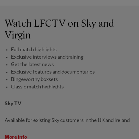
Watch LFCTV on Sky and
Virgin
Full match highlights
Exclusive interviews and training
Get the latest news
Exclusive features and documentaries
Bingeworthy boxsets
Classic match highlights
Sky TV
Available for existing Sky customers in the UK and Ireland
More info