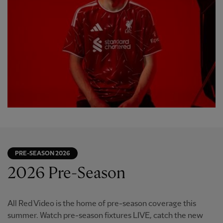
PRE-SEASON 2026
2026 Pre-Season
All Red Video is the home of pre-season coverage this
summer. Watch pre-season fixtures LIVE, catch the new