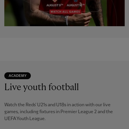
ACADEMY
Live youth football
Watch the Reds' U21s and U18s in action with our live
games, including fixtures in Premier League 2 and the
UEFA Youth League.