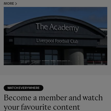
MORE
WATCH EVERYWHERE
Become a member and watch
your favourite content