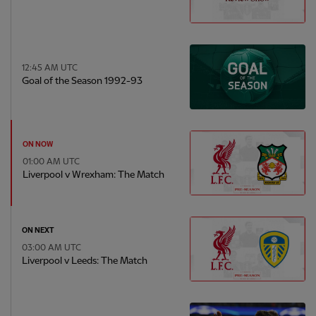
12:45 AM UTC
Goal of the Season 1992-93
ON NOW
01:00 AM UTC
Liverpool v Wrexham: The Match
ON NEXT
03:00 AM UTC
Liverpool v Leeds: The Match