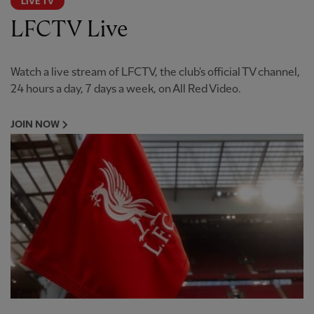
LIVE TV
LFCTV Live
Watch a live stream of LFCTV, the club's official TV channel,
24 hours a day, 7 days a week, on All Red Video.
JOIN NOW