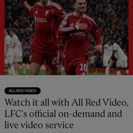
ALL RED VIDEO
Watch it all with All Red Video,
LFC's official on-demand and
live video service