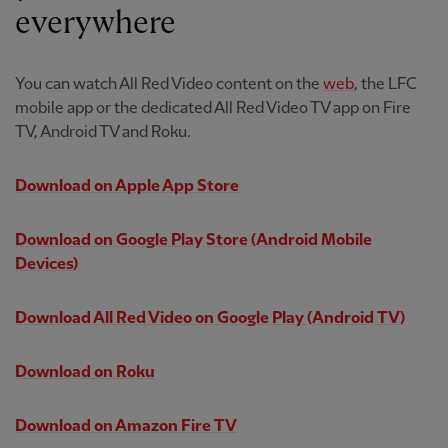
everywhere
You can watch All Red Video content on the
web
, the LFC
mobile app or the dedicated All Red Video TV app on Fire
TV, Android TV and Roku.
Download on Apple App Store
Download on Google Play Store
(Android Mobile
Devices)
Download All Red Video on Google Play
(Android TV)
Download on Roku
Download on Amazon Fire TV