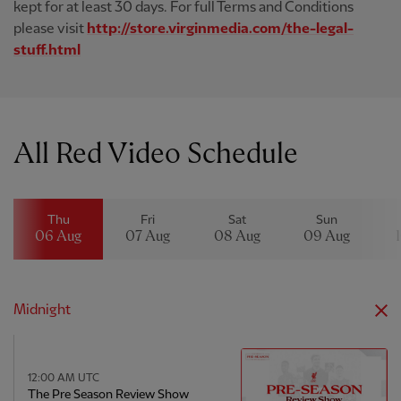
kept for at least 30 days. For full Terms and Conditions
please visit
http://store.virginmedia.com/the-legal-
stuff.html
All Red Video Schedule
Thu
Fri
Sat
Sun
06 Aug
07 Aug
08 Aug
09 Aug
Midnight
12:00 AM UTC
The Pre Season Review Show