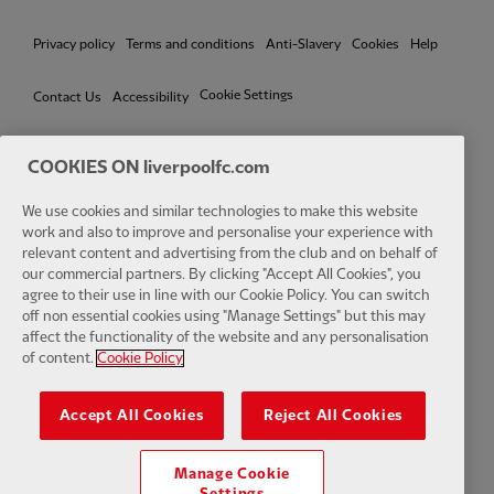
Privacy policy
Terms and conditions
Anti-Slavery
Cookies
Help
Cookie Settings
Contact Us
Accessibility
COOKIES ON liverpoolfc.com
We use cookies and similar technologies to make this website
Facebook
LinkedIn
TikTok
Instagram
Twitter
YouTube
One
work and also to improve and personalise your experience with
relevant content and advertising from the club and on behalf of
our commercial partners. By clicking "Accept All Cookies", you
agree to their use in line with our Cookie Policy. You can switch
off non essential cookies using "Manage Settings" but this may
affect the functionality of the website and any personalisation
Download the official LFC app
of content.
Cookie Policy
Accept All Cookies
Reject All Cookies
Manage Cookie
© Copyright 2026 The Liverpool Football Club and Athletic Grounds