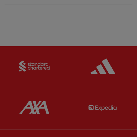
Partner:
Standard Chartered
Partner:
Partner:
AXA
Partner: