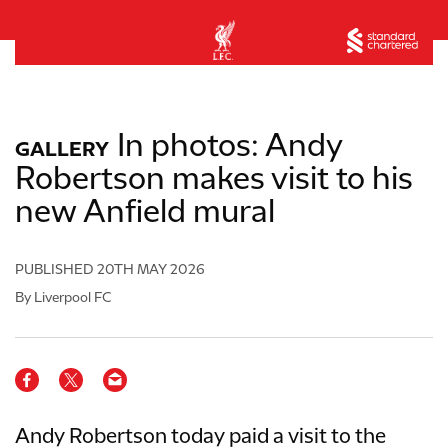
In photos: Andy
GALLERY
Robertson makes visit to his
new Anfield mural
PUBLISHED
20TH MAY 2026
By Liverpool FC
Andy Robertson today paid a visit to the