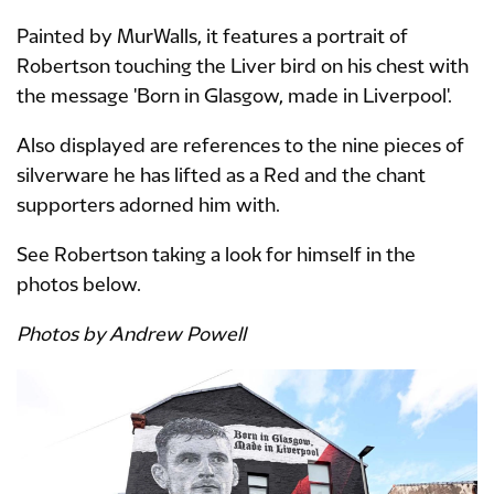
Painted by MurWalls, it features a portrait of
Robertson touching the Liver bird on his chest with
the message 'Born in Glasgow, made in Liverpool'.
Also displayed are references to the nine pieces of
silverware he has lifted as a Red and the chant
supporters adorned him with.
See Robertson taking a look for himself in the
photos below.
Photos by Andrew Powell