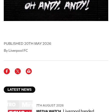
PUBLISHED
20TH MAY 2026
By Liverpool FC
LATEST NEWS
7TH AUGUST 2026
Liverpool handed
MEDIA WATCH