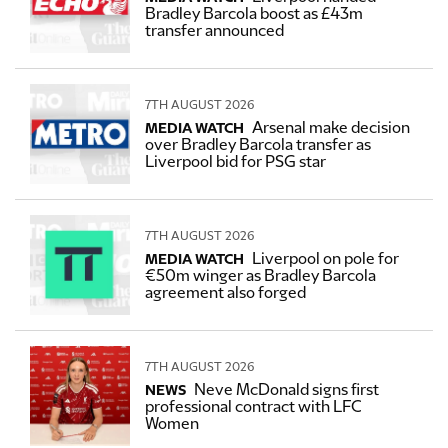
Bradley Barcola boost as £43m
transfer announced
7TH AUGUST 2026
Arsenal make decision
MEDIA WATCH
over Bradley Barcola transfer as
Liverpool bid for PSG star
7TH AUGUST 2026
Liverpool on pole for
MEDIA WATCH
€50m winger as Bradley Barcola
agreement also forged
7TH AUGUST 2026
Neve McDonald signs first
NEWS
professional contract with LFC
Women