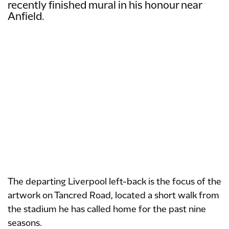
recently finished mural in his honour near
Anfield.
The departing Liverpool left-back is the focus of the
artwork on Tancred Road, located a short walk from
the stadium he has called home for the past nine
seasons.