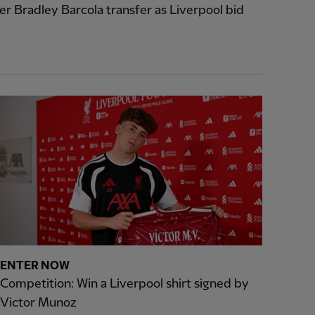
r Bradley Barcola transfer as Liverpool bid
ENTER NOW
Competition: Win a Liverpool shirt signed by
Victor Munoz