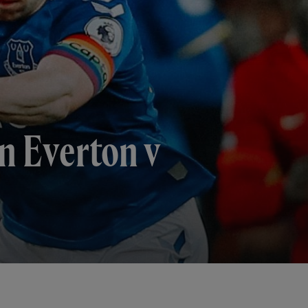
n Everton v