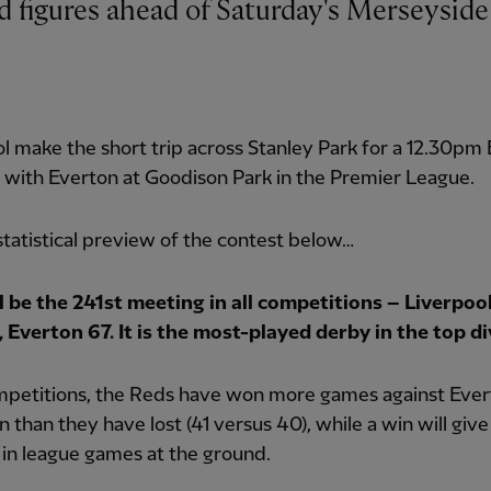
l make the short trip across Stanley Park for a 12.30pm
with Everton at Goodison Park in the Premier League.
statistical preview of the contest below…
ll be the 241st meeting in all competitions – Liverpoo
 Everton 67. It is the most-played derby in the top di
ompetitions, the Reds have won more games against Ever
 than they have lost (41 versus 40), while a win will giv
 in league games at the ground.