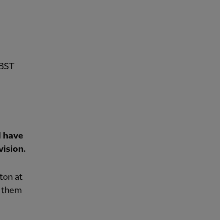
 BST
l have
vision.
ton at
e them