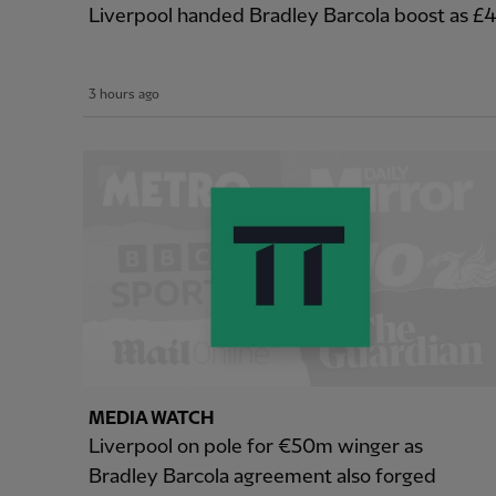
Liverpool handed Bradley Barcola boost as 
3 hours ago
MEDIA WATCH
Liverpool on pole for €50m winger as
Bradley Barcola agreement also forged