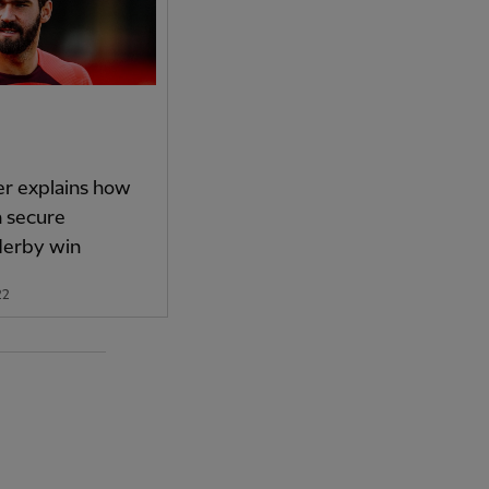
er explains how
n secure
derby win
22