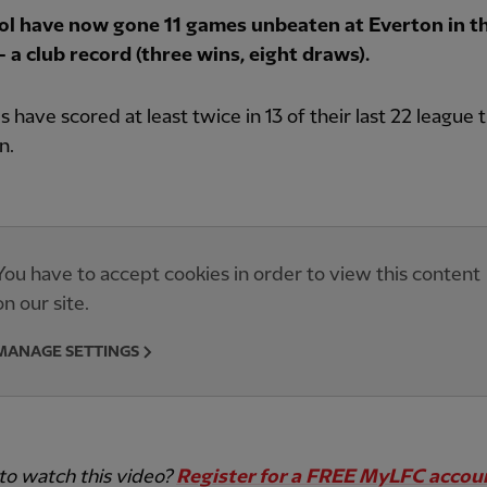
ol have now gone 11 games unbeaten at Everton in t
 a club record (three wins, eight draws).
 have scored at least twice in 13 of their last 22 league t
n.
You have to accept cookies in order to view this content
on our site.
MANAGE SETTINGS
to watch this video?
Register for a FREE MyLFC acco