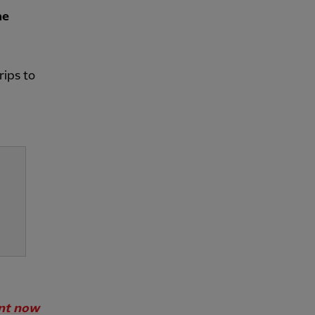
he
rips to
unt now