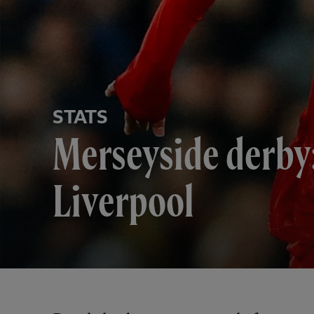
STATS
Merseyside derby:
Liverpool