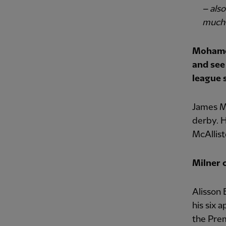
– als
much
Mohamed
and see
league s
James Mi
derby. H
McAllist
Milner 
Alisson 
his six 
the Pre