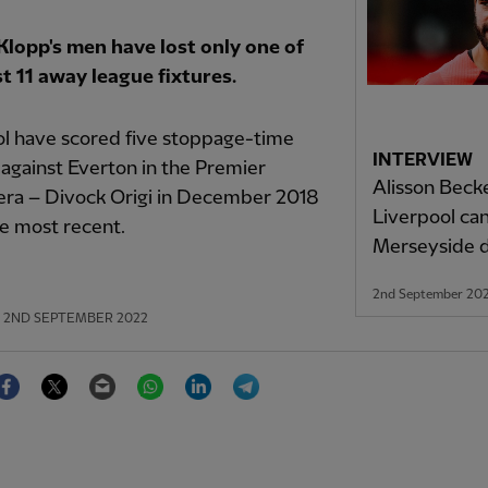
Klopp's men have lost only one of
st 11 away league fixtures.
ol have scored five stoppage-time
INTERVIEW
against Everton in the Premier
Alisson Beck
era – Divock Origi in December 2018
Liverpool ca
e most recent.
Merseyside 
2nd September 20
2ND SEPTEMBER 2022
Facebook
Twitter
Email
WhatsApp
LinkedIn
Telegram