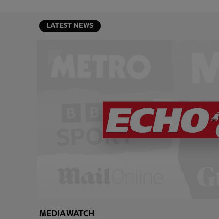
LATEST NEWS
MEDIA WATCH