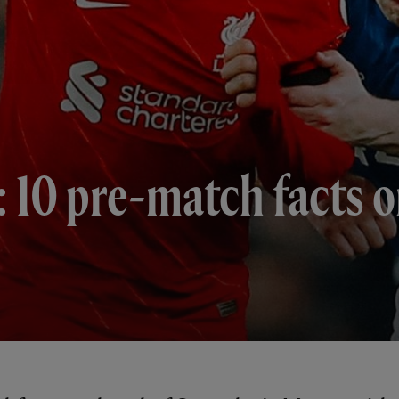
 10 pre-match facts o