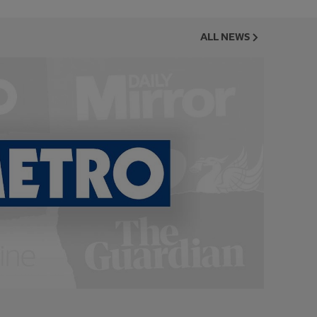
ALL NEWS