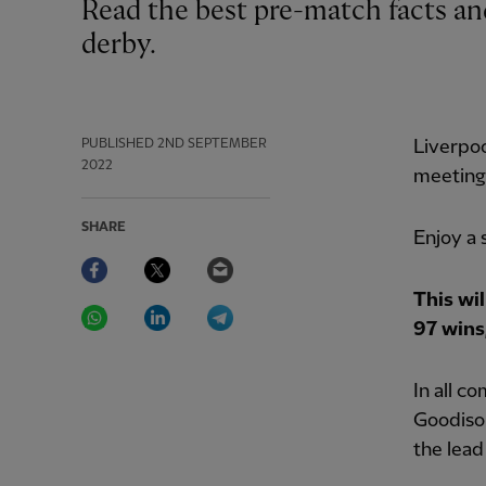
Read the best pre-match facts and figures ahead of Saturday's Merseyside
derby.
PUBLISHED
2ND SEPTEMBER
Liverpoo
2022
meeting 
SHARE
Enjoy a 
Facebook
Twitter
Email
This wi
WhatsApp
LinkedIn
Telegram
97 wins,
In all c
Goodison
the lead