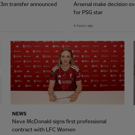
£43m transfer announced
Arsenal make decision ove
for PSG star
4 hours ago
NEWS
Neve McDonald signs first professional
contract with LFC Women