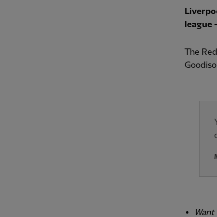
Liverpo
league –
The Reds
Goodiso
Want 