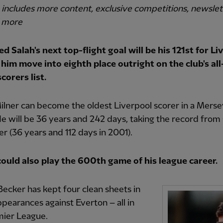
o includes more content, exclusive competitions, newsle
 more
 Salah's next top-flight goal will be his 121st for Li
 him move into eighth place outright on the club's al
corers list.
lner can become the oldest Liverpool scorer in a Merse
e will be 36 years and 242 days, taking the record from
er (36 years and 112 days in 2001).
could also play the 600th game of his league career.
Becker has kept four clean sheets in
appearances against Everton – all in
mier League.