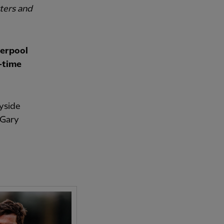
tters and
verpool
l-time
yside
 Gary