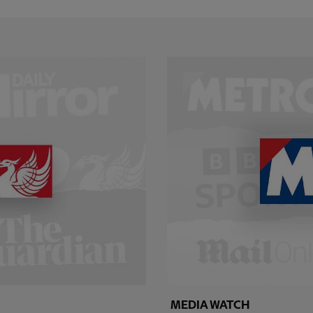
MEDIA WATCH