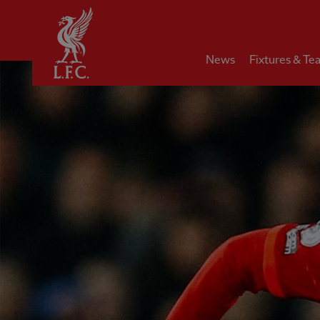
Home
News
Fixtures & Te