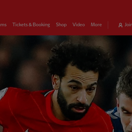
ams
Tickets & Booking
Shop
Video
More
Joi