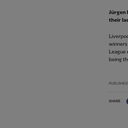
Jürgen 
their la
Liverpo
winners 
League 
being th
PUBLISHED
SHARE