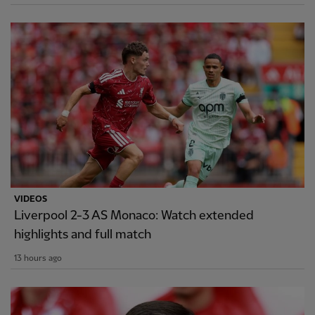
VIDEOS
Liverpool 2-3 AS Monaco: Watch extended
highlights and full match
13 hours ago