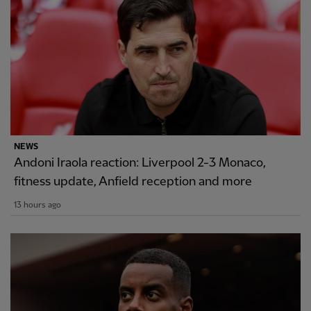
NEWS
Andoni Iraola reaction: Liverpool 2-3 Monaco,
fitness update, Anfield reception and more
13 hours ago