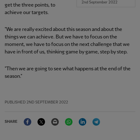
2nd September 2022
get the three points, to
achieve our targets.
"We are really excited about this season and about the
things we can achieve. But we have to focus on the
moment, we have to focus on the next challenge that we
have in front of us, thinking game by game, step by step.
"Then we are going to see what happens at the end of the
season."
PUBLISHED
2ND SEPTEMBER 2022
Facebook
Twitter
Email
WhatsApp
LinkedIn
Telegram
SHARE