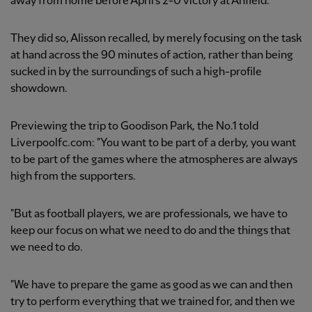
away from home before April's 2-0 victory at Anfield.
They did so, Alisson recalled, by merely focusing on the task
at hand across the 90 minutes of action, rather than being
sucked in by the surroundings of such a high-profile
showdown.
Previewing the trip to Goodison Park, the No.1 told
Liverpoolfc.com: "You want to be part of a derby, you want
to be part of the games where the atmospheres are always
high from the supporters.
"But as football players, we are professionals, we have to
keep our focus on what we need to do and the things that
we need to do.
"We have to prepare the game as good as we can and then
try to perform everything that we trained for, and then we