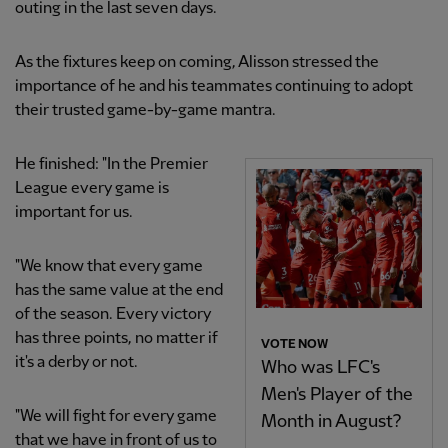
outing in the last seven days.
As the fixtures keep on coming, Alisson stressed the
importance of he and his teammates continuing to adopt
their trusted game-by-game mantra.
He finished: "In the Premier
League every game is
important for us.
"We know that every game
has the same value at the end
of the season. Every victory
has three points, no matter if
VOTE NOW
it's a derby or not.
Who was LFC's
Men's Player of the
"We will fight for every game
Month in August?
that we have in front of us to