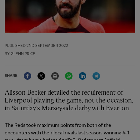
PUBLISHED
2ND SEPTEMBER 2022
BY GLENN PRICE
Facebook
Twitter
Email
WhatsApp
LinkedIn
Telegram
SHARE
Alisson Becker detailed the requirement of
Liverpool playing the game, not the occasion,
in Saturday's Merseyside derby with Everton.
The Reds took maximum points from both of the
encounters with their local rivals last season, winning 4-1