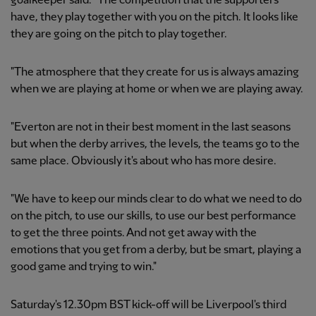
goalkeeper said. "The competition that the supporters
have, they play together with you on the pitch. It looks like
they are going on the pitch to play together.
"The atmosphere that they create for us is always amazing
when we are playing at home or when we are playing away.
"Everton are not in their best moment in the last seasons
but when the derby arrives, the levels, the teams go to the
same place. Obviously it's about who has more desire.
"We have to keep our minds clear to do what we need to do
on the pitch, to use our skills, to use our best performance
to get the three points. And not get away with the
emotions that you get from a derby, but be smart, playing a
good game and trying to win."
Saturday's 12.30pm BST kick-off will be Liverpool's third