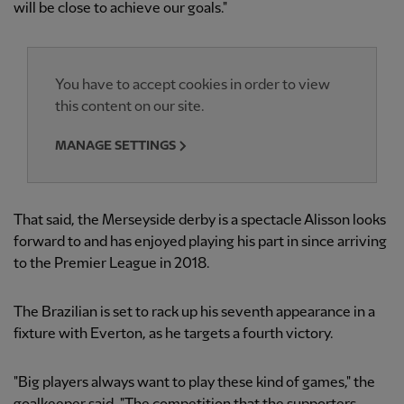
will be close to achieve our goals."
You have to accept cookies in order to view
this content on our site.
MANAGE SETTINGS
That said, the Merseyside derby is a spectacle Alisson looks
forward to and has enjoyed playing his part in since arriving
to the Premier League in 2018.
The Brazilian is set to rack up his seventh appearance in a
fixture with Everton, as he targets a fourth victory.
"Big players always want to play these kind of games," the