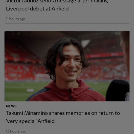
Victor Munoz sends message after making
Liverpool debut at Anfield
11 hours ago
NEWS
Takumi Minamino shares memories on return to
'very special' Anfield
13 hours ago