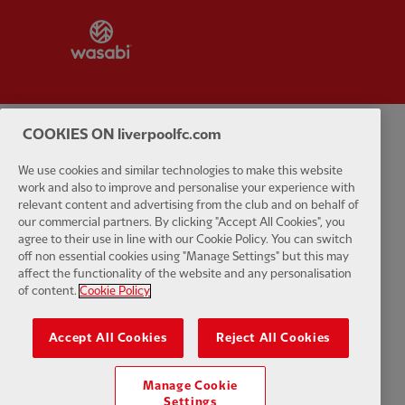
Partner:
Wasabi
COOKIES ON liverpoolfc.com
Privacy policy
Terms and conditions
Anti-Slavery
Cookies
Help
We use cookies and similar technologies to make this website
work and also to improve and personalise your experience with
Cookie Settings
Contact Us
Accessibility
relevant content and advertising from the club and on behalf of
our commercial partners. By clicking "Accept All Cookies", you
agree to their use in line with our Cookie Policy. You can switch
off non essential cookies using "Manage Settings" but this may
affect the functionality of the website and any personalisation
Facebook
LinkedIn
TikTok
Instagram
Twitter
YouTube
One
of content.
Cookie Policy
Accept All Cookies
Reject All Cookies
Manage Cookie
Download the official LFC app
Settings