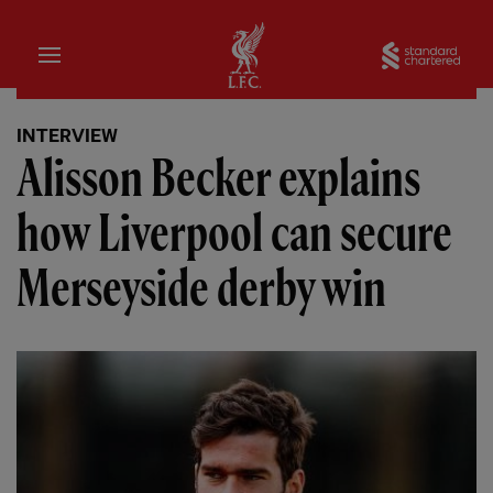
Home
Sta
INTERVIEW
Alisson Becker explains
how Liverpool can secure
Merseyside derby win