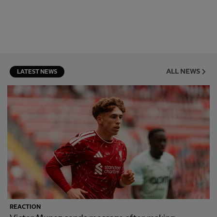
ALL NEWS
LATEST NEWS
REACTION