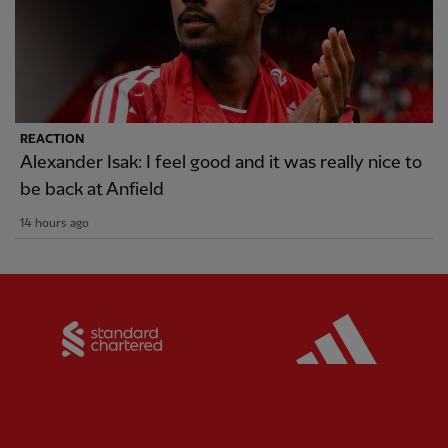
REACTION
Alexander Isak: I feel good and it was really nice to
be back at Anfield
14 hours ago
Partner:
Standard Chartered
Partner: