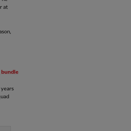
r at
ason,
 bundle
 years
quad