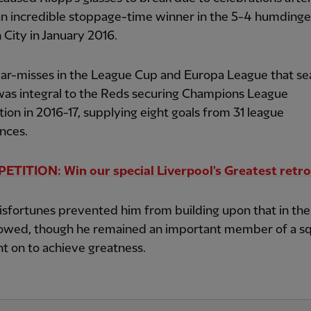
n incredible stoppage-time winner in the 5-4 humdinge
City in January 2016.
ear-misses in the League Cup and Europa League that se
was integral to the Reds securing Champions League
ation in 2016-17, supplying eight goals from 31 league
nces.
TITION: Win our special Liverpool's Greatest retro
isfortunes prevented him from building upon that in the
llowed, though he remained an important member of a s
t on to achieve greatness.