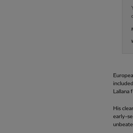
Europea
include
Lallana 
His clea
early-se
unbeate