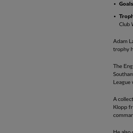
Goal
Troph
Club 
Adam Lal
trophy 
The Eng
Southam
League w
A collec
Klopp fr
command
He also 