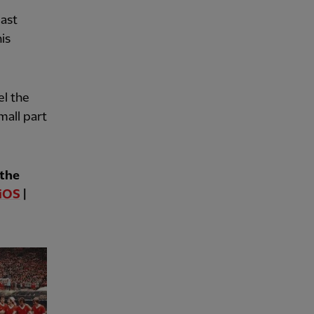
last
his
el the
mall part
 the
iOS
|