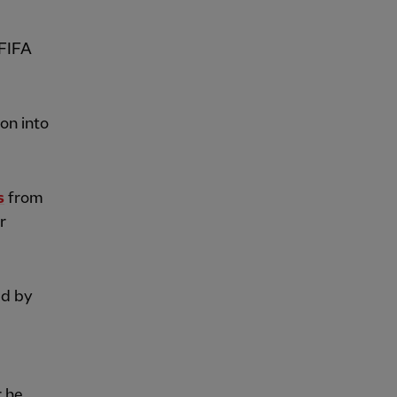
 FIFA
on into
s
from
r
ed by
r he