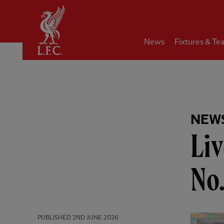
Home
News
Fixtures & Te
NEW
Liv
No
PUBLISHED
2ND JUNE 2026