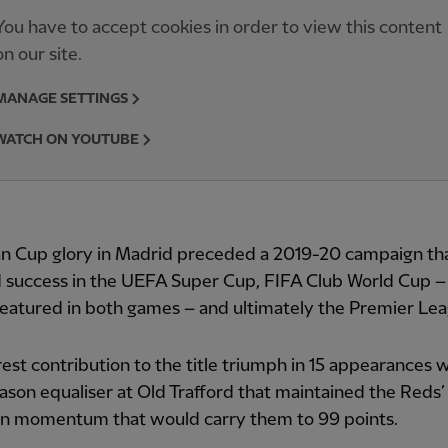
You have to accept cookies in order to view this content
on our site.
MANAGE SETTINGS
WATCH ON YOUTUBE
n Cup glory in Madrid preceded a 2019-20 campaign th
d success in the UEFA Super Cup, FIFA Club World Cup 
featured in both games – and ultimately the Premier Le
rest contribution to the title triumph in 15 appearances 
ason equaliser at Old Trafford that maintained the Reds’
n momentum that would carry them to 99 points.