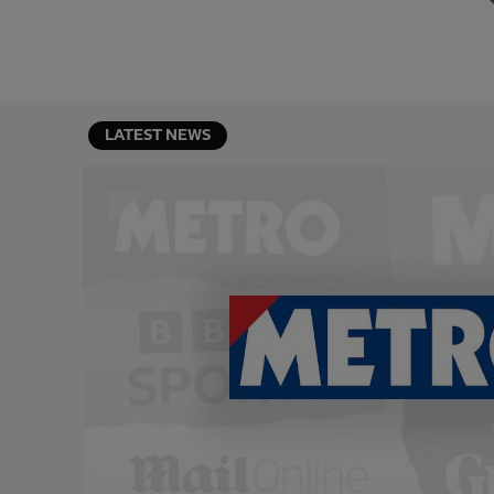
LATEST NEWS