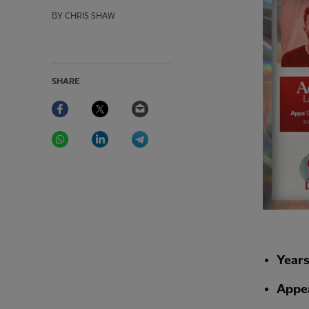
BY CHRIS SHAW
SHARE
Facebook
Twitter
Email
WhatsApp
LinkedIn
Telegram
Year
Appe