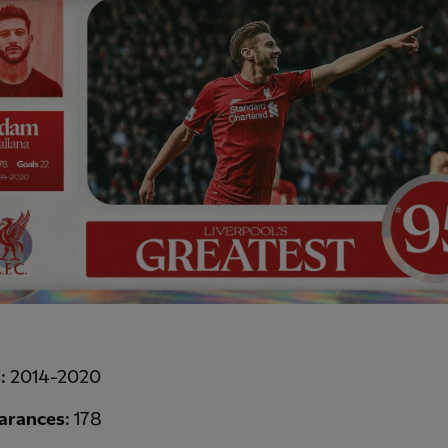
s:
2014-2020
arances:
178