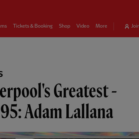
ams
Tickets & Booking
Shop
Video
More
Joi
S
erpool's Greatest -
.95: Adam Lallana