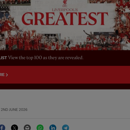
View the top 100 as they are revealed.
LIST
RE
2ND JUNE 2026
Facebook
Twitter
Email
WhatsApp
LinkedIn
Telegram