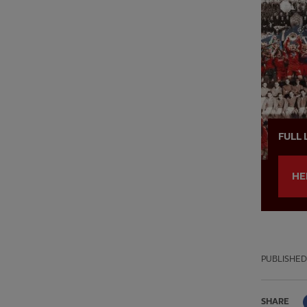
FULL 
HE
PUBLISHED
SHARE