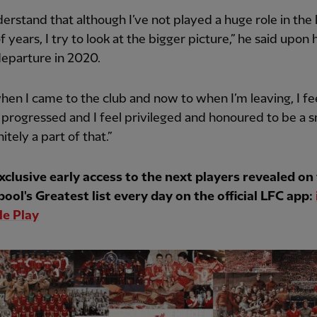
derstand that although I’ve not played a huge role in the 
f years, I try to look at the bigger picture,” he said upon 
departure in 2020.
en I came to the club and now to when I’m leaving, I fe
 progressed and I feel privileged and honoured to be a s
itely a part of that.”
xclusive early access to the next players revealed on
pool's Greatest list every day on the official LFC app:
e Play