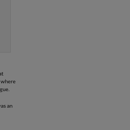
at
– where
ague.
was an