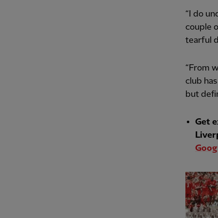
“I do un
couple o
tearful 
“From wh
club has
but defin
Get e
Liver
Googl