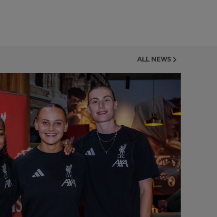
ALL NEWS