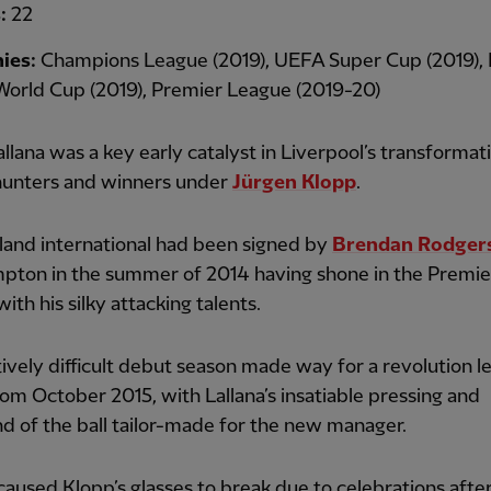
s:
22
ies:
Champions League (2019), UEFA Super Cup (2019),
World Cup (2019), Premier League (2019-20)
lana was a key early catalyst in Liverpool’s transformati
hunters and winners under
Jürgen Klopp
.
land international had been signed by
Brendan Rodger
pton in the summer of 2014 having shone in the Premie
ith his silky attacking talents.
tively difficult debut season made way for a revolution l
om October 2015, with Lallana’s insatiable pressing and
 of the ball tailor-made for the new manager.
caused Klopp’s glasses to break due to celebrations afte