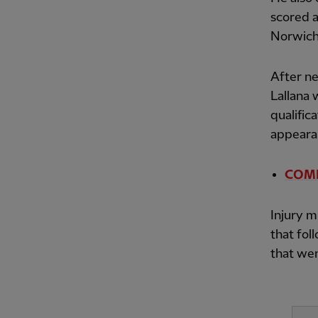
scored a
Norwich 
After n
Lallana 
qualific
appeara
COMPE
Injury m
that fo
that wen