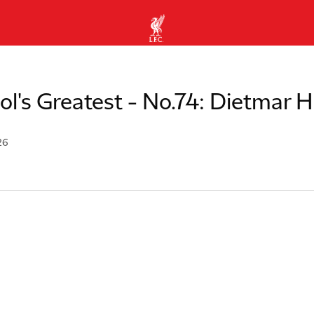
ol's Greatest - No.74: Dietmar
26