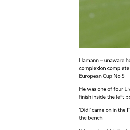
Hamann – unaware he f
complexion completely,
European Cup No.5.
He was one of four Liv
finish inside the left p
‘Didi’ came on in the 
the bench.