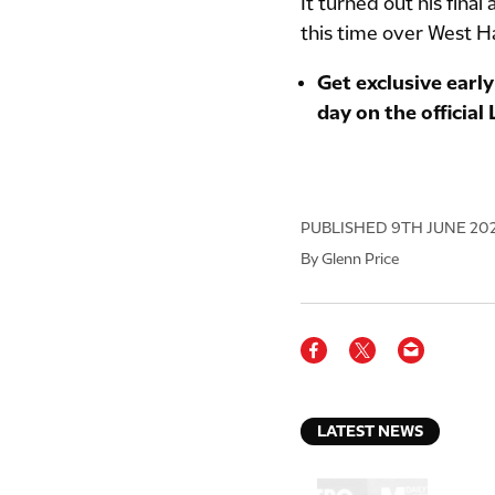
It turned out his final
this time over West 
Get exclusive early
day on the official
PUBLISHED
9TH JUNE 20
By Glenn Price
LATEST NEWS