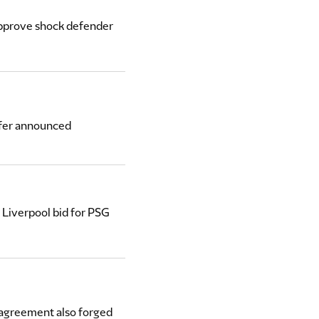
 approve shock defender
sfer announced
 Liverpool bid for PSG
 agreement also forged