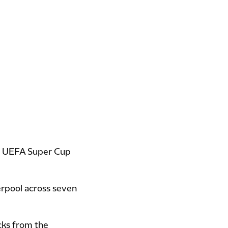
), UEFA Super Cup
erpool across seven
cks from the