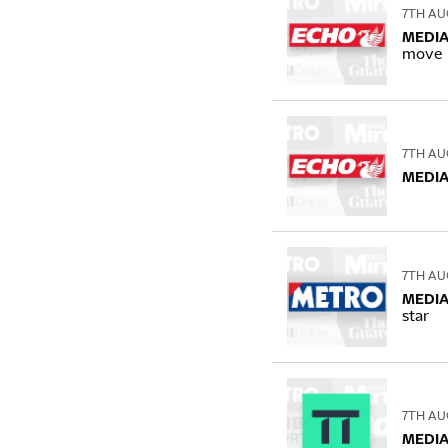
7TH AU
MEDIA
move
7TH AU
MEDIA
7TH AU
MEDIA
star
7TH AU
MEDIA