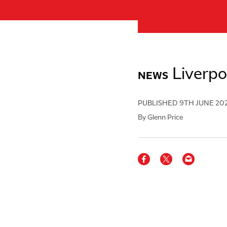
Liverpo
NEWS
PUBLISHED
9TH JUNE 20
By Glenn Price