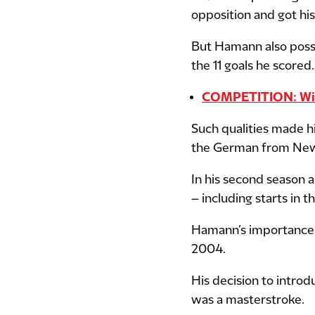
opposition and got his
But Hamann also posse
the 11 goals he scored.
COMPETITION: Win 
Such qualities made h
the German from Newc
In his second season 
– including starts in
Hamann’s importance
2004.
His decision to intro
was a masterstroke.