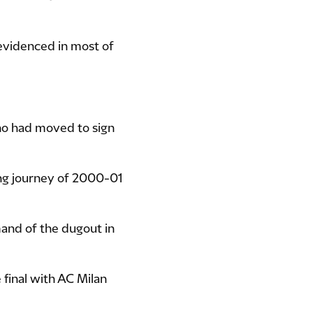
 evidenced in most of
ho had moved to sign
ing journey of 2000-01
nd of the dugout in
final with AC Milan