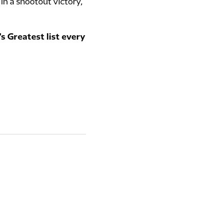
 in a shootout victory,
s Greatest list every