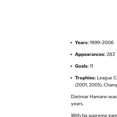
Years:
1999-2006
Appearances:
283
Goals:
11
Trophies:
League C
(2001, 2005), Cham
Dietmar Hamann was a 
years.
With his supreme game