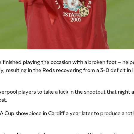
inished playing the occasion with a broken foot – hel
 resulting in the Reds recovering from a 3-0 deficit in 
erpool players to take a kick in the shootout that night 
ost.
FA Cup showpiece in Cardiff a year later to produce anoth