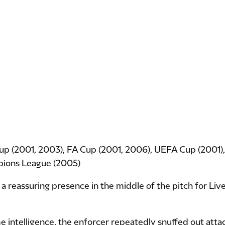
up (2001, 2003), FA Cup (2001, 2006), UEFA Cup (2001
pions League (2005)
reassuring presence in the middle of the pitch for Liv
 intelligence, the enforcer repeatedly snuffed out atta