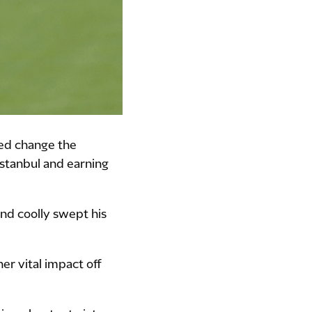
ped change the
Istanbul and earning
and coolly swept his
er vital impact off