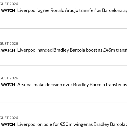
GUST 2026
Liverpool 'agree Ronald Araujo transfer' as Barcelona
 WATCH
GUST 2026
Liverpool handed Bradley Barcola boost as £43m tran
 WATCH
GUST 2026
Arsenal make decision over Bradley Barcola transfer as
 WATCH
GUST 2026
Liverpool on pole for €50m winger as Bradley Barcola
 WATCH