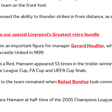
 team on the front foot.
ssed the ability to thunder strikes in from distance, as
our special Liverpool's Greatest retro bundle
im an important figure for manager
Gerard Houllier
, w
astle United in 1999.
as a Red, Hamann appeared 53 times in the treble-winn
 the League Cup, FA Cup and UEFA Cup finals.
 to the team remained when
Rafael Benitez
took comma
duce Hamann at half-time of the 2005 Champions League 