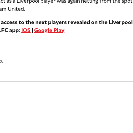
 act as a Liverpool player was again netting from the spot
Ham United.
 access to the next players revealed on the Liverpool'
 LFC app:
iOS
|
Google Play
26