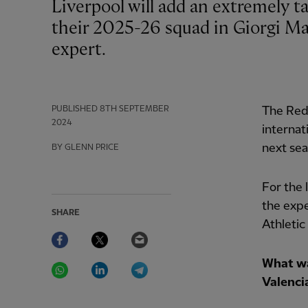
Liverpool will add an extremely talented goalkeeper with 'a lot of personality' to
their 2025-26 squad in Giorgi Mam
expert.
PUBLISHED
8TH SEPTEMBER
The Re
2024
internat
next sea
BY GLENN PRICE
For the
the expe
SHARE
Athletic
Facebook
Twitter
Email
WhatsApp
LinkedIn
Telegram
What wa
Valenci