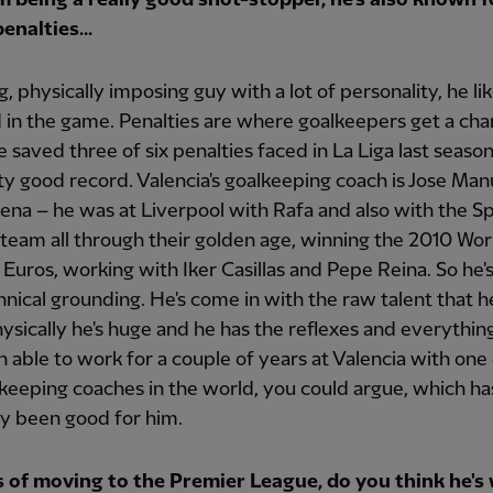
enalties...
ig, physically imposing guy with a lot of personality, he li
 in the game. Penalties are where goalkeepers get a cha
e saved three of six penalties faced in La Liga last seaso
tty good record. Valencia's goalkeeping coach is Jose Man
na – he was at Liverpool with Rafa and also with the S
 team all through their golden age, winning the 2010 Wo
Euros, working with Iker Casillas and Pepe Reina. So he'
hnical grounding. He's come in with the raw talent that 
ysically he's huge and he has the reflexes and everythin
n able to work for a couple of years at Valencia with one
keeping coaches in the world, you could argue, which ha
y been good for him.
s of moving to the Premier League, do you think he's 