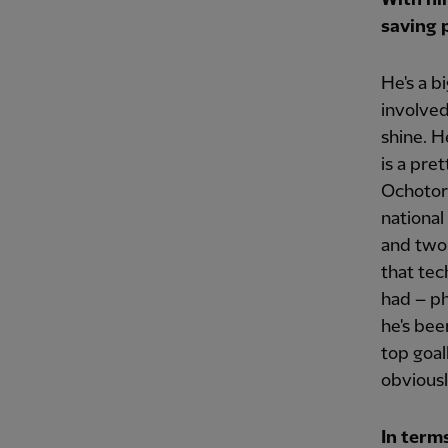
saving p
He's a b
involved
shine. H
is a pre
Ochotore
national
and two 
that tec
had – ph
he's bee
top goal
obviousl
In term