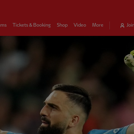
ams
Tickets & Booking
Shop
Video
More
Joi