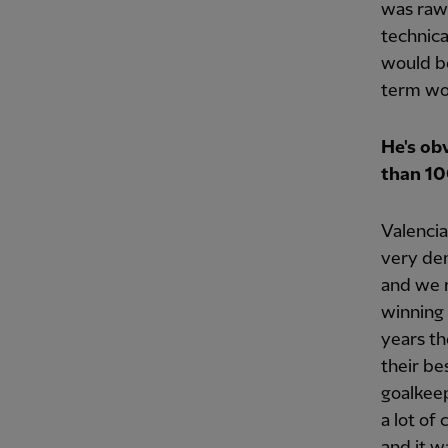
was raw
technica
would be
term wo
He's ob
than 10
Valencia
very dem
and we 
winning 
years th
their be
goalkeep
a lot of
and it w