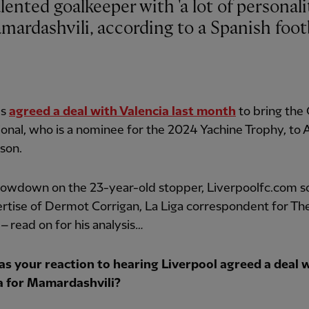
ardashvili, according to a Spanish foot
ds
agreed a deal with Valencia last month
to bring the
ional, who is a nominee for the 2024 Yachine Trophy, to 
son.
 lowdown on the 23-year-old stopper, Liverpoolfc.com s
rtise of Dermot Corrigan, La Liga correspondent for Th
–
read on for his analysis
…
s your reaction to hearing Liverpool agreed a deal 
a for Mamardashvili?