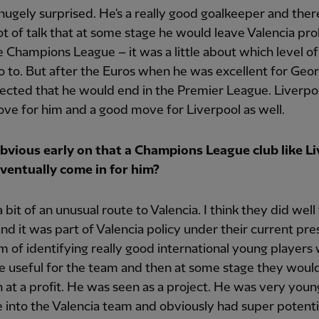
 hugely surprised. He's a really good goalkeeper and ther
ot of talk that at some stage he would leave Valencia pr
e Champions League – it was a little about which level of
 to. But after the Euros when he was excellent for Georg
cted that he would end in the Premier League. Liverpoo
ve for him and a good move for Liverpool as well.
obvious early on that a Champions League club like L
ventually come in for him?
 bit of an unusual route to Valencia. I think they did well
nd it was part of Valencia policy under their current pre
m of identifying really good international young players
 useful for the team and then at some stage they woul
on at a profit. He was seen as a project. He was very yo
 into the Valencia team and obviously had super potenti