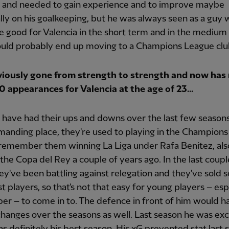
 and needed to gain experience and to improve maybe
lly on his goalkeeping, but he was always seen as a guy
 good for Valencia in the short term and in the medium 
uld probably end up moving to a Champions League clu
viously gone from strength to strength and now has
0 appearances for Valencia at the age of 23...
 have had their ups and downs over the last few seasons. 
anding place, they're used to playing in the Champion
remember them winning La Liga under Rafa Benitez, als
the Copa del Rey a couple of years ago. In the last coupl
ey've been battling against relegation and they've sold 
st players, so that's not that easy for young players – esp
er – to come in to. The defence in front of him would h
 changes over the seasons as well. Last season he was exc
as definitely his best season. His xG prevented stat last 