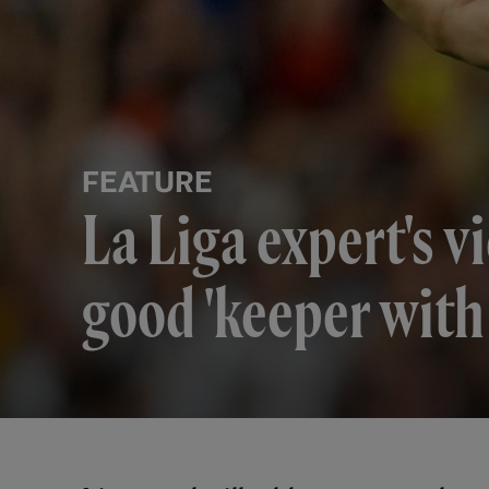
FEATURE
La Liga expert's v
good 'keeper with 