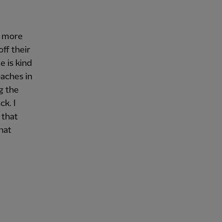
e more
ff their
e is kind
oaches in
g the
k. I
 that
that