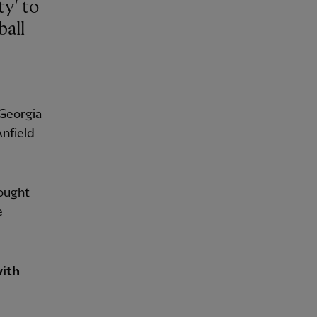
ball
 Georgia
Anfield
ought
e
with