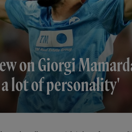
iew on Giorgi Mamardas
a lot of personality'