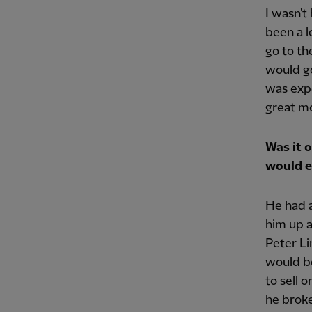
I wasn't
been a l
go to th
would go
was expe
great mo
Was it 
would e
He had a
him up a
Peter Li
would be
to sell 
he broke