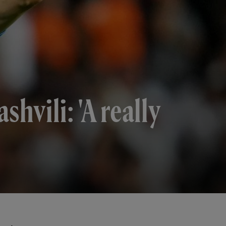
hvili: 'A really