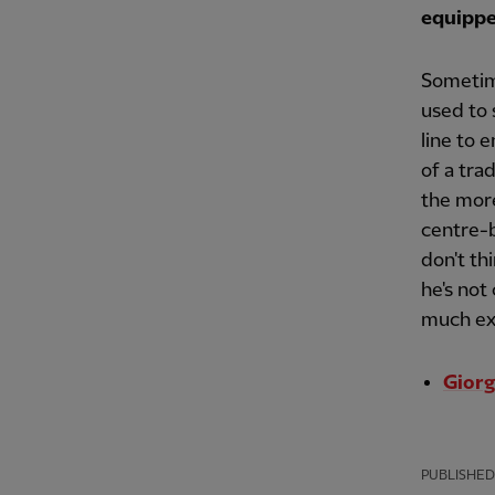
equippe
Sometim
used to 
line to 
of a tra
the more
centre-b
don't th
he's not
much exp
Giorg
PUBLISHED