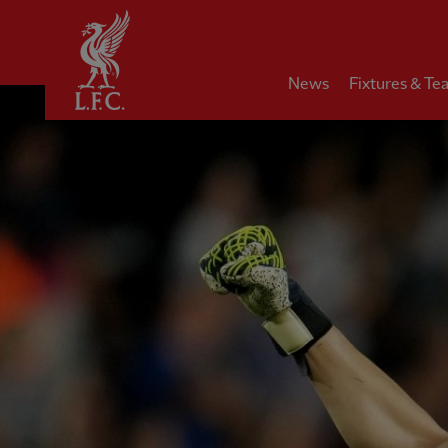
Home
News
Fixtures & Te