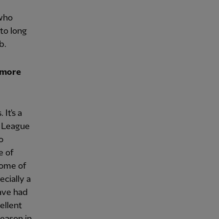
 who
to long
b.
 more
It's a
s League
o
e of
some of
ecially a
ave had
ellent
season in