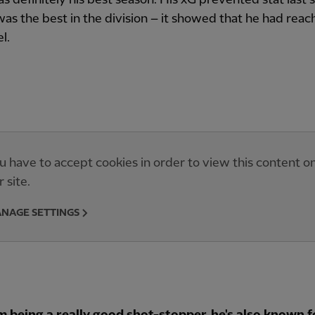
was the best in the division – it showed that he had reac
l.
u have to accept cookies in order to view this content o
r site.
NAGE SETTINGS
m being a really good shot-stopper, he's also known f