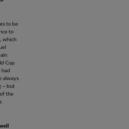
kes to be
nce to
n, which
uel
pain
rld Cup
s had
he always
g – but
 of the
s
well