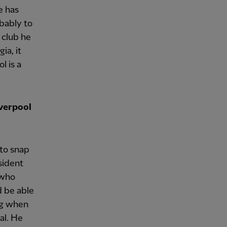
e has
obably to
 club he
ia, it
l is a
iverpool
 to snap
sident
 who
d be able
ung when
al. He