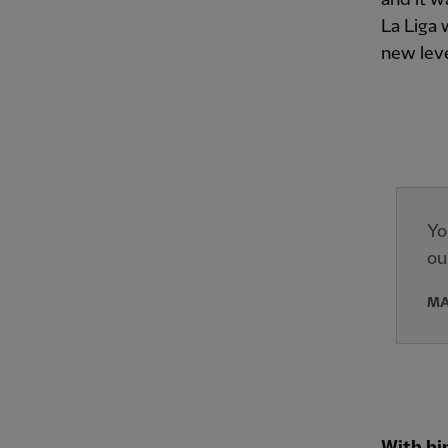
La Liga 
new leve
Yo
ou
MA
With hi