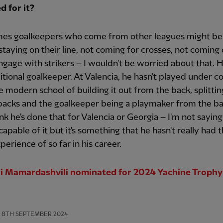
d for it?
es goalkeepers who come from other leagues might b
staying on their line, not coming for crosses, not coming o
engage with strikers – I wouldn't be worried about that. H
ditional goalkeeper. At Valencia, he hasn't played under c
 modern school of building it out from the back, splittin
acks and the goalkeeper being a playmaker from the bac
ink he's done that for Valencia or Georgia – I'm not saying
 capable of it but it's something that he hasn't really had 
erience of so far in his career.
i Mamardashvili nominated for 2024 Yachine Trophy
8TH SEPTEMBER 2024