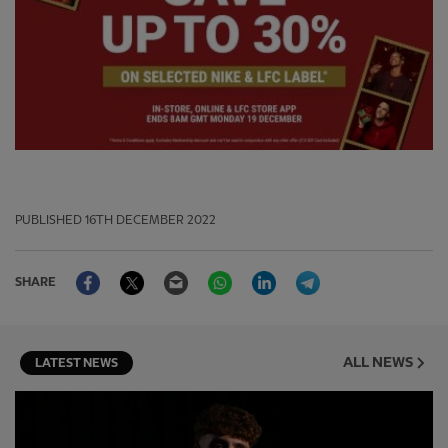
PUBLISHED
16TH DECEMBER 2022
Facebook
Twitter
Email
WhatsApp
LinkedIn
Telegram
SHARE
ALL NEWS
LATEST NEWS