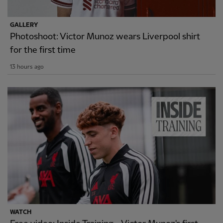
GALLERY
Photoshoot: Victor Munoz wears Liverpool shirt
for the first time
13 hours ago
WATCH