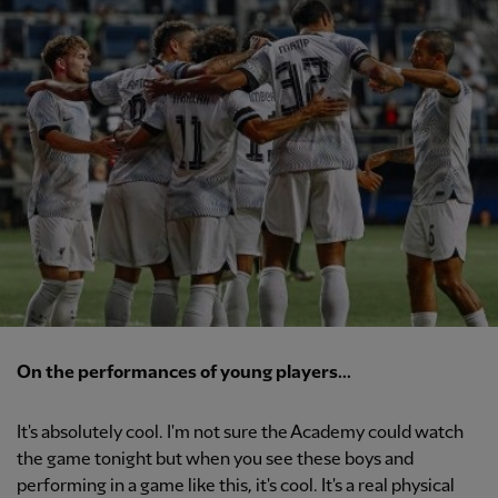
On the performances of young players...
It's absolutely cool. I'm not sure the Academy could watch
the game tonight but when you see these boys and
performing in a game like this, it's cool. It's a real physical