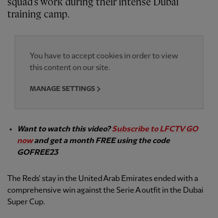
squad's work during their intense Dubai
training camp.
You have to accept cookies in order to view
this content on our site.
MANAGE SETTINGS
Want to watch this video?
Subscribe to LFCTV GO
now
and get a month FREE using the code
GOFREE23
The Reds' stay in the United Arab Emirates ended with a
comprehensive win against the Serie A outfit in the Dubai
Super Cup.