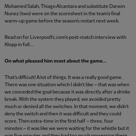
Mohamed Salah, Thiago Alcantara and substitute Darwin
Nunez (two) were on the scoresheet in the team's final
warm-up game before the season's restart next week.
Read on for Liverpoolfc.com's post-match interview with
Klopp in full...
On what pleased him most about the game...
That's difficult! A lot of things. It was a really good game.
There was one situation which I didn't like – that was when
we conceded the goal because it was directly after a drinks
break. With the system they played, we avoided pretty
much or denied all the switches. In that moment, we didn't
deny the switch and then it was difficult and they could
score. Then extra-time in the first half – three, four
minutes – it was like we were waiting for the whistle but it
was five minutes and they had too much possession there.