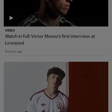
VIDEO
Watch in full: Victor Munoz's first interview at
Liverpool
13 hours ago