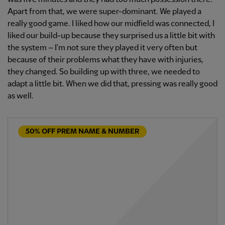
Apart from that, we were super-dominant. We played a
really good game. I liked how our midfield was connected, I
liked our build-up because they surprised us a little bit with
the system – I'm not sure they played it very often but
because of their problems what they have with injuries,
they changed. So building up with three, we needed to
adapt a little bit. When we did that, pressing was really good
as well.
50% OFF PREM NAME & NUMBER