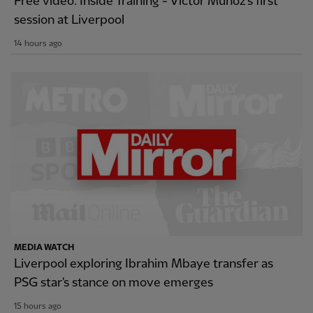
Free video: Inside Training - Victor Munoz's first
session at Liverpool
14 hours ago
MEDIA WATCH
Liverpool exploring Ibrahim Mbaye transfer as
PSG star's stance on move emerges
15 hours ago