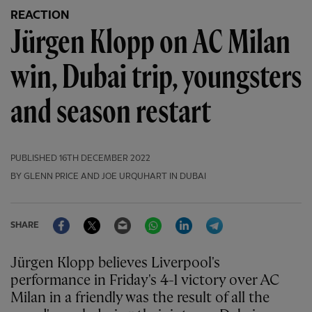
REACTION
Jürgen Klopp on AC Milan
win, Dubai trip, youngsters
and season restart
PUBLISHED
16TH DECEMBER 2022
BY GLENN PRICE AND JOE URQUHART IN DUBAI
Facebook
Twitter
Email
WhatsApp
LinkedIn
Telegram
SHARE
Jürgen Klopp believes Liverpool's
performance in Friday's 4-1 victory over AC
Milan in a friendly was the result of all the