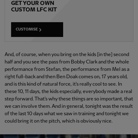
GET YOUR OWN
CUSTOM LFC KIT
CUSTOMISE
And, of course, when you bring on the kids [in the] second
half and you see the pass from Bobby Clark and the whole
performance from Stefan, the performance from Mel as a
right full-back and then Ben Doak comes on, 17 years old,
and is this kind of natural force, it's really cool to see. In
these 10, 11 days, the kids especially, everybody made a real
step forward. That's why these things are so important, that
we can involve them. And in general, tonight was the result
of the last 10 days what we saw in training and tonight we
could bring it on the pitch, which is obviously nice.