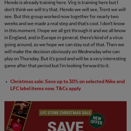
Hendo is already training here. Virg is training here but I
don't think we will try that. Hendo we will see, Trent we will
see. But this group worked now together for nearly two
weeks and we made a real step and that's cool. I don't know
in this moment. I hope we all get through it and we all know
in England, and in Europe in general, there's kind of a virus
going around, so we hope we can stay out of that. Then we
will make the decision obviously on Wednesday who can
play on Thursday. But it's good and will be a very interesting
game after that period but I'm looking forward to it.
Christmas sale: Save up to 30% on selected Nike and
LFC label items now. T&Cs apply