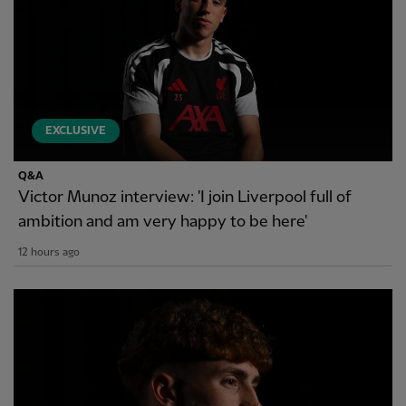
EXCLUSIVE
Q&A
Victor Munoz interview: 'I join Liverpool full of
ambition and am very happy to be here'
12 hours ago