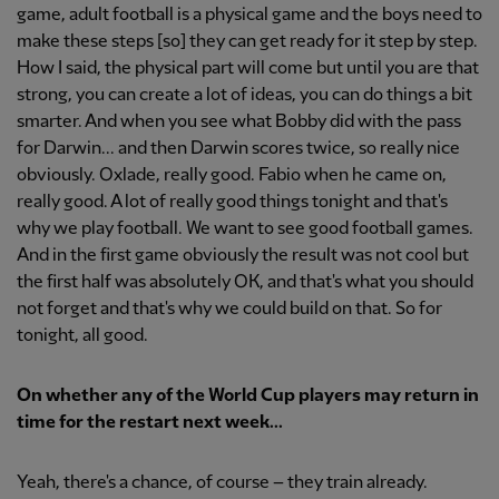
game, adult football is a physical game and the boys need to
make these steps [so] they can get ready for it step by step.
How I said, the physical part will come but until you are that
strong, you can create a lot of ideas, you can do things a bit
smarter. And when you see what Bobby did with the pass
for Darwin... and then Darwin scores twice, so really nice
obviously. Oxlade, really good. Fabio when he came on,
really good. A lot of really good things tonight and that's
why we play football. We want to see good football games.
And in the first game obviously the result was not cool but
the first half was absolutely OK, and that's what you should
not forget and that's why we could build on that. So for
tonight, all good.
On whether any of the World Cup players may return in
time for the restart next week...
Yeah, there's a chance, of course – they train already.