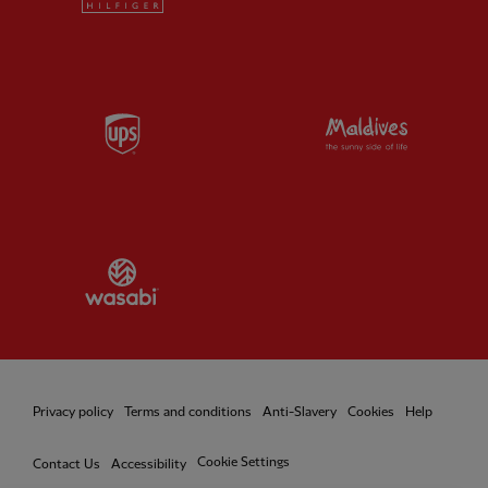
Partner:
UPS
Partner:
Vi
Partner:
Wasabi
Privacy policy
Terms and conditions
Anti-Slavery
Cookies
Help
Cookie Settings
Contact Us
Accessibility