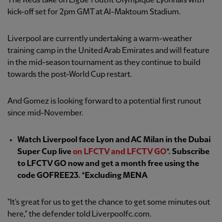
The Reds take on Ligue 1 outfit Olympique Lyonnais with
kick-off set for 2pm GMT at Al-Maktoum Stadium.
Liverpool are currently undertaking a warm-weather
training camp in the United Arab Emirates and will feature
in the mid-season tournament as they continue to build
towards the post-World Cup restart.
And Gomez is looking forward to a potential first runout
since mid-November.
Watch Liverpool face Lyon and AC Milan in the Dubai
Super Cup live
on LFCTV and LFCTV GO
*. Subscribe
to LFCTV GO now and get a month free using the
code GOFREE23. *Excluding MENA
"It's great for us to get the chance to get some minutes out
here," the defender told Liverpoolfc.com.