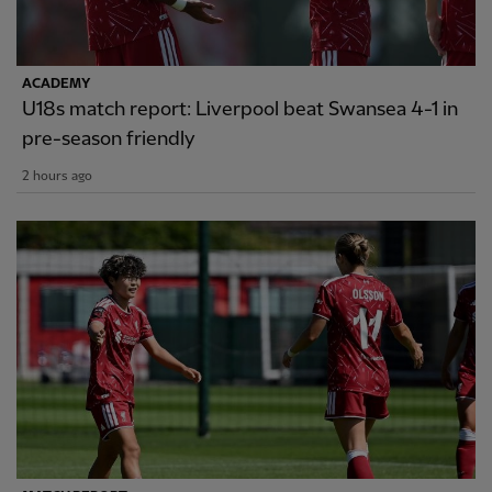
ACADEMY
U18s match report: Liverpool beat Swansea 4-1 in
pre-season friendly
2 hours ago