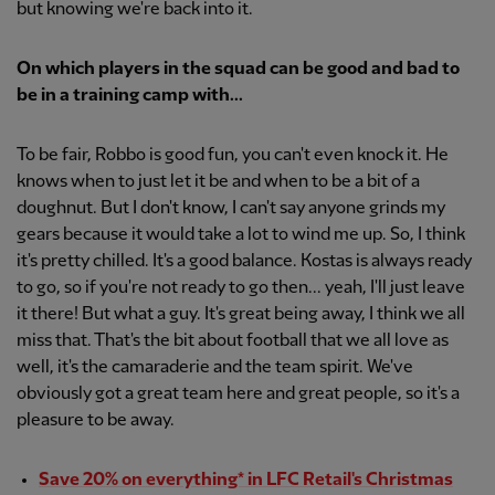
but knowing we're back into it.
On which players in the squad can be good and bad to
be in a training camp with...
To be fair, Robbo is good fun, you can't even knock it. He
knows when to just let it be and when to be a bit of a
doughnut. But I don't know, I can't say anyone grinds my
gears because it would take a lot to wind me up. So, I think
it's pretty chilled. It's a good balance. Kostas is always ready
to go, so if you're not ready to go then... yeah, I'll just leave
it there! But what a guy. It's great being away, I think we all
miss that. That's the bit about football that we all love as
well, it's the camaraderie and the team spirit. We've
obviously got a great team here and great people, so it's a
pleasure to be away.
Save 20% on everything* in LFC Retail's Christmas