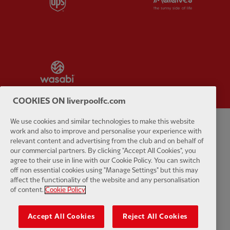
Partner:
Wasabi
COOKIES ON liverpoolfc.com
We use cookies and similar technologies to make this website
work and also to improve and personalise your experience with
Privacy policy
Terms and conditions
Anti-Slavery
Cookies
Help
relevant content and advertising from the club and on behalf of
our commercial partners. By clicking "Accept All Cookies", you
Cookie Settings
Contact Us
Accessibility
agree to their use in line with our Cookie Policy. You can switch
off non essential cookies using "Manage Settings" but this may
affect the functionality of the website and any personalisation
of content.
Cookie Policy
Facebook
LinkedIn
TikTok
Instagram
Twitter
YouTube
One
Accept All Cookies
Reject All Cookies