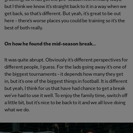
but I think we know it's straight back to it in a way when we
get back, so that's different. But yeah, it's great to be out
here - there's worse places you could be training so it's the
best of both really.
On how he found the mid-season break...
It was quite abrupt. Obviously it's different perspectives for
different people, I guess. For the lads going away it's one of
the biggest tournaments - it depends how many they get
in, but it's one of the biggest things in football. It is different
but yeah, I think for us that have had chance to get a break
we've had to use it well. To enjoy the family time, switch off
a little bit, but it's nice to be back to it and we all love doing
what we do.