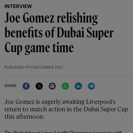
INTERVIEW
Joe Gomez relishing
benefits of Dubai Super
Cup game time
PUBLISHED
11TH DECEMBER 2022
Facebook
Twitter
Email
WhatsApp
LinkedIn
Telegram
SHARE
Joe Gomez is eagerly awaiting Liverpool's
return to match action in the Dubai Super Cup
this afternoon.