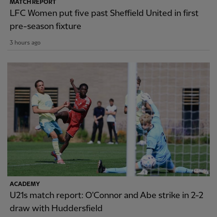
MATCH REPORT
LFC Women put five past Sheffield United in first
pre-season fixture
3 hours ago
ACADEMY
U21s match report: O'Connor and Abe strike in 2-2
draw with Huddersfield