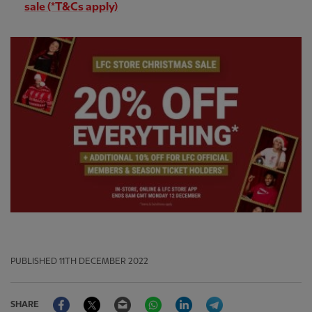
sale (*T&Cs apply)
PUBLISHED
11TH DECEMBER 2022
Facebook
Twitter
Email
WhatsApp
LinkedIn
Telegram
SHARE