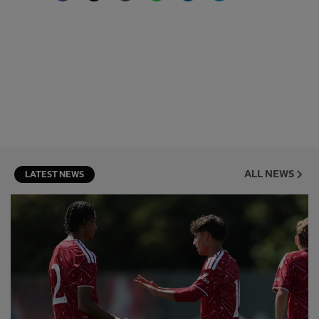
ALL NEWS
LATEST NEWS