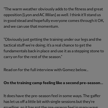
"The warm weather obviously adds to the fitness and great
opposition [Lyon and AC Milan] as well. I think it'll stand us
in good stead and hopefully everyone comes through it OK,
and we can use that momentum.
"Obviously just getting the training under our legs and the
tactical stuff we're doing; it's a real chance to get the
fundamentals back in place and use it as a stepping stone to
carry on for the rest of the season."
Read on for the full interview with Gomez below…
On the training camp feeling like a second pre-season...
It does have the pre-season feel in some ways. The gaffer
has let us off a little bit with single sessions but they're
gruelling, so it has got the pre-season feel in many ways,