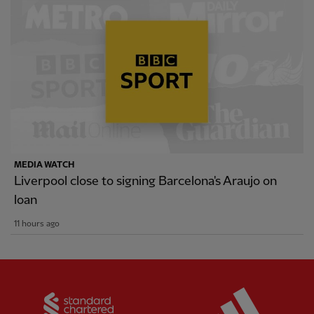
MEDIA WATCH
Liverpool close to signing Barcelona's Araujo on
loan
11 hours ago
Partner:
Standard Chartered
Partner: