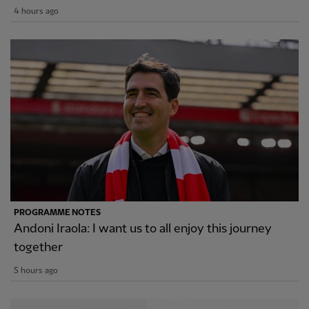
4 hours ago
PROGRAMME NOTES
Andoni Iraola: I want us to all enjoy this journey
together
5 hours ago