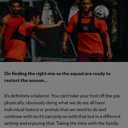
On finding the right mix so the squad are ready to
restart the season...
It's definitely a balance. You can't take your foot off the gas
physically, obviously doing what we do we all have
individual history or prehab that we need to do and
continue with so it's carrying on with that but in a different
setting and enjoying that. Taking the time with the family