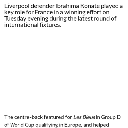
Liverpool defender Ibrahima Konate played a
key role for France in a winning effort on
Tuesday evening during the latest round of
international fixtures.
The centre-back featured for
Les Bleus
in Group D
of World Cup qualifying in Europe, and helped