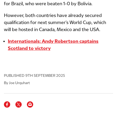
for Brazil, who were beaten 1-0 by Bolivia.
However, both countries have already secured
qualification for next summer’s World Cup, which
will be hosted in Canada, Mexico and the USA.
Internationals: Andy Robertson captains
Scotland to victory
PUBLISHED
9TH SEPTEMBER 2025
By Joe Urquhart