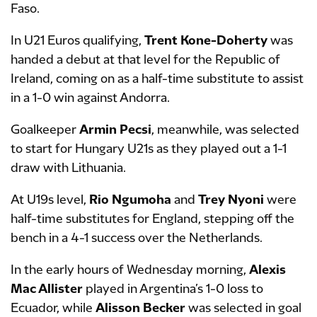
Faso.
In U21 Euros qualifying,
Trent Kone-Doherty
was
handed a debut at that level for the Republic of
Ireland, coming on as a half-time substitute to assist
in a 1-0 win against Andorra.
Goalkeeper
Armin Pecsi
, meanwhile, was selected
to start for Hungary U21s as they played out a 1-1
draw with Lithuania.
At U19s level,
Rio Ngumoha
and
Trey Nyoni
were
half-time substitutes for England, stepping off the
bench in a 4-1 success over the Netherlands.
In the early hours of Wednesday morning,
Alexis
Mac Allister
played in Argentina’s 1-0 loss to
Ecuador, while
Alisson Becker
was selected in goal