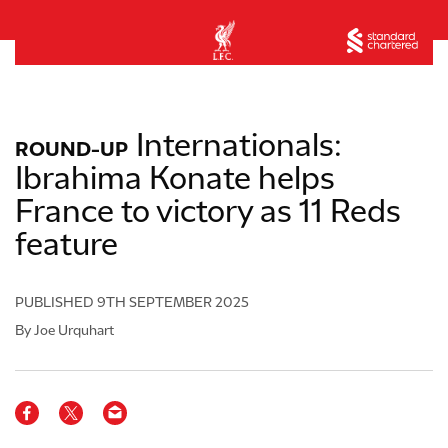
Internationals:
ROUND-UP
Ibrahima Konate helps
France to victory as 11 Reds
feature
PUBLISHED
9TH SEPTEMBER 2025
By Joe Urquhart