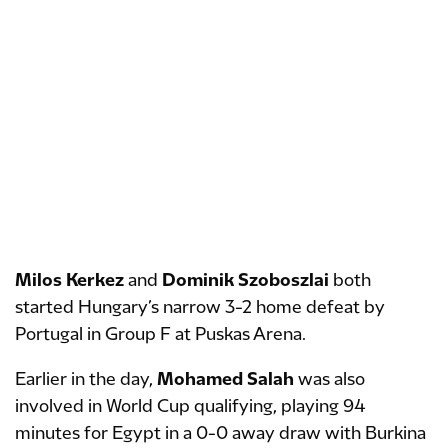
Milos Kerkez
and
Dominik Szoboszlai
both
started Hungary’s narrow 3-2 home defeat by
Portugal in Group F at Puskas Arena.
Earlier in the day,
Mohamed Salah
was also
involved in World Cup qualifying, playing 94
minutes for Egypt in a 0-0 away draw with Burkina