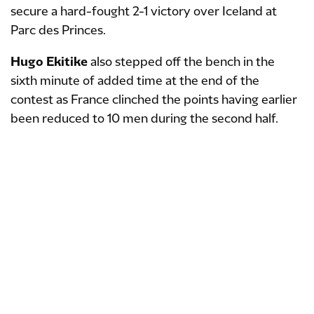
secure a hard-fought 2-1 victory over Iceland at
Parc des Princes.
Hugo Ekitike
also stepped off the bench in the
sixth minute of added time at the end of the
contest as France clinched the points having earlier
been reduced to 10 men during the second half.