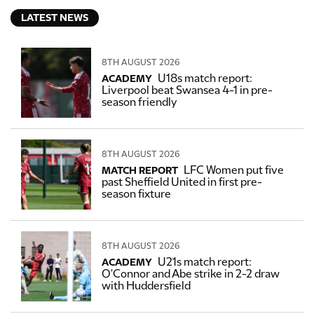
LATEST NEWS
8TH AUGUST 2026
U18s match report:
ACADEMY
Liverpool beat Swansea 4-1 in pre-
season friendly
8TH AUGUST 2026
LFC Women put five
MATCH REPORT
past Sheffield United in first pre-
season fixture
8TH AUGUST 2026
U21s match report:
ACADEMY
O'Connor and Abe strike in 2-2 draw
with Huddersfield