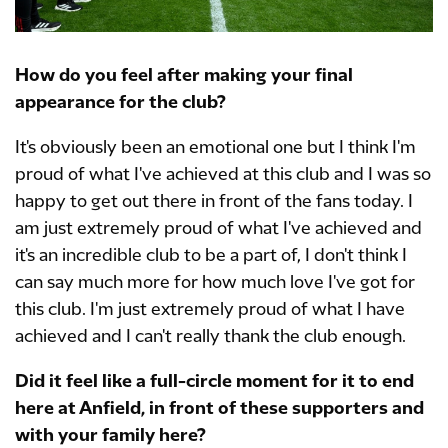
How do you feel after making your final
appearance for the club?
It's obviously been an emotional one but I think I'm
proud of what I've achieved at this club and I was so
happy to get out there in front of the fans today. I
am just extremely proud of what I've achieved and
it's an incredible club to be a part of, I don't think I
can say much more for how much love I've got for
this club. I'm just extremely proud of what I have
achieved and I can't really thank the club enough.
Did it feel like a full-circle moment for it to end
here at Anfield, in front of these supporters and
with your family here?