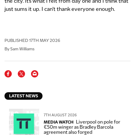
the city. It's what I felt from day one and I think that
just sums it up. I can't thank everyone enough.
PUBLISHED
17TH MAY 2026
By Sam Williams
LATEST NEWS
7TH AUGUST 2026
Liverpool on pole for
MEDIA WATCH
€50m winger as Bradley Barcola
agreement also forged