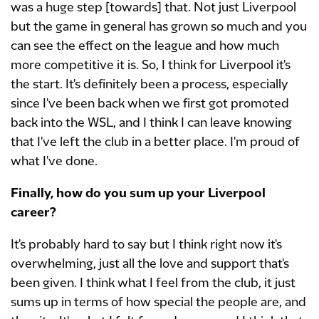
was a huge step [towards] that. Not just Liverpool
but the game in general has grown so much and you
can see the effect on the league and how much
more competitive it is. So, I think for Liverpool it's
the start. It's definitely been a process, especially
since I've been back when we first got promoted
back into the WSL, and I think I can leave knowing
that I've left the club in a better place. I'm proud of
what I've done.
Finally, how do you sum up your Liverpool
career?
It's probably hard to say but I think right now it's
overwhelming, just all the love and support that's
been given. I think what I feel from the club, it just
sums up in terms of how special the people are, and