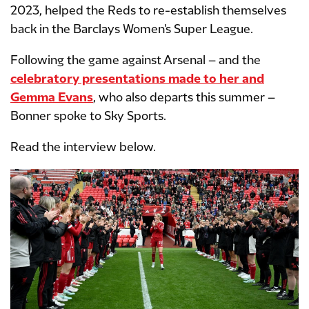
2023, helped the Reds to re-establish themselves
back in the Barclays Women's Super League.
Following the game against Arsenal – and the
celebratory presentations made to her and
Gemma Evans
, who also departs this summer –
Bonner spoke to Sky Sports.
Read the interview below.