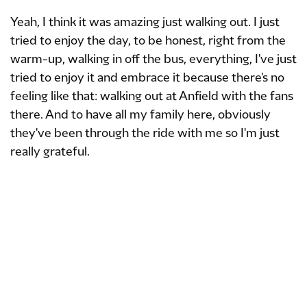
Yeah, I think it was amazing just walking out. I just
tried to enjoy the day, to be honest, right from the
warm-up, walking in off the bus, everything, I've just
tried to enjoy it and embrace it because there's no
feeling like that: walking out at Anfield with the fans
there. And to have all my family here, obviously
they've been through the ride with me so I'm just
really grateful.