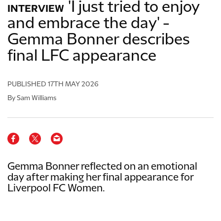
'I just tried to enjoy
INTERVIEW
and embrace the day' -
Gemma Bonner describes
final LFC appearance
PUBLISHED
17TH MAY 2026
By Sam Williams
Gemma Bonner reflected on an emotional
day after making her final appearance for
Liverpool FC Women.