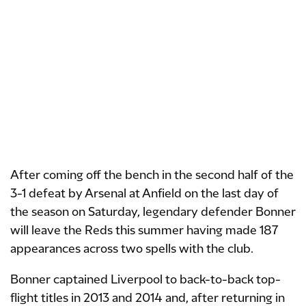
After coming off the bench in the second half of the
3-1 defeat by Arsenal at Anfield on the last day of
the season on Saturday, legendary defender Bonner
will leave the Reds this summer having made 187
appearances across two spells with the club.
Bonner captained Liverpool to back-to-back top-
flight titles in 2013 and 2014 and, after returning in