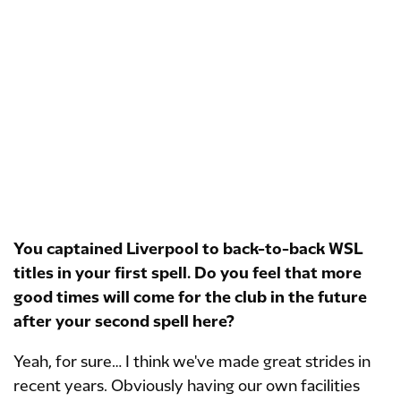
You captained Liverpool to back-to-back WSL
titles in your first spell. Do you feel that more
good times will come for the club in the future
after your second spell here?
Yeah, for sure… I think we've made great strides in
recent years. Obviously having our own facilities