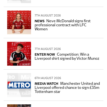
7TH AUGUST 2026
Neve McDonald signs first
NEWS
professional contract with LFC
Women
7TH AUGUST 2026
Competition: Win a
ENTER NOW
Liverpool shirt signed by Victor Munoz
6TH AUGUST 2026
Manchester United and
MEDIA WATCH
Liverpool offered chance to sign £35m
Tottenham star