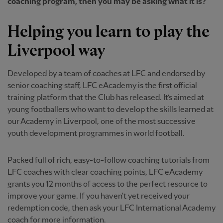
coaching program, then you may be asking what it is?
Helping you learn to play the
Liverpool way
Developed by a team of coaches at LFC and endorsed by
senior coaching staff, LFC eAcademy is the first official
training platform that the Club has released. It’s aimed at
young footballers who want to develop the skills learned at
our Academy in Liverpool, one of the most successive
youth development programmes in world football.
Packed full of rich, easy-to-follow coaching tutorials from
LFC coaches with clear coaching points, LFC eAcademy
grants you 12 months of access to the perfect resource to
improve your game. If you haven't yet received your
redemption code, then ask your LFC International Academy
coach for more information.