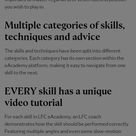
you wish to play in.
Multiple categories of skills,
techniques and advice
The skills and techniques have been split into different
categories. Each category has its own section within the
eAcademy platform, making it easy to navigate from one
skill to the next.
EVERY skill has a unique
video tutorial
For each skill in LFC eAcademy, an LFC coach
demonstrates how the skill should be performed correctly.
Featuring multiple angles and even some slow-motion