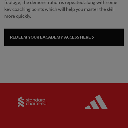
footage, the demonstration is repeated along with some
key coaching points which will help you master the skill
more quickly.
REDEEM YOUR EACADEMY ACCESS HERE
Partner:
Standard Chartered
Partner: