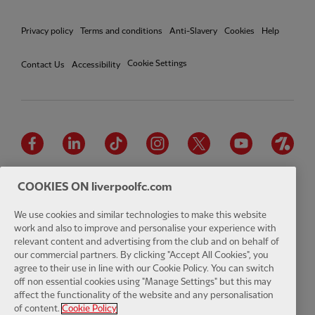
Privacy policy
Terms and conditions
Anti-Slavery
Cookies
Help
Cookie Settings
Contact Us
Accessibility
Facebook
LinkedIn
TikTok
Instagram
Twitter
YouTube
One
COOKIES ON liverpoolfc.com
We use cookies and similar technologies to make this website
work and also to improve and personalise your experience with
Download the official LFC app
relevant content and advertising from the club and on behalf of
our commercial partners. By clicking "Accept All Cookies", you
agree to their use in line with our Cookie Policy. You can switch
off non essential cookies using "Manage Settings" but this may
affect the functionality of the website and any personalisation
© Copyright 2026 The Liverpool Football Club and Athletic Grounds
of content.
Cookie Policy