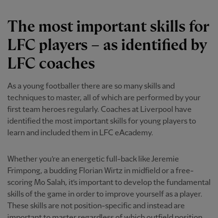
The most important skills for
LFC players – as identified by
LFC coaches
As a young footballer there are so many skills and
techniques to master, all of which are performed by your
first team heroes regularly. Coaches at Liverpool have
identified the most important skills for young players to
learn and included them in LFC eAcademy.
Whether you’re an energetic full-back like Jeremie
Frimpong, a budding Florian Wirtz in midfield or a free-
scoring Mo Salah, it’s important to develop the fundamental
skills of the game in order to improve yourself as a player.
These skills are not position-specific and instead are
important to master regardless of which outfield position