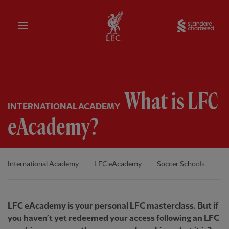
Home
Sta
What is LFC
INTERNATIONAL ACADEMY
eAcademy?
International Academy
LFC eAcademy
Soccer Schools
In
LFC eAcademy is your personal LFC masterclass. But if
you haven’t yet redeemed your access following an LFC