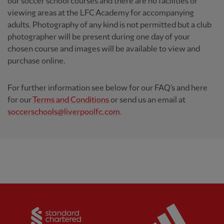
our soccer school courses and there are no facilities or
viewing areas at the LFC Academy for accompanying
adults. Photography of any kind is not permitted but a club
photographer will be present during one day of your
chosen course and images will be available to view and
purchase online.
For further information see below for our FAQ's and here
for our
Terms and Conditions
or send us an email at
soccerschools@liverpoolfc.com
.
Partner:
Standard Chartered
Partner: