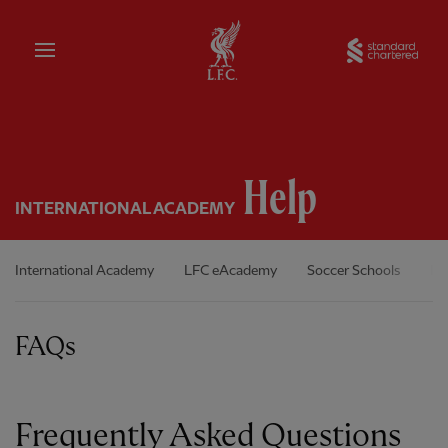
Home
Sta
Help
INTERNATIONAL ACADEMY
International Academy
LFC eAcademy
Soccer Schools
In
FAQs
Frequently Asked Questions