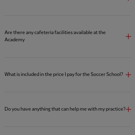
Are there any cafeteria facilities available at the
Academy
What is included in the price I pay for the Soccer School?
Do you have anything that can help me with my practice?