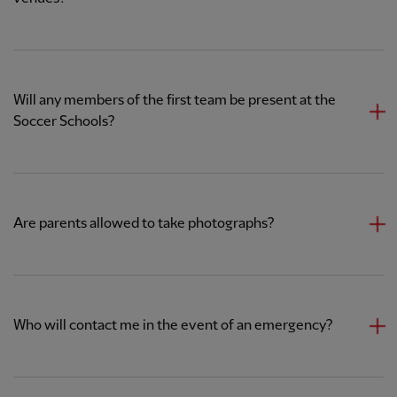
Will any members of the first team be present at the
Soccer Schools?
Are parents allowed to take photographs?
Who will contact me in the event of an emergency?