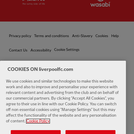
Privacy policy
Terms and conditions
Anti-Slavery
Cookies
Help
Cookie Settings
Contact Us
Accessibility
COOKIES ON liverpoolfc.com
We use cookies and similar technologies to make this website
Facebook
LinkedIn
TikTok
Instagram
Twitter
YouTube
One
work and also to improve and personalise your experience with
relevant content and advertising from the club and on behalf of
our commercial partners. By clicking "Accept All Cookies", you
agree to their use in line with our Cookie Policy. You can switch
off non essential cookies using "Manage Settings" but this may
affect the functionality of the website and any personalisation
Download the official LFC app
of content.
Cookie Policy