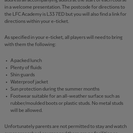
address all accompanying adults at the start of each course
in a welcome presentation. The postcode for directions to
the LFC Academy is L33 7ED but you will also find a link for
directions within your e-ticket.
As specified in your e-ticket, all players will need to bring
with them the following:
A packed lunch
Plenty of fluids
Shin guards
Waterproof jacket
Sun protection during the summer months
Footwear suitable for an all-weather surface such as
rubber/moulded boots or plastic studs. No metal studs
will be allowed.
Unfortunately parents are not permitted to stay and watch