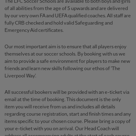
The LFC Soccer Schools are available to both boys and girls
of all abilities from the age of 5 upwards and are delivered
by our very own FA and UEFA qualified coaches. All staff are
fully CRB checked and hold valid Safeguarding and
Emergency Aid certificates.
Our most important aim is to ensure that all players enjoy
themselves at our soccer schools. By booking with us we
aim to provide a safe environment for players to make new
friends and learn new skills following our ethos of 'The
Liverpool Way'.
All successful bookers will be provided with an e-ticket via
email at the time of booking. This document is the only
item you will receive from us and includes all details
regarding course registration, start and finish times and any
items specific to your chosen course. Please bring a copy of
your e-ticket with you on arrival. Our Head Coach will