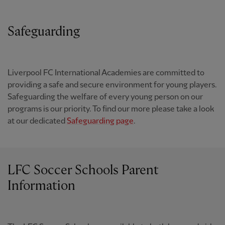
Safeguarding
Liverpool FC International Academies are committed to
providing a safe and secure environment for young players.
Safeguarding the welfare of every young person on our
programs is our priority. To find our more please take a look
at our dedicated
Safeguarding page
.
LFC Soccer Schools Parent
Information