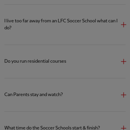
I live too far away from an LFC Soccer School what can I
do?
Do you run residential courses
Can Parents stay and watch?
What time do the Soccer Schools start & finish?