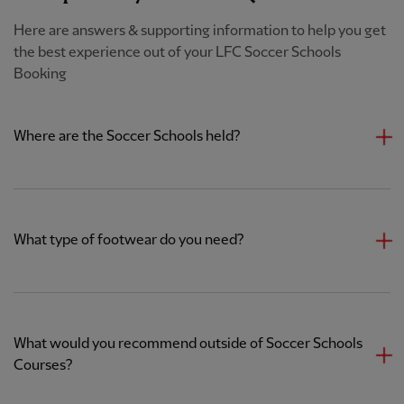
Here are answers & supporting information to help you get
the best experience out of your LFC Soccer Schools
Booking
Where are the Soccer Schools held?
What type of footwear do you need?
What would you recommend outside of Soccer Schools
Courses?