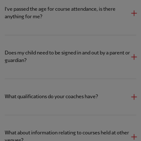
I’ve passed the age for course attendance, is there
anything for me?
Does my child need to be signed in and out by a parent or
guardian?
What qualifications do your coaches have?
What about information relating to courses held at other
venues?