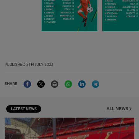
PUBLISHED
5TH JULY 2023
Facebook
Twitter
Email
WhatsApp
LinkedIn
Telegram
SHARE
ALL NEWS
LATEST NEWS