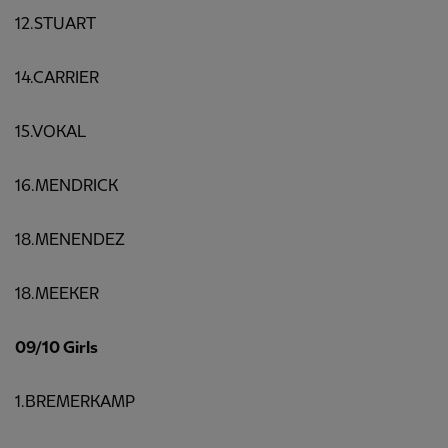
12.STUART
14.CARRIER
15.VOKAL
16.MENDRICK
18.MENENDEZ
18.MEEKER
09/10 Girls
1.BREMERKAMP