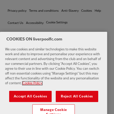
Privacy policy
Terms and conditions
Anti-Slavery
Cookies
Help
Cookie Settings
Contact Us
Accessibility
COOKIES ON liverpoolfc.com
We use cookies and similar technologies to make this website
Facebook
LinkedIn
TikTok
Instagram
Twitter
YouTube
One
work and also to improve and personalise your experience with
relevant content and advertising from the club and on behalf of
our commercial partners. By clicking "Accept All Cookies", you
agree to their use in line with our Cookie Policy. You can switch
off non essential cookies using "Manage Settings" but this may
affect the functionality of the website and any personalisation
Download the official LFC app
of content.
Cookie Policy
Accept All Cookies
Reject All Cookies
Manage Cookie
© Copyright 2026 The Liverpool Football Club and Athletic Grounds