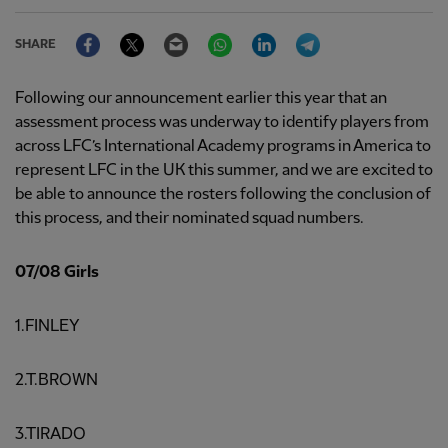
Facebook
Twitter
Email
WhatsApp
LinkedIn
Telegram
SHARE
Following our announcement earlier this year that an
assessment process was underway to identify players from
across LFC’s International Academy programs in America to
represent LFC in the UK this summer, and we are excited to
be able to announce the rosters following the conclusion of
this process, and their nominated squad numbers.
07/08 Girls
1.FINLEY
2.T.BROWN
3.TIRADO