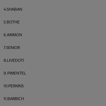
4.SHABAN
5.BOTHE
6.AMMON
7.SENIOR
8.LIVEDOTI
9. PIMENTEL
10.PERKINS
11.BARBICH