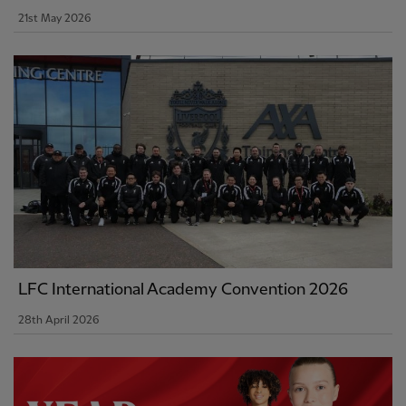
21st May 2026
LFC International Academy Convention 2026
28th April 2026