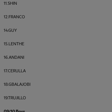
11.SHIN
12.FRANCO
14.GUY
15.LENTHE
16.ANDANI
17.CERULLA
18.GBALAJOBI
19.TRUJILLO
09/10 Boys