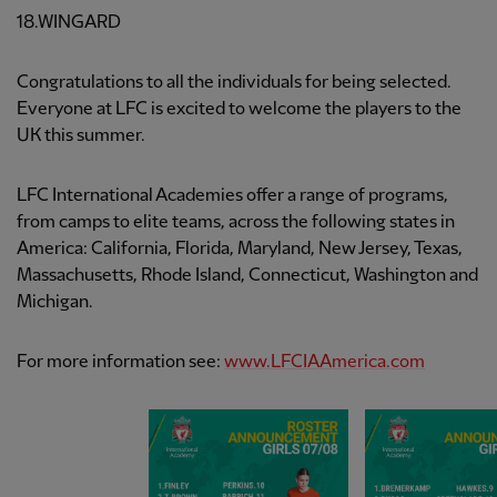
18.WINGARD
Congratulations to all the individuals for being selected.
Everyone at LFC is excited to welcome the players to the
UK this summer.
LFC International Academies offer a range of programs,
from camps to elite teams, across the following states in
America: California, Florida, Maryland, New Jersey, Texas,
Massachusetts, Rhode Island, Connecticut, Washington and
Michigan.
For more information see:
www.LFCIAAmerica.com