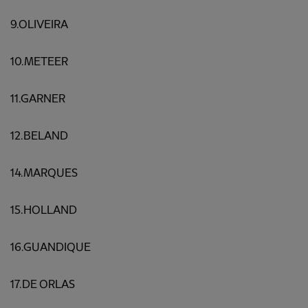
9.OLIVEIRA
10.METEER
11.GARNER
12.BELAND
14.MARQUES
15.HOLLAND
16.GUANDIQUE
17.DE ORLAS