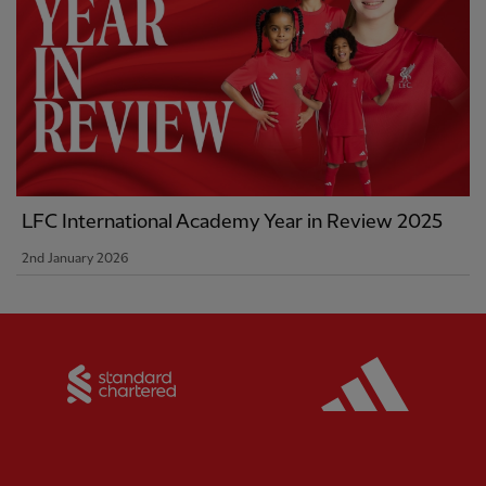
LFC International Academy Year in Review 2025
2nd January 2026
Partner:
Standard Chartered
Partner: