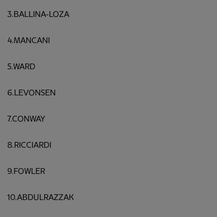
3.BALLINA-LOZA
4.MANCANI
5.WARD
6.LEVONSEN
7.CONWAY
8.RICCIARDI
9.FOWLER
10.ABDULRAZZAK