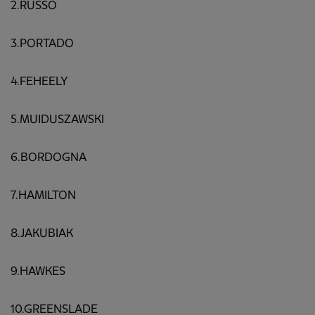
2.RUSSO
3.PORTADO
4.FEHEELY
5.MUIDUSZAWSKI
6.BORDOGNA
7.HAMILTON
8.JAKUBIAK
9.HAWKES
10.GREENSLADE