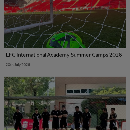
LFC International Academy Summer Camps 2026
20th July 2026