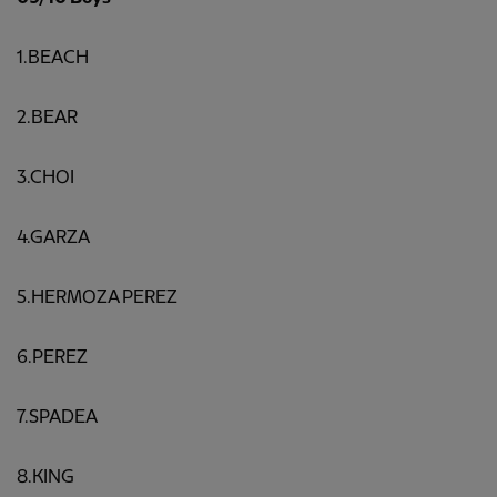
1.BEACH
2.BEAR
3.CHOI
4.GARZA
5.HERMOZA PEREZ
6.PEREZ
7.SPADEA
8.KING