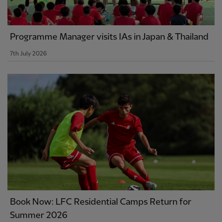
Programme Manager visits IAs in Japan & Thailand
7th July 2026
Book Now: LFC Residential Camps Return for
Summer 2026