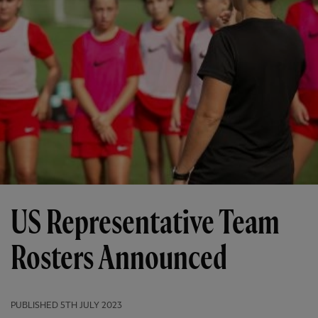
US Representative Team
Rosters Announced
PUBLISHED
5TH JULY 2023