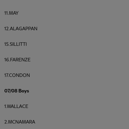
11.MAY
12.ALAGAPPAN
15.SILLITTI
16.FARENZE
17.CONDON
07/08 Boys
1.WALLACE
2.MCNAMARA