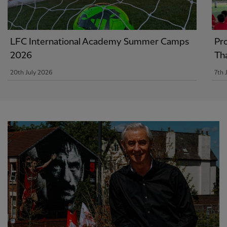
LFC International Academy Summer Camps
Pr
2026
Th
20th July 2026
7th 