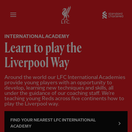
Home
Sta
INTERNATIONAL ACADEMY
Learn to play the
Liverpool Way
Around the world our LFC International Academies
provide young players with an opportunity to
develop, learning new techniques and skills, all
under the guidance of our coaching staff. We're
teaching young Reds across five continents how to
play the Liverpool way.
FIND YOUR NEAREST LFC INTERNATIONAL
ACADEMY