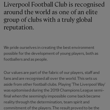
Liverpool Football Club is recognised
around the world as one of an elite
group of clubs with a truly global
reputation.
We pride ourselves in creating the best environment
possible for the development of young players, both as
footballers and as people.
Our values are part of the fabric of our players, staff and
fans and are recognised all over the world. This sets us
aside from other football clubs. Playing 'The Liverpool Way'
was epitomised during the 2019 Champions League semi-
final when the seemingly impossible come back became
reality through the determination, team spirit and
commitment of the players. The result proved to be the