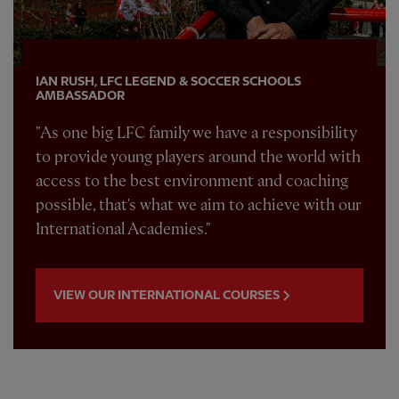
IAN RUSH, LFC LEGEND & SOCCER SCHOOLS
AMBASSADOR
"As one big LFC family we have a responsibility
to provide young players around the world with
access to the best environment and coaching
possible, that's what we aim to achieve with our
International Academies."
VIEW OUR INTERNATIONAL COURSES