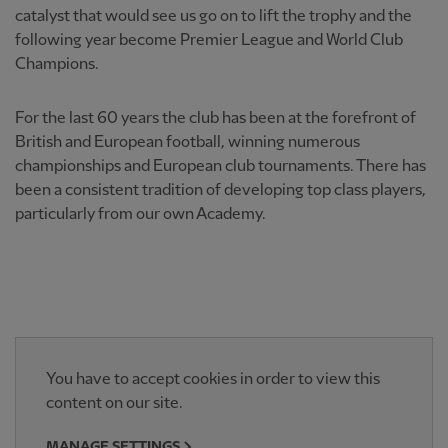
catalyst that would see us go on to lift the trophy and the
following year become Premier League and World Club
Champions.
For the last 60 years the club has been at the forefront of
British and European football, winning numerous
championships and European club tournaments. There has
been a consistent tradition of developing top class players,
particularly from our own Academy.
You have to accept cookies in order to view this
content on our site.
MANAGE SETTINGS