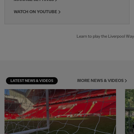
WATCH ON YOUTUBE
Learn to play the Liverpool Way
MORE NEWS & VIDEOS
LATEST NEWS & VIDEOS