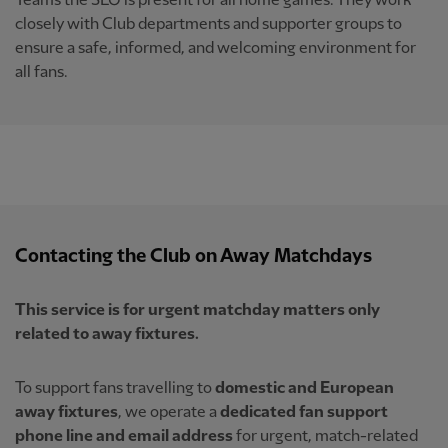
Teams the SLO is present for all home games. They work
closely with Club departments and supporter groups to
ensure a safe, informed, and welcoming environment for
all fans.
Contacting the Club on Away Matchdays
This service is for urgent matchday matters only
related to away fixtures.
To support fans travelling to
domestic and European
away fixtures
, we operate a
dedicated fan support
phone line and email address
for urgent, match-related