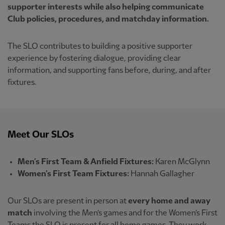
supporter interests while also helping communicate
Club policies, procedures, and matchday information.
The SLO contributes to building a positive supporter
experience by fostering dialogue, providing clear
information, and supporting fans before, during, and after
fixtures.
Meet Our SLOs
Men’s First Team & Anfield Fixtures:
Karen McGlynn
Women’s First Team Fixtures:
Hannah Gallagher
Our SLOs are present in person at
every home and away
match
involving the Men’s games and for the Women’s First