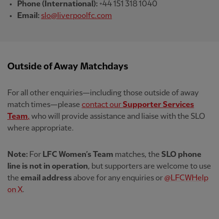
Phone (International):
+44 151 318 1040
Email:
slo@liverpoolfc.com
Outside of Away Matchdays
For all other enquiries—including those outside of away
match times—please
contact our
Supporter Services
Team
,
who will provide assistance and liaise with the SLO
where appropriate.
Note:
For
LFC Women’s Team
matches, the
SLO phone
line is not in operation
, but supporters are welcome to use
the
email address
above for any enquiries or
@LFCWHelp
on X
.