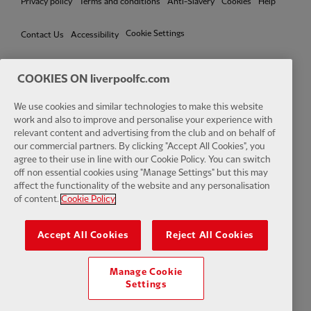
Privacy policy
Terms and conditions
Anti-Slavery
Cookies
Help
Cookie Settings
Contact Us
Accessibility
COOKIES ON liverpoolfc.com
We use cookies and similar technologies to make this website
Facebook
LinkedIn
TikTok
Instagram
Twitter
YouTube
One
work and also to improve and personalise your experience with
relevant content and advertising from the club and on behalf of
our commercial partners. By clicking "Accept All Cookies", you
agree to their use in line with our Cookie Policy. You can switch
off non essential cookies using "Manage Settings" but this may
affect the functionality of the website and any personalisation
Download the official LFC app
of content.
Cookie Policy
Accept All Cookies
Reject All Cookies
Manage Cookie
© Copyright 2026 The Liverpool Football Club and Athletic Grounds
Settings
Limited. All rights reserved. Match Statistics supplied by Opta Sports
Data Limited. Reproduced under licence from Football DataCo Limited.