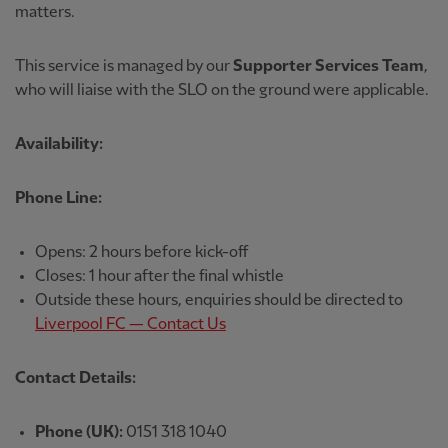
matters.
This service is managed by our
Supporter Services Team
,
who will liaise with the SLO on the ground were applicable.
Availability:
Phone Line:
Opens: 2 hours before kick-off
Closes: 1 hour after the final whistle
Outside these hours, enquiries should be directed to
Liverpool FC — Contact Us
Contact Details:
Phone (UK):
0151 318 1040