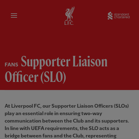
Home
Sta
Supporter Liaison
FANS
Officer (SLO)
At Liverpool FC, our Supporter Liaison Officers (SLOs)
play an essential role in ensuring two-way
communication between the Club and its supporters.
In line with UEFA requirements, the SLO acts as a
bridge between fans and the Club, representing