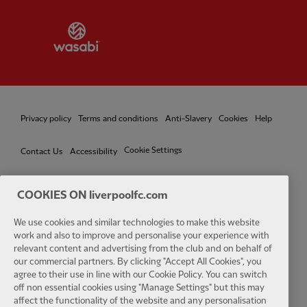
Partner:
Wasabi
Privacy policy
Terms and conditions
Anti-Slavery
Cookies
Help
Cookie Settings
Contact Us
Accessibility
COOKIES ON liverpoolfc.com
Facebook
LinkedIn
TikTok
Instagram
Twitter
YouTube
One
We use cookies and similar technologies to make this website
work and also to improve and personalise your experience with
relevant content and advertising from the club and on behalf of
our commercial partners. By clicking "Accept All Cookies", you
agree to their use in line with our Cookie Policy. You can switch
off non essential cookies using "Manage Settings" but this may
affect the functionality of the website and any personalisation