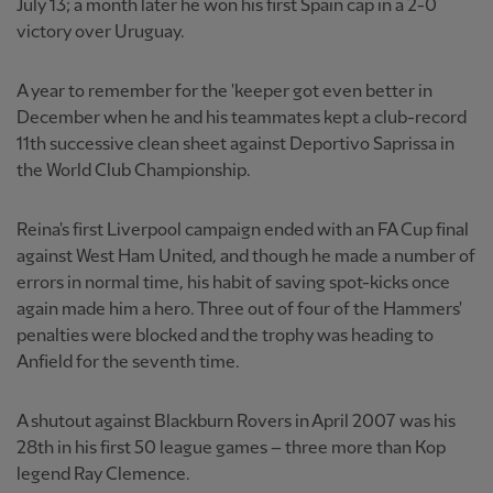
July 13; a month later he won his first Spain cap in a 2-0
victory over Uruguay.
A year to remember for the 'keeper got even better in
December when he and his teammates kept a club-record
11th successive clean sheet against Deportivo Saprissa in
the World Club Championship.
Reina's first Liverpool campaign ended with an FA Cup final
against West Ham United, and though he made a number of
errors in normal time, his habit of saving spot-kicks once
again made him a hero. Three out of four of the Hammers'
penalties were blocked and the trophy was heading to
Anfield for the seventh time.
A shutout against Blackburn Rovers in April 2007 was his
28th in his first 50 league games – three more than Kop
legend Ray Clemence.