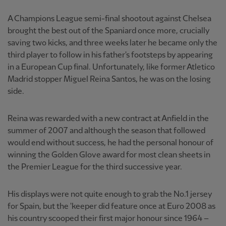
A Champions League semi-final shootout against Chelsea
brought the best out of the Spaniard once more, crucially
saving two kicks, and three weeks later he became only the
third player to follow in his father's footsteps by appearing
in a European Cup final. Unfortunately, like former Atletico
Madrid stopper Miguel Reina Santos, he was on the losing
side.
Reina was rewarded with a new contract at Anfield in the
summer of 2007 and although the season that followed
would end without success, he had the personal honour of
winning the Golden Glove award for most clean sheets in
the Premier League for the third successive year.
His displays were not quite enough to grab the No.1 jersey
for Spain, but the 'keeper did feature once at Euro 2008 as
his country scooped their first major honour since 1964 –