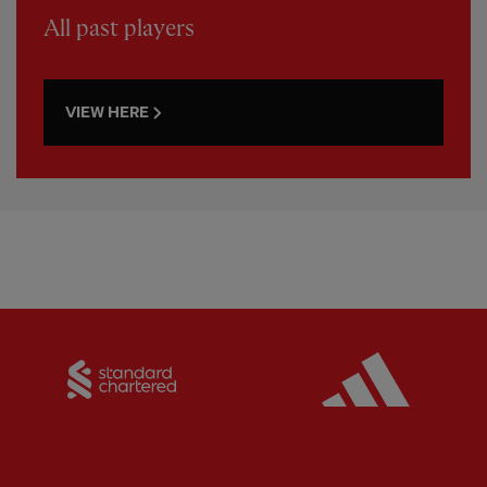
All past players
VIEW HERE
Partner:
Standard Chartered
Partner: