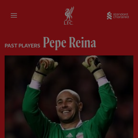
Home
Sta
Pepe Reina
PAST PLAYERS