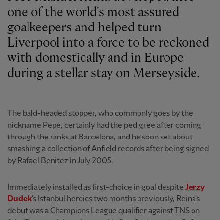
one of the world's most assured
goalkeepers and helped turn
Liverpool into a force to be reckoned
with domestically and in Europe
during a stellar stay on Merseyside.
The bald-headed stopper, who commonly goes by the
nickname Pepe, certainly had the pedigree after coming
through the ranks at Barcelona, and he soon set about
smashing a collection of Anfield records after being signed
by Rafael Benitez in July 2005.
Immediately installed as first-choice in goal despite
Jerzy
Dudek
's Istanbul heroics two months previously, Reina's
debut was a Champions League qualifier against TNS on