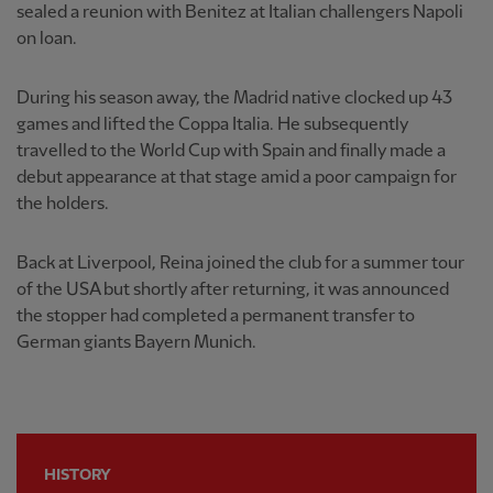
sealed a reunion with Benitez at Italian challengers Napoli
on loan.
During his season away, the Madrid native clocked up 43
games and lifted the Coppa Italia. He subsequently
travelled to the World Cup with Spain and finally made a
debut appearance at that stage amid a poor campaign for
the holders.
Back at Liverpool, Reina joined the club for a summer tour
of the USA but shortly after returning, it was announced
the stopper had completed a permanent transfer to
German giants Bayern Munich.
HISTORY