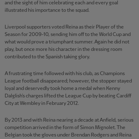
and the sight of him celebrating each and every goal
illustrated his importance to the squad.
Liverpool supporters voted Reina as their Player of the
Season for 2009-10, sending him off to the World Cup and
what would prove a triumphant summer. Again he did not
play, but once more his character in the dressing room
contributed to the Spanish taking glory.
A frustrating time followed with his club, as Champions
League football disappeared; however, the stopper stayed
loyal and deservedly took home a medal when Kenny
Dalglish's charges lifted the League Cup by beating Cardiff
City at Wembley in February 2012.
By 2013 and with Reina nearing a decade at Anfield, serious
competition arrived in the form of Simon Mignolet. The
Belgian took the gloves under Brendan Rodgers and Reina