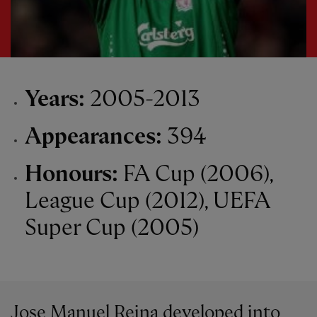
Years:
2005-2013
Appearances:
394
Honours:
FA Cup (2006),
League Cup (2012), UEFA
Super Cup (2005)
Jose Manuel Reina developed into