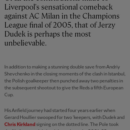
Liverpool's sensational comeback
against AC Milan in the Champions
League final of 2005, that of Jerzy
Dudek is perhaps the most
unbelievable.
In addition to making a stunning double save from Andriy
Shevchenko in the closing moments of the clash in Istanbul,
the Polish goalkeeper then punched away two penalties in
the subsequent shootout to give the Reds a fifth European
Cup.
His Anfield journey had started four years earlier when
Gerard Houllier swooped for two 'keepers, with Dudek and
Chris Kirkland
signing on the dotted line. The Pole took