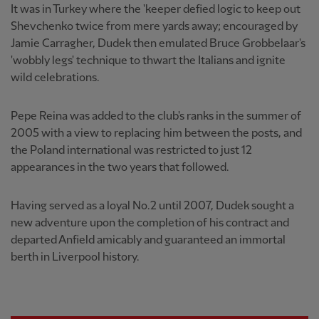
It was in Turkey where the 'keeper defied logic to keep out
Shevchenko twice from mere yards away; encouraged by
Jamie Carragher, Dudek then emulated Bruce Grobbelaar's
'wobbly legs' technique to thwart the Italians and ignite
wild celebrations.
Pepe Reina was added to the club's ranks in the summer of
2005 with a view to replacing him between the posts, and
the Poland international was restricted to just 12
appearances in the two years that followed.
Having served as a loyal No.2 until 2007, Dudek sought a
new adventure upon the completion of his contract and
departed Anfield amicably and guaranteed an immortal
berth in Liverpool history.