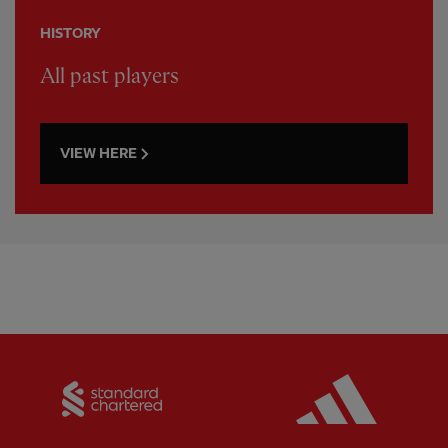
HISTORY
All past players
VIEW HERE
Partner:
Standard Chartered
Partner: