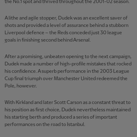
the No.1 spot and thrived throughout the 2001-02 season.
A lithe and agile stopper, Dudek was an excellent saver of
shots and provided a level of assurance behind a stubborn
Liverpool defence – the Reds conceded just 30 league
goals in finishing second behind Arsenal.
After a promising, unbeaten opening to the next campaign,
Dudek made a number of high-profile mistakes that rocked
his confidence. A superb performance in the 2003 League
Cup final triumph over Manchester United redeemed the
Pole, however.
With Kirkland and later Scott Carson as a constant threat to
his position as first choice, Dudek nevertheless maintained
his starting berth and produced a series of important
performances on the road to Istanbul.