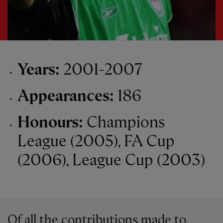
Years:
2001-2007
Appearances:
186
Honours:
Champions
League (2005), FA Cup
(2006), League Cup (2003)
Of all the contributions made to