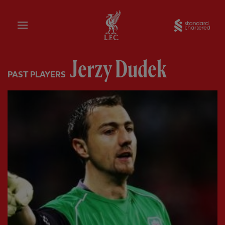
Home
Sta
Jerzy Dudek
PAST PLAYERS