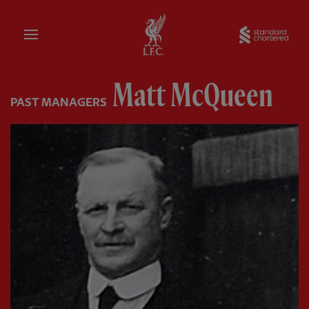
Home
Sta
Matt McQueen
PAST MANAGERS