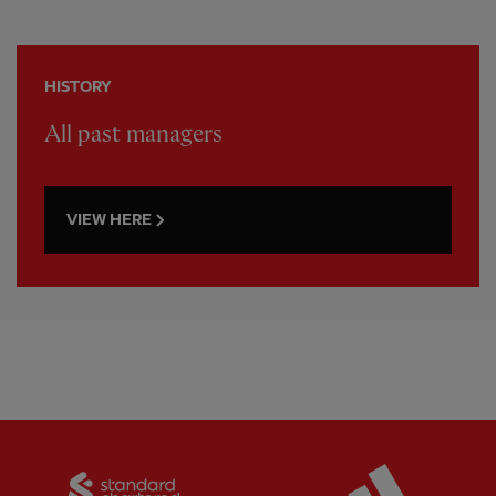
HISTORY
All past managers
VIEW HERE
Partner:
Standard Chartered
Partner: