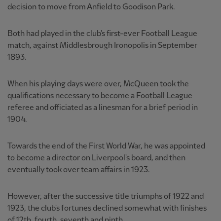
decision to move from Anfield to Goodison Park.
Both had played in the club's first-ever Football League
match, against Middlesbrough Ironopolis in September
1893.
When his playing days were over, McQueen took the
qualifications necessary to become a Football League
referee and officiated as a linesman for a brief period in
1904.
Towards the end of the First World War, he was appointed
to become a director on Liverpool's board, and then
eventually took over team affairs in 1923.
However, after the successive title triumphs of 1922 and
1923, the club's fortunes declined somewhat with finishes
of 12th, fourth, seventh and ninth.