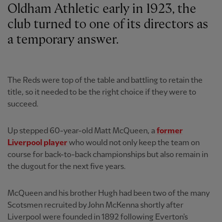
Oldham Athletic early in 1923, the
club turned to one of its directors as
a temporary answer.
The Reds were top of the table and battling to retain the
title, so it needed to be the right choice if they were to
succeed.
Up stepped 60-year-old Matt McQueen, a
former
Liverpool player
who would not only keep the team on
course for back-to-back championships but also remain in
the dugout for the next five years.
McQueen and his brother Hugh had been two of the many
Scotsmen recruited by John McKenna shortly after
Liverpool were founded in 1892 following Everton's