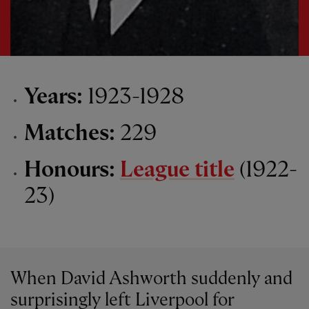
Years:
1923-1928
Matches:
229
Honours:
League title
(1922-
23)
When David Ashworth suddenly and
surprisingly left Liverpool for