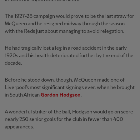
The 1927-28 campaign would prove to be the last straw for
McQueen and he resigned midway through the season
with the Reds just about managing to avoid relegation.
He had tragically lost a leg in a road accident in the early
1920s and his health deteriorated further by the end of the
decade.
Before he stood down, though, McQueen made one of
Liverpool's most significant signings ever, when he brought
in South African
Gordon Hodgson
.
A wonderful striker of the ball, Hodgson would go on score
nearly 250 senior goals for the club in fewer than 400
appearances.