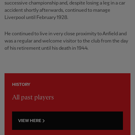
successive championship and, despite losing a leg in a car
accident shortly afterwards, continued to manage
Liverpool until February 1928.
He continued to live in very close proximity to Anfield and
was a regular and welcome visitor to the club from the day
of his retirement until his death in 1944.
HISTORY
All past players
VIEW HERE