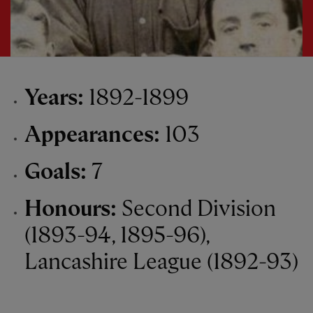
Years:
1892-1899
Appearances:
103
Goals:
7
Honours:
Second Division
(1893-94, 1895-96),
Lancashire League (1892-93)