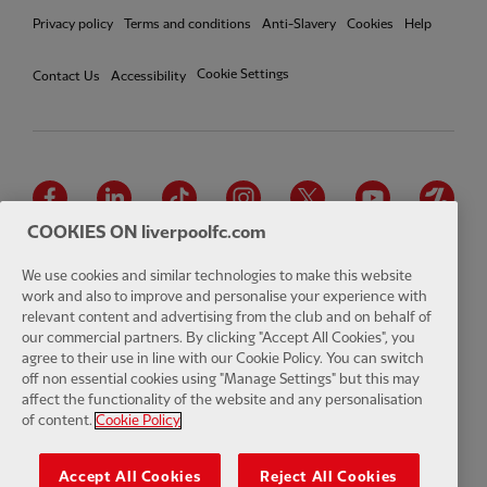
Privacy policy
Terms and conditions
Anti-Slavery
Cookies
Help
Cookie Settings
Contact Us
Accessibility
Facebook
LinkedIn
TikTok
Instagram
Twitter
YouTube
One
COOKIES ON liverpoolfc.com
We use cookies and similar technologies to make this website
work and also to improve and personalise your experience with
relevant content and advertising from the club and on behalf of
Download the official LFC app
our commercial partners. By clicking "Accept All Cookies", you
agree to their use in line with our Cookie Policy. You can switch
off non essential cookies using "Manage Settings" but this may
affect the functionality of the website and any personalisation
of content.
Cookie Policy
© Copyright 2026 The Liverpool Football Club and Athletic Grounds
Limited. All rights reserved. Match Statistics supplied by Opta Sports
Accept All Cookies
Reject All Cookies