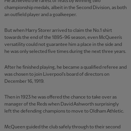
He achieved the rarest of feats by winning two
championship medals, albeit in the Second Division, as both
an outfield player and a goalkeeper.
But when Harry Storer arrived to claim the No.1 shirt
towards the end of the 1895-96 season, even McQueen's
versatility could not guarantee him a place in the side and
he was only selected five times during the next three years.
After he finished playing, he became a qualified referee and
was chosen to join Liverpool's board of directors on
December 16, 1919.
Then in 1923 he was offered the chance to take over as
manager of the Reds when David Ashworth surprisingly
left the defending champions to move to Oldham Athletic.
McQueen guided the club safely through to their second