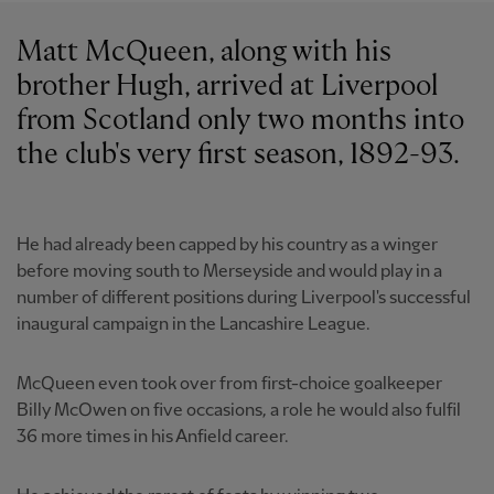
Matt McQueen, along with his
brother Hugh, arrived at Liverpool
from Scotland only two months into
the club's very first season, 1892-93.
He had already been capped by his country as a winger
before moving south to Merseyside and would play in a
number of different positions during Liverpool's successful
inaugural campaign in the Lancashire League.
McQueen even took over from first-choice goalkeeper
Billy McOwen on five occasions, a role he would also fulfil
36 more times in his Anfield career.