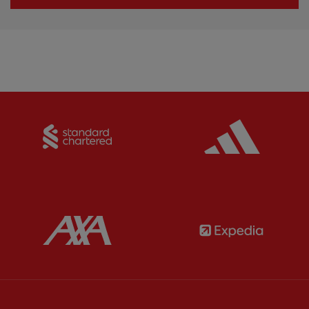
Partner:
Standard Chartered
Partner:
Partner:
AXA
Partner: