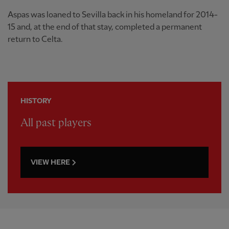
Aspas was loaned to Sevilla back in his homeland for 2014-
15 and, at the end of that stay, completed a permanent
return to Celta.
HISTORY
All past players
VIEW HERE