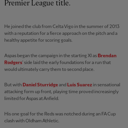
Premier League title.
He joined the club from Celta Vigo in the summer of 2013
with a reputation for a fierce approach on the pitch and a
healthy appetite for scoring goals.
Aspas began the campaign in the starting XI as
Brendan
Rodgers
' side laid the early foundations for a run that
would ultimately carry them to second place.
But with
Daniel Sturridge
and
Luis Suarez
in sensational
attacking form up front, playing time proved increasingly
limited for Aspas at Anfield.
His one goal for the Reds was notched during an FA Cup
clash with Oldham Athletic.