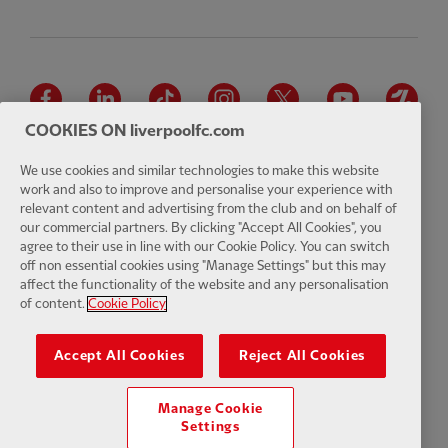
Facebook
LinkedIn
TikTok
Instagram
Twitter
YouTube
One
COOKIES ON liverpoolfc.com
We use cookies and similar technologies to make this website
work and also to improve and personalise your experience with
relevant content and advertising from the club and on behalf of
Download the official LFC app
our commercial partners. By clicking "Accept All Cookies", you
agree to their use in line with our Cookie Policy. You can switch
off non essential cookies using "Manage Settings" but this may
affect the functionality of the website and any personalisation
of content.
Cookie Policy
© Copyright 2026 The Liverpool Football Club and Athletic Grounds
Limited. All rights reserved. Match Statistics supplied by Opta Sports
Accept All Cookies
Reject All Cookies
Data Limited. Reproduced under licence from Football DataCo Limited.
All rights reserved.
Manage Cookie
Settings