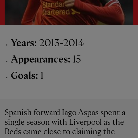
Years:
2013-2014
Appearances:
15
Goals:
1
Spanish forward Iago Aspas spent a
single season with Liverpool as the
Reds came close to claiming the