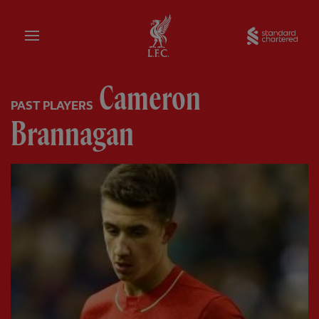
Home
Sta
Cameron
PAST PLAYERS
Brannagan