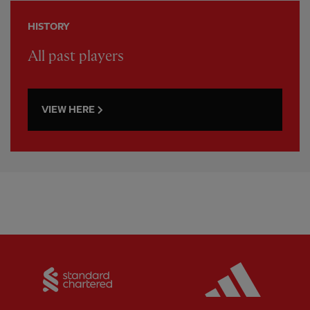
HISTORY
All past players
VIEW HERE
Partner:
Standard Chartered
Partner: