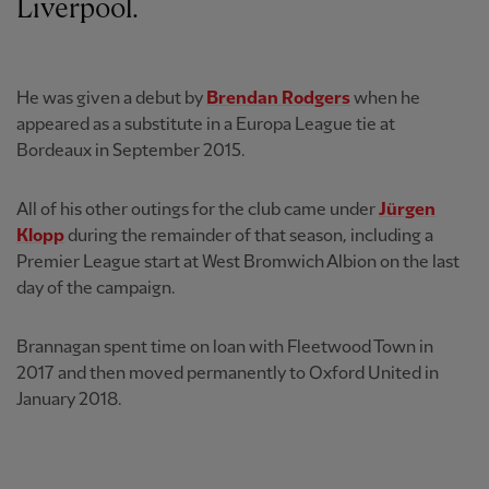
Liverpool.
He was given a debut by
Brendan Rodgers
when he
appeared as a substitute in a Europa League tie at
Bordeaux in September 2015.
All of his other outings for the club came under
Jürgen
Klopp
during the remainder of that season, including a
Premier League start at West Bromwich Albion on the last
day of the campaign.
Brannagan spent time on loan with Fleetwood Town in
2017 and then moved permanently to Oxford United in
January 2018.