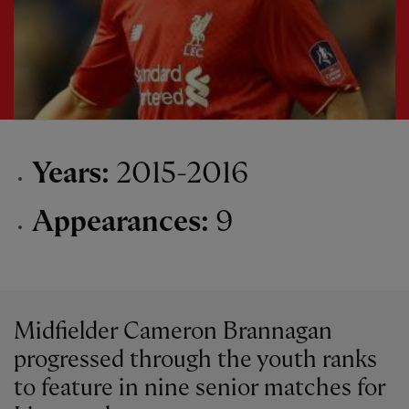
Years:
2015-2016
Appearances:
9
Midfielder Cameron Brannagan
progressed through the youth ranks
to feature in nine senior matches for