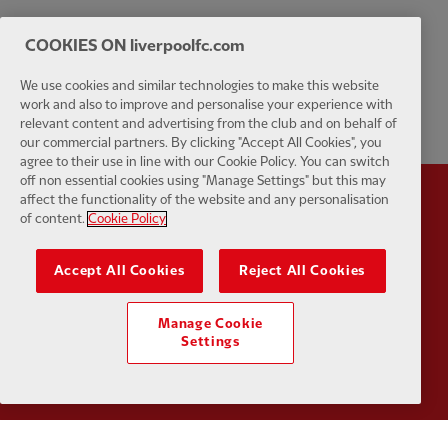
COOKIES ON liverpoolfc.com
We use cookies and similar technologies to make this website
work and also to improve and personalise your experience with
relevant content and advertising from the club and on behalf of
our commercial partners. By clicking "Accept All Cookies", you
agree to their use in line with our Cookie Policy. You can switch
off non essential cookies using "Manage Settings" but this may
affect the functionality of the website and any personalisation
Partner:
Standard Chartered
Partner:
of content.
Cookie Policy
Accept All Cookies
Reject All Cookies
Manage Cookie
Settings
Partner:
AXA
Partner: