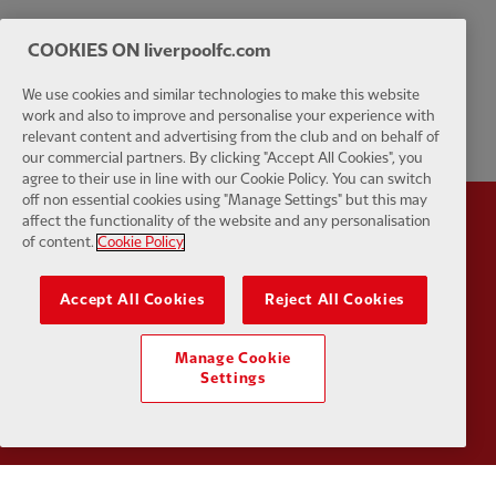
COOKIES ON liverpoolfc.com
We use cookies and similar technologies to make this website
work and also to improve and personalise your experience with
relevant content and advertising from the club and on behalf of
our commercial partners. By clicking "Accept All Cookies", you
agree to their use in line with our Cookie Policy. You can switch
off non essential cookies using "Manage Settings" but this may
affect the functionality of the website and any personalisation
Partner:
Standard Chartered
Partner:
of content.
Cookie Policy
Accept All Cookies
Reject All Cookies
Manage Cookie
Settings
Partner:
AXA
Partner: