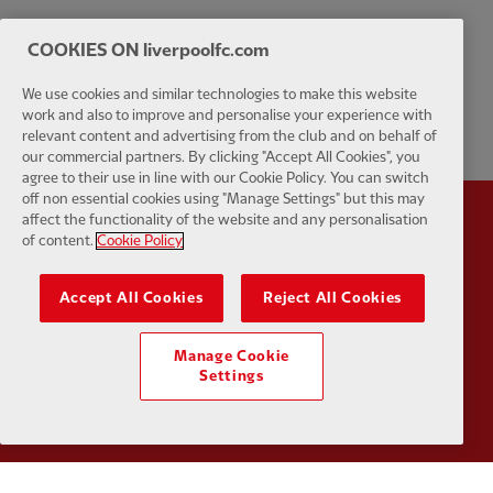
COOKIES ON liverpoolfc.com
We use cookies and similar technologies to make this website
work and also to improve and personalise your experience with
relevant content and advertising from the club and on behalf of
our commercial partners. By clicking "Accept All Cookies", you
agree to their use in line with our Cookie Policy. You can switch
off non essential cookies using "Manage Settings" but this may
affect the functionality of the website and any personalisation
Partner:
Standard Chartered
Partner:
of content.
Cookie Policy
Accept All Cookies
Reject All Cookies
Manage Cookie
Settings
Partner:
AXA
Partner: