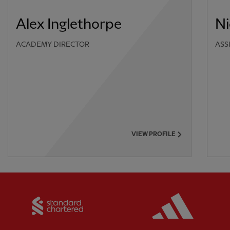
Alex Inglethorpe
Ni
ACADEMY DIRECTOR
ASS
VIEW PROFILE
Partner:
Standard Chartered
Partner: