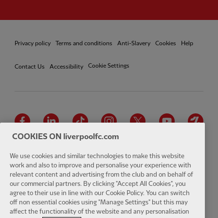
Privacy policy
Terms and conditions
Anti-Slavery
Cookies
Help
Cookie Settings
Contact Us
Accessibility
Facebook
LinkedIn
TikTok
Instagram
Twitter
YouTube
One
COOKIES ON liverpoolfc.com
We use cookies and similar technologies to make this website
work and also to improve and personalise your experience with
relevant content and advertising from the club and on behalf of
Download the official LFC app
our commercial partners. By clicking "Accept All Cookies", you
agree to their use in line with our Cookie Policy. You can switch
off non essential cookies using "Manage Settings" but this may
affect the functionality of the website and any personalisation