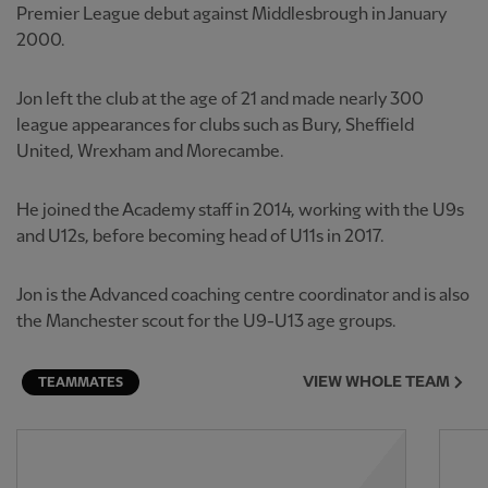
Premier League debut against Middlesbrough in January
2000.
Jon left the club at the age of 21 and made nearly 300
league appearances for clubs such as Bury, Sheffield
United, Wrexham and Morecambe.
He joined the Academy staff in 2014, working with the U9s
and U12s, before becoming head of U11s in 2017.
Jon is the Advanced coaching centre coordinator and is also
the Manchester scout for the U9-U13 age groups.
VIEW WHOLE TEAM
TEAMMATES