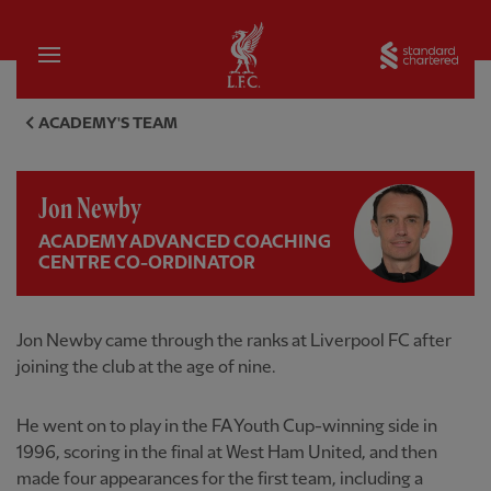
Home
Sta
Jon Newby, Academy Advanced 
ACADEMY'S TEAM
Jon Newby
ACADEMY ADVANCED COACHING
CENTRE CO-ORDINATOR
Jon Newby came through the ranks at Liverpool FC after
joining the club at the age of nine.
He went on to play in the FA Youth Cup-winning side in
1996, scoring in the final at West Ham United, and then
made four appearances for the first team, including a