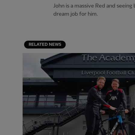
John is a massive Red and seeing b
dream job for him.
RELATED NEWS