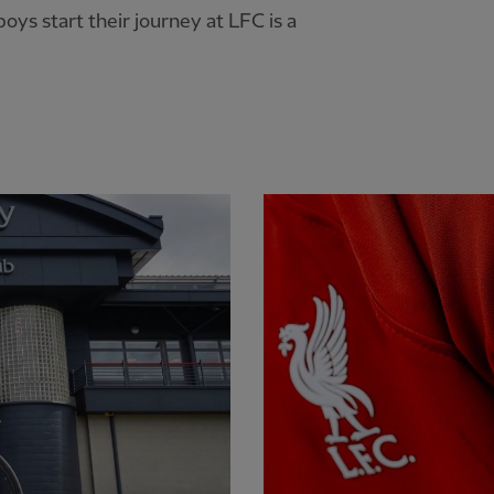
oys start their journey at LFC is a