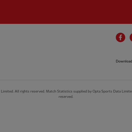
Fa
Download 
imited. All rights reserved. Match Statistics supplied by Opta Sports Data Limite
reserved.