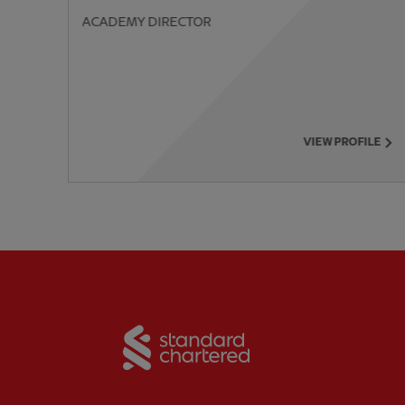
ACADEMY DIRECTOR
PREVIOUS ITEM
VIEW PROFILE
Partner:
Standard Chart