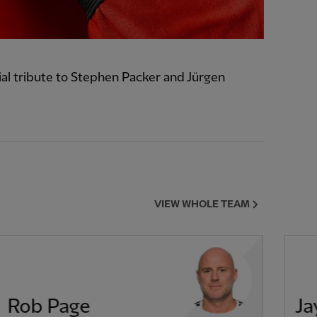
l tribute to Stephen Packer and Jürgen
VIEW WHOLE TEAM
Rob Page
Ja