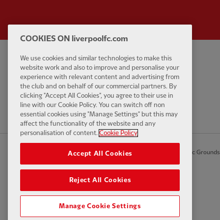
COOKIES ON liverpoolfc.com
We use cookies and similar technologies to make this
Privacy policy
Contact Us
website work and also to improve and personalise your
Terms and conditions
Accessibility
experience with relevant content and advertising from
the club and on behalf of our commercial partners. By
Cookie Settings
Anti-Slavery
clicking "Accept All Cookies", you agree to their use in
Cookies
line with our Cookie Policy. You can switch off non
essential cookies using "Manage Settings" but this may
Help
affect the functionality of the website and any
personalisation of content.
Cookie Policy
© Copyright 2026 The Liverpool Football Club and Athletic Grounds L
Accept All Cookies
Reject All Cookies
Manage Cookie Settings