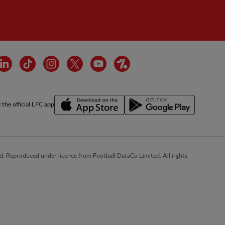
cebook
LinkedIn
TikTok
Instagram
Twitter
YouTube
OneFootball
the official LFC app
d. Reproduced under licence from Football DataCo Limited. All rights