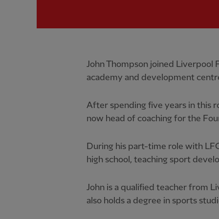
John Thompson joined Liverpool FC
academy and development centre
After spending five years in this r
now head of coaching for the Fou
During his part-time role with LFC,
high school, teaching sport devel
John is a qualified teacher from 
also holds a degree in sports stu