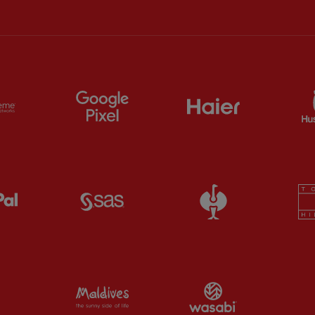
ts
Partner:
Extreme
Partner:
Google Pixel
Partner:
Haier
Partner:
Paypal
Partner:
SAS
Partner:
Straus
Partner:
Visit Maldives
Partner:
Wasab