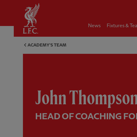
Home
News
Fixtures & Te
John Thompson, Head of coach
ACADEMY'S TEAM
John Thompso
HEAD OF COACHING FO