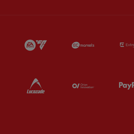
Partner:
EA Sports
Partner:
EC Marke
Partner:
Lucozade
Partner:
Orion