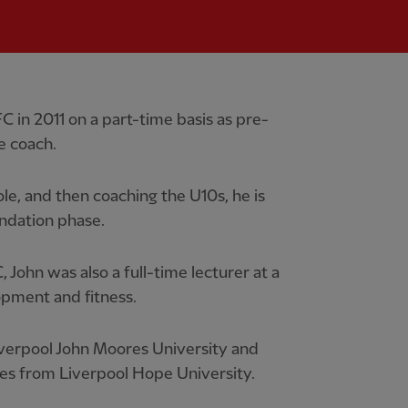
 in 2011 on a part-time basis as pre-
 coach.
ole, and then coaching the U10s, he is
ndation phase.
 John was also a full-time lecturer at a
opment and fitness.
Liverpool John Moores University and
dies from Liverpool Hope University.