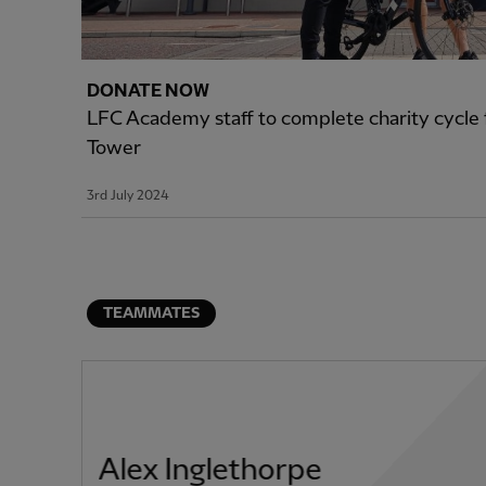
DONATE NOW
LFC Academy staff to complete charity cycle f
Tower
3rd July 2024
TEAMMATES
Alex Inglethorpe