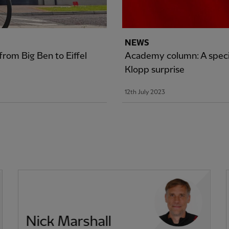
NEWS
rom Big Ben to Eiffel
Academy column: A specia
Klopp surprise
12th July 2023
Nick Marshall