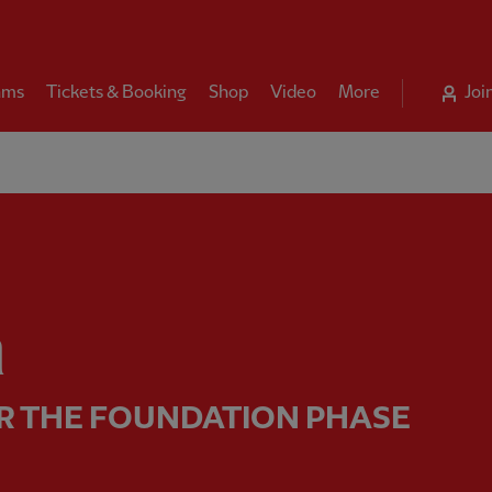
ams
Tickets & Booking
Shop
Video
More
Joi
ing for the Foundation phase 
n
R THE FOUNDATION PHASE