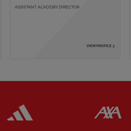
ASSISTANT ACADEMY DIRECTOR
VIEW PROFILE
ered
Partner:
Adidas
Pa