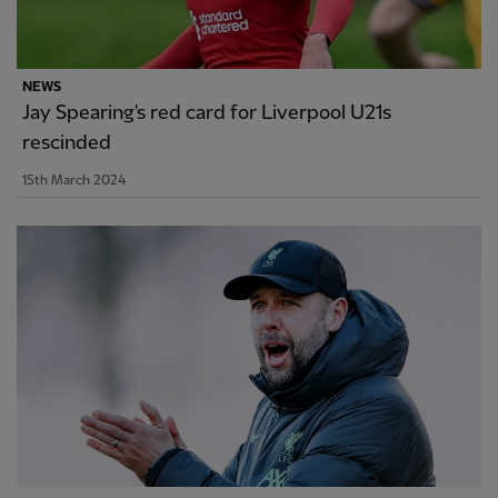
NEWS
Jay Spearing's red card for Liverpool U21s
rescinded
15th March 2024