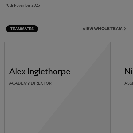
10th November 2023
VIEW WHOLE TEAM
TEAMMATES
Alex Inglethorpe
Ni
ACADEMY DIRECTOR
ASS