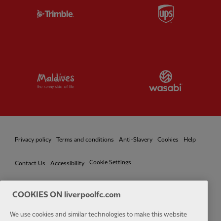
Partner:
Trimble
Partner:
U
Partner:
Visit Maldives
Partner:
W
Privacy policy
Terms and conditions
Anti-Slavery
Cookies
Help
Cookie Settings
Contact Us
Accessibility
COOKIES ON liverpoolfc.com
Facebook
LinkedIn
TikTok
Instagram
Twitter
YouTube
One
We use cookies and similar technologies to make this website