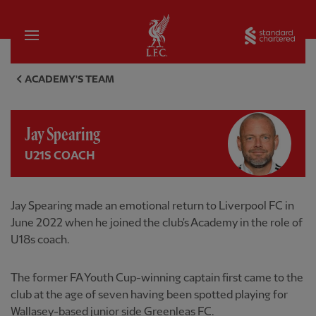
Home
Sta
Jay Spearing, U21s coach - Li
ACADEMY'S TEAM
Jay Spearing
U21S COACH
Jay Spearing made an emotional return to Liverpool FC in
June 2022 when he joined the club's Academy in the role of
U18s coach.
The former FA Youth Cup-winning captain first came to the
club at the age of seven having been spotted playing for
Wallasey-based junior side Greenleas FC.