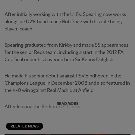
After initially working with the U18s, Spearing now works
alongside U21s head coach Rob Page with his role being
player-coach.
Spearing graduated from Kirkby and made 55 appearances
for the senior Reds team, including a start in the 2012 FA
Cup final under his boyhood hero Sir Kenny Dalglish.
He made his senior debut against PSV Eindhoven in the
Champions League in December 2008 and also featured in
the 4-0 win against Real Madrid at Anfield.
READ MORE
After leaving the Reds in 2013, he w...
RELATED NEWS