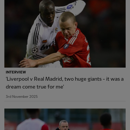
INTERVIEW
'Liverpool v Real Madrid, two huge giants - it was a
dream come true for me'
3rd November 2025