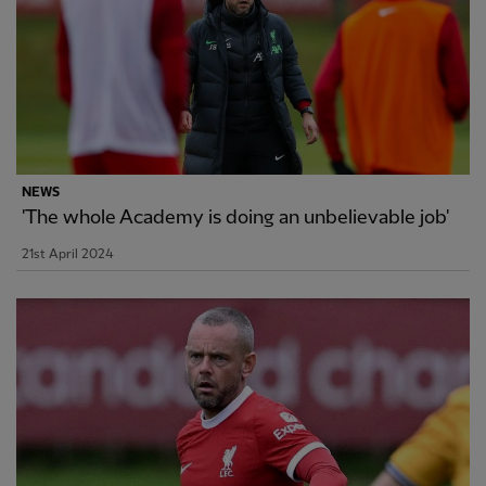
NEWS
'The whole Academy is doing an unbelievable job'
21st April 2024