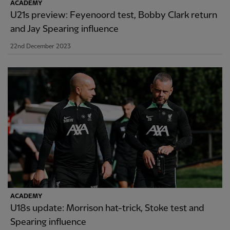
ACADEMY
U21s preview: Feyenoord test, Bobby Clark return
and Jay Spearing influence
22nd December 2023
ACADEMY
U18s update: Morrison hat-trick, Stoke test and
Spearing influence