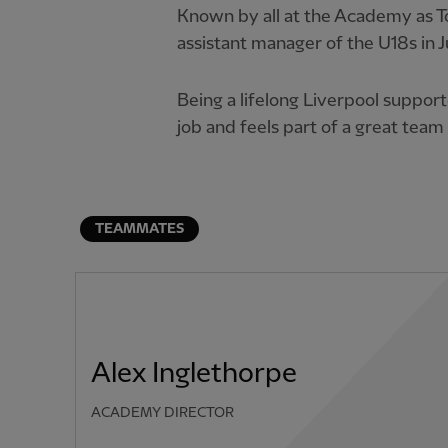
Known by all at the Academy as 
assistant manager of the U18s in J
Being a lifelong Liverpool support
job and feels part of a great tea
TEAMMATES
Alex Inglethorpe
ACADEMY DIRECTOR
PREVIOUS ITEM