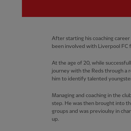
After starting his coaching caree
been involved with Liverpool FC f
At the age of 20, while successful
journey with the Reds through a 
him to identify talented youngste
Managing and coaching in the clu
step. He was then brought into t
groups and was previoulsy in char
up.