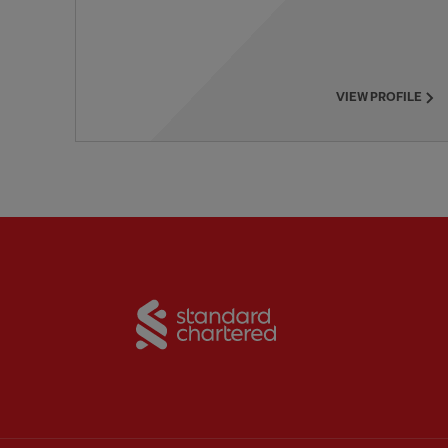
VIEW PROFILE
Partner:
Standard Chart