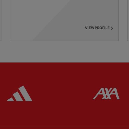
VIEW PROFILE
ered
Partner:
Adidas
Pa