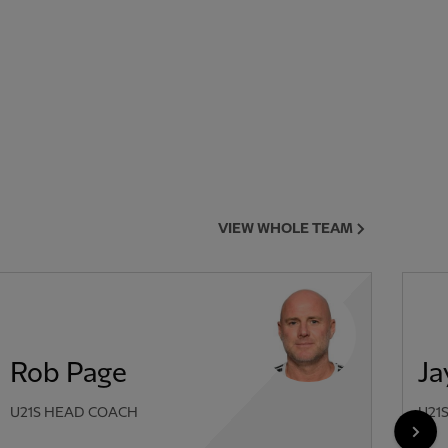
VIEW WHOLE TEAM
Rob Page
Ja
U21S HEAD COACH
U21
NEX