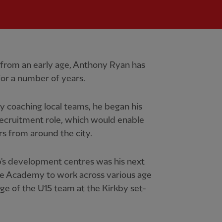
r from an early age, Anthony Ryan has
or a number of years.
ly coaching local teams, he began his
recruitment role, which would enable
rs from around the city.
b's development centres was his next
he Academy to work across various age
ge of the U15 team at the Kirkby set-