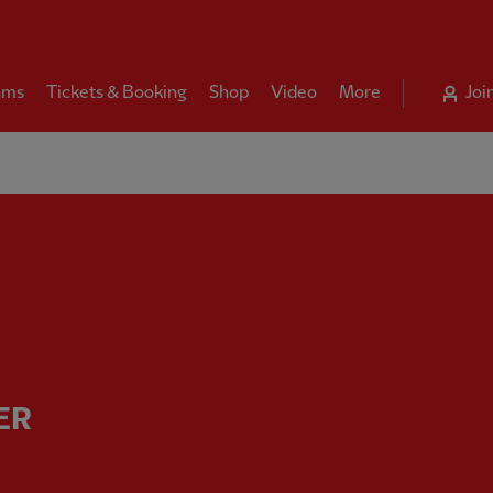
ams
Tickets & Booking
Shop
Video
More
Joi
manager - Liverpool FC
ER