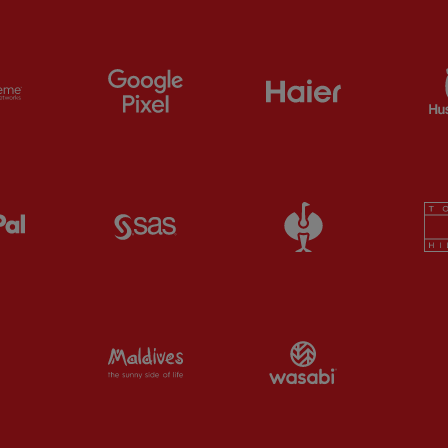
ts
Partner:
Extreme
Partner:
Google Pixel
Partner:
Haier
Partner:
Paypal
Partner:
SAS
Partner:
Straus
Partner:
Visit Maldives
Partner:
Wasab