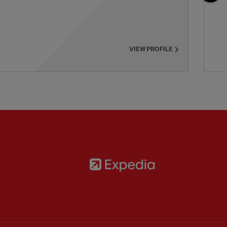
VIEW PROFILE
Partner:
Expedia
rtner:
AXA