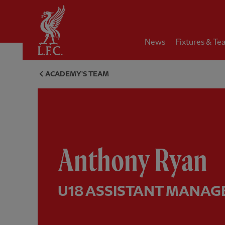
Home
News
Fixtures & Te
Anthony Ryan, U18 assistant 
ACADEMY'S TEAM
Anthony Ryan
U18 ASSISTANT MANAG