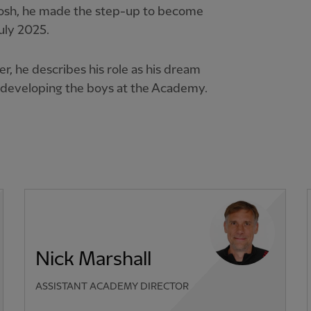
Tosh, he made the step-up to become
uly 2025.
er, he describes his role as his dream
m developing the boys at the Academy.
Nick Marshall
ASSISTANT ACADEMY DIRECTOR