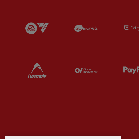
Partner:
EA Sports
Partner:
EC Marke
Partner:
Lucozade
Partner:
Orion