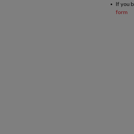
If you 
form