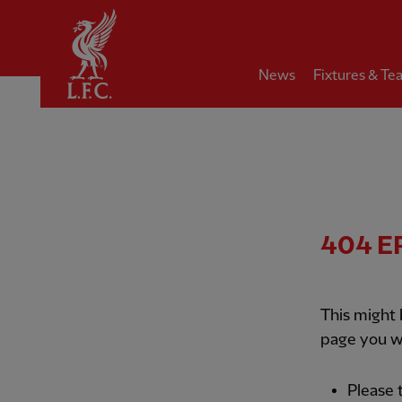
Home
News
Fixtures & Te
404
E
This might
page you w
Please 