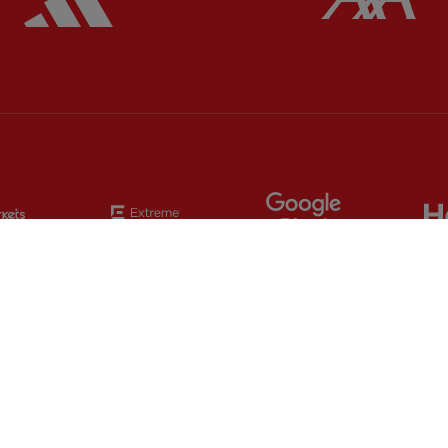
Partner:
EC Markets
Partner:
Extreme
Partner:
Google
Partner:
Orion
Partner:
Paypal
Partner:
SAS