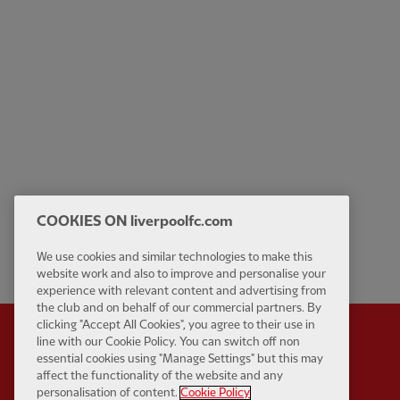
COOKIES ON liverpoolfc.com
We use cookies and similar technologies to make this
website work and also to improve and personalise your
experience with relevant content and advertising from
the club and on behalf of our commercial partners. By
clicking "Accept All Cookies", you agree to their use in
line with our Cookie Policy. You can switch off non
essential cookies using "Manage Settings" but this may
affect the functionality of the website and any
Partner:
Standard Chart
personalisation of content.
Cookie Policy