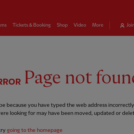
ams
Tickets & Booking
Shop
Video
More
Joi
Page not foun
RROR
 be because you have typed the web address incorrectly
ere looking for may have been moved, updated or dele
try
going to the homepage