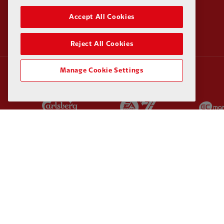
Accept All Cookies
Reject All Cookies
Manage Cookie Settings
Partner:
Carlsberg
Partner:
EA Sports
Partner:
Kodansha
Partner:
Lucozade