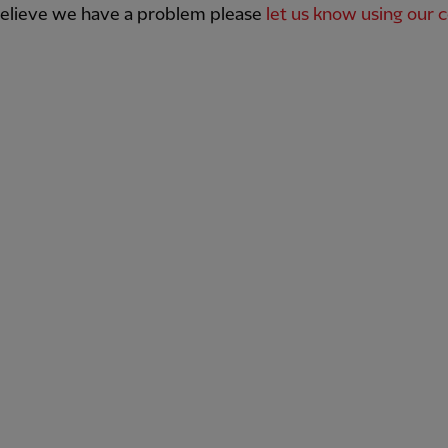
believe we have a problem please
let us know using our 