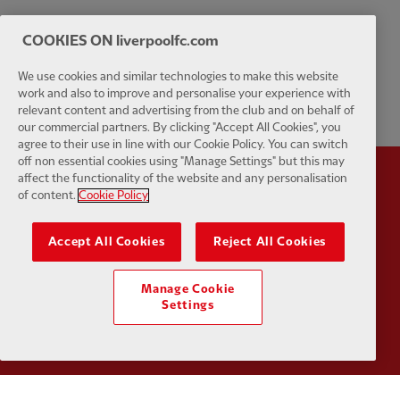
COOKIES ON liverpoolfc.com
We use cookies and similar technologies to make this website
work and also to improve and personalise your experience with
relevant content and advertising from the club and on behalf of
our commercial partners. By clicking "Accept All Cookies", you
agree to their use in line with our Cookie Policy. You can switch
off non essential cookies using "Manage Settings" but this may
affect the functionality of the website and any personalisation
Partner:
Standard Chartered
Partner:
of content.
Cookie Policy
Accept All Cookies
Reject All Cookies
Manage Cookie
Settings
Partner:
AXA
Partner: