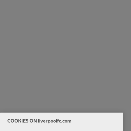
COOKIES ON liverpoolfc.com