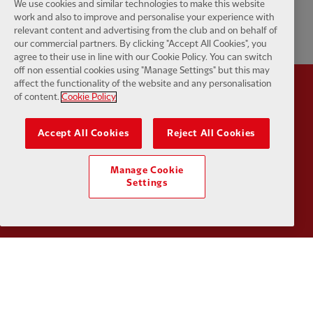
We use cookies and similar technologies to make this website
work and also to improve and personalise your experience with
relevant content and advertising from the club and on behalf of
our commercial partners. By clicking "Accept All Cookies", you
agree to their use in line with our Cookie Policy. You can switch
off non essential cookies using "Manage Settings" but this may
affect the functionality of the website and any personalisation
of content.
Cookie Policy
Partner:
Standard Chartered
Partner:
Accept All Cookies
Reject All Cookies
Manage Cookie
Settings
Partner:
AXA
Partner:
Partner:
Carlsberg
Partner:
E