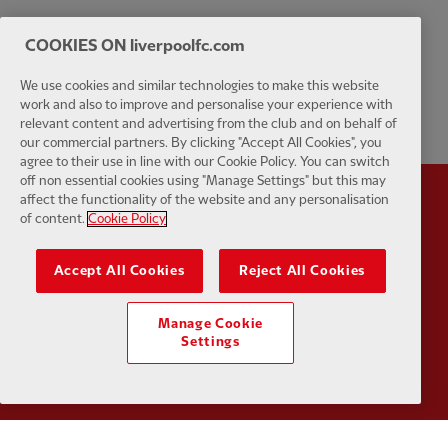
COOKIES ON liverpoolfc.com
We use cookies and similar technologies to make this website
work and also to improve and personalise your experience with
relevant content and advertising from the club and on behalf of
our commercial partners. By clicking "Accept All Cookies", you
agree to their use in line with our Cookie Policy. You can switch
off non essential cookies using "Manage Settings" but this may
affect the functionality of the website and any personalisation
Partner:
Standard Chartered
Partner:
of content.
Cookie Policy
Accept All Cookies
Reject All Cookies
Manage Cookie
Settings
Partner:
AXA
Partner: