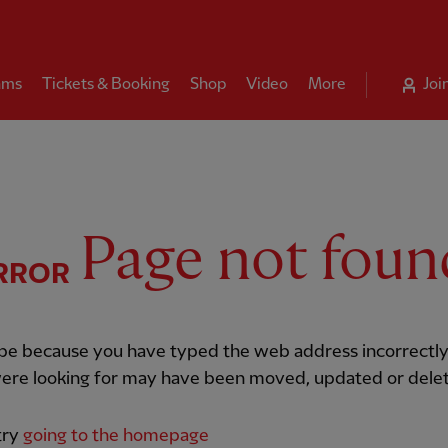
ams
Tickets & Booking
Shop
Video
More
Joi
Page not foun
RROR
 be because you have typed the web address incorrectly
ere looking for may have been moved, updated or dele
try
going to the homepage