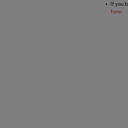
If you 
form