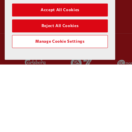
Accept All Cookies
Reject All Cookies
Manage Cookie Settings
Partner:
Carlsberg
Partner:
EA Sports
Partner:
Kodansha
Partner:
Lucozade