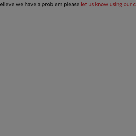
believe we have a problem please
let us know using our 