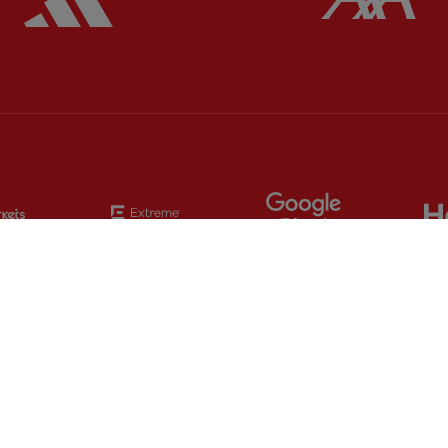
Partner:
EC Markets
Partner:
Extreme
Partner:
Google
Partner:
Orion
Partner:
Paypal
Partner:
SAS