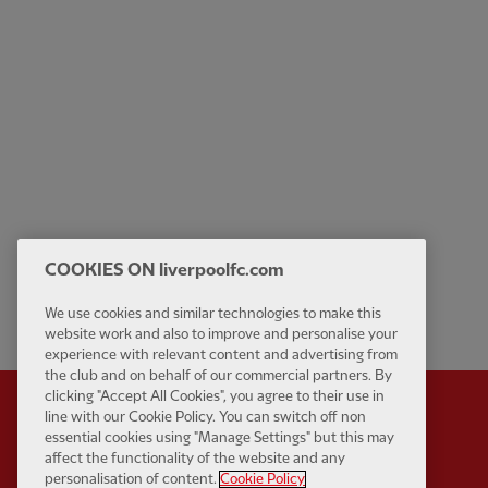
COOKIES ON liverpoolfc.com
We use cookies and similar technologies to make this
website work and also to improve and personalise your
experience with relevant content and advertising from
the club and on behalf of our commercial partners. By
clicking "Accept All Cookies", you agree to their use in
line with our Cookie Policy. You can switch off non
essential cookies using "Manage Settings" but this may
affect the functionality of the website and any
Partner:
Standard Chart
personalisation of content.
Cookie Policy