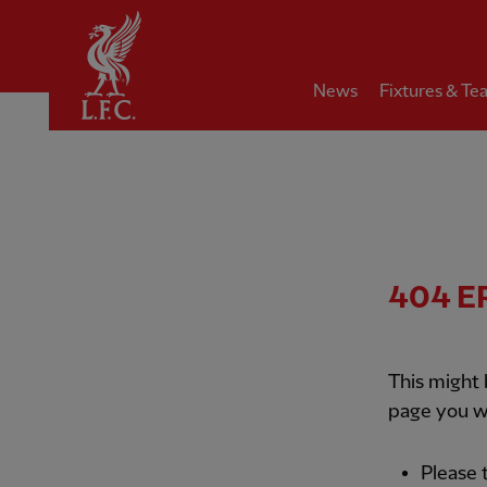
Home
News
Fixtures & Te
404
E
This might
page you w
Please 