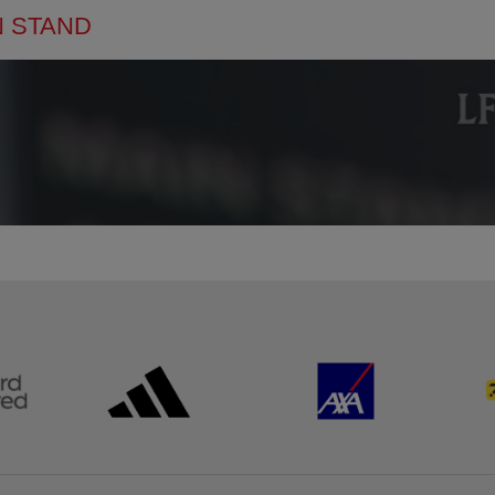
N STAND