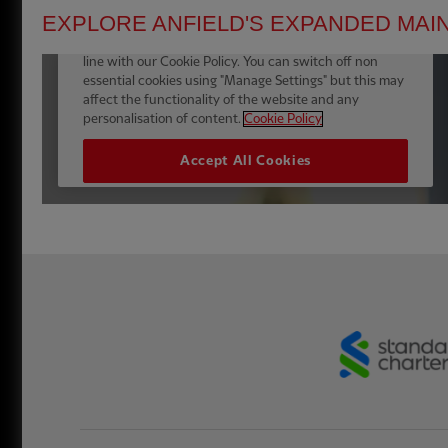
EXPLORE ANFIELD'S EXPANDED MAI