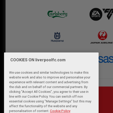
COOKIES ON liverpoolfc.com
We use cookies and similar technologies to make this
website work and also to improve and personalise your
experience with relevant content and advertising from
the club and on behalf of our commercial partners. By
clicking "Accept All Cookies", you agree to their use in
line with our Cookie Policy. You can switch off non
essential cookies using "Manage Settings" but this may
affect the functionality of the website and any
personalisation of content.
Cookie Policy