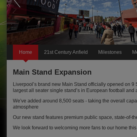
Home
21st Century Anfield
Milestones
M
Main Stand Expansion
Liverpool’s brand new Main Stand officially opened on 9
largest all seater single stand’s in European football and a
We've added around 8,500 seats - taking the overall capac
atmosphere
Our new stand features premium public space, state-of-the
We look forward to welcoming more fans to our home this