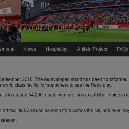
emorial
News
Hospitality
Anfield Project
FAQs
 September 2016. The redeveloped stand has been transformed i
 world class facility for supporters to see the Reds play.
ity to around 54,000, enabling more fans to add their voice to t
-art facilities and can be seen from across the city and even b
 season.