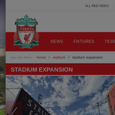
ALL RED VIDEO
NEWS
FIXTURES
TICK
you are here:
home
/
stadium
/
stadium expansion
STADIUM EXPANSION