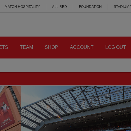
MATCH HOSPITALITY
ALL RED
FOUNDATION
STADIUM
ETS
TEAM
SHOP
ACCOUNT
LOG OUT