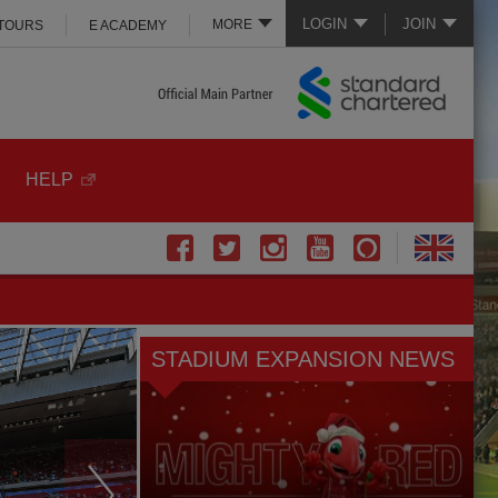
LOGIN
JOIN
MORE
 TOURS
E ACADEMY
HELP
STADIUM EXPANSION NEWS