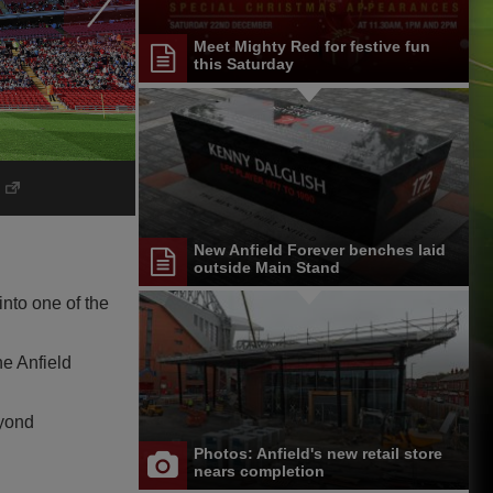
Meet Mighty Red for festive fun
this Saturday
New Anfield Forever benches laid
outside Main Stand
nto one of the
he Anfield
eyond
Photos: Anfield's new retail store
nears completion