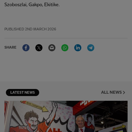
Szoboszlai, Gakpo, Ekitike.
PUBLISHED
2ND MARCH 2026
Facebook
Twitter
Email
WhatsApp
LinkedIn
Telegram
SHARE
ALL NEWS
LATEST NEWS