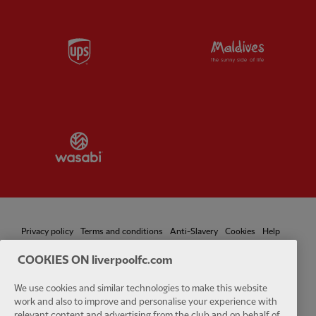
Partner:
UPS
Partner:
Vi
Partner:
Wasabi
Privacy policy
Terms and conditions
Anti-Slavery
Cookies
Help
COOKIES ON liverpoolfc.com
Cookie Settings
Contact Us
Accessibility
We use cookies and similar technologies to make this website
work and also to improve and personalise your experience with
relevant content and advertising from the club and on behalf of