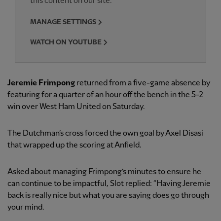
this content on our site.
MANAGE SETTINGS
WATCH ON YOUTUBE
Jeremie Frimpong
returned from a five-game absence by
featuring for a quarter of an hour off the bench in the 5-2
win over West Ham United on Saturday.
The Dutchman’s cross forced the own goal by Axel Disasi
that wrapped up the scoring at Anfield.
Asked about managing Frimpong’s minutes to ensure he
can continue to be impactful, Slot replied: “Having Jeremie
back is really nice but what you are saying does go through
your mind.