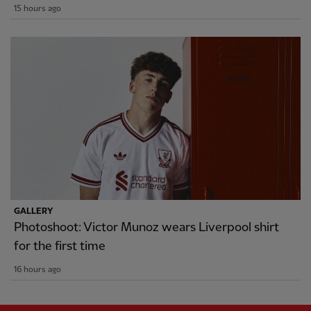
15 hours ago
GALLERY
Photoshoot: Victor Munoz wears Liverpool shirt
for the first time
16 hours ago