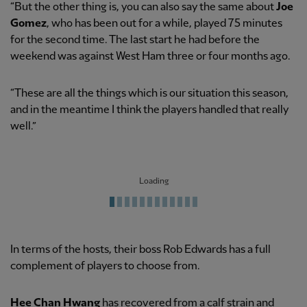
“But the other thing is, you can also say the same about
Joe
Gomez
, who has been out for a while, played 75 minutes
for the second time. The last start he had before the
weekend was against West Ham three or four months ago.
“These are all the things which is our situation this season,
and in the meantime I think the players handled that really
well.”
Loading
In terms of the hosts, their boss Rob Edwards has a full
complement of players to choose from.
Hee Chan Hwang
has recovered from a calf strain and