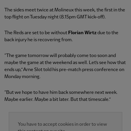
The sides meet twice at Molineux this week, the first in the
top flight on Tuesday night (8.15pm GMT kick-off).
The Reds are set to be without
Florian Wirtz
due to the
back injury he is recovering from.
“The game tomorrow will probably come too soon and
maybe the game at the weekend as well. Let’s see how that
ends up,” Arne Slot told his pre-match press conference on
Monday morning.
“But we hope to have him back somewhere next week.
Maybe earlier. Maybe a bit later. But that timescale.”
You have to accept cookies in order to view