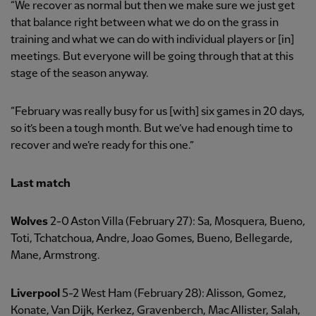
“We recover as normal but then we make sure we just get
that balance right between what we do on the grass in
training and what we can do with individual players or [in]
meetings. But everyone will be going through that at this
stage of the season anyway.
“February was really busy for us [with] six games in 20 days,
so it’s been a tough month. But we’ve had enough time to
recover and we’re ready for this one.”
Last match
Wolves
2-0 Aston Villa (February 27): Sa, Mosquera, Bueno,
Toti, Tchatchoua, Andre, Joao Gomes, Bueno, Bellegarde,
Mane, Armstrong.
Liverpool
5-2 West Ham (February 28): Alisson, Gomez,
Konate, Van Dijk, Kerkez, Gravenberch, Mac Allister, Salah,