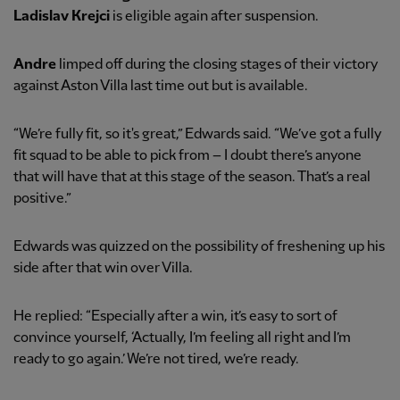
Ladislav Krejci
is eligible again after suspension.
Andre
limped off during the closing stages of their victory
against Aston Villa last time out but is available.
“We’re fully fit, so it's great,” Edwards said. “We’ve got a fully
fit squad to be able to pick from – I doubt there’s anyone
that will have that at this stage of the season. That’s a real
positive.”
Edwards was quizzed on the possibility of freshening up his
side after that win over Villa.
He replied: “Especially after a win, it’s easy to sort of
convince yourself, ‘Actually, I’m feeling all right and I’m
ready to go again.’ We’re not tired, we’re ready.