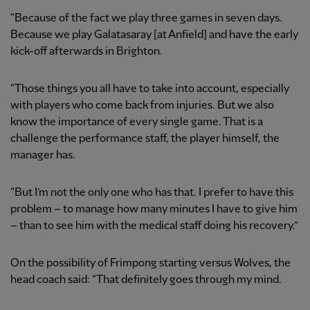
“Because of the fact we play three games in seven days.
Because we play Galatasaray [at Anfield] and have the early
kick-off afterwards in Brighton.
“Those things you all have to take into account, especially
with players who come back from injuries. But we also
know the importance of every single game. That is a
challenge the performance staff, the player himself, the
manager has.
“But I’m not the only one who has that. I prefer to have this
problem – to manage how many minutes I have to give him
– than to see him with the medical staff doing his recovery.”
On the possibility of Frimpong starting versus Wolves, the
head coach said: “That definitely goes through my mind.