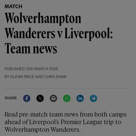
MATCH
Wolverhampton
Wanderers v Liverpool:
Team news
PUBLISHED
2ND MARCH 2026
BY GLENN PRICE AND CHRIS SHAW
Facebook
Twitter
Email
WhatsApp
LinkedIn
Telegram
SHARE
Read pre-match team news from both camps
ahead of Liverpool’s Premier League trip to
Wolverhampton Wanderers.