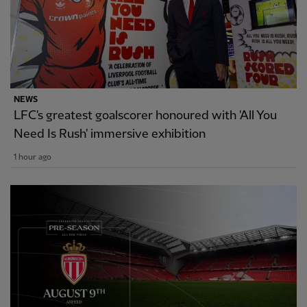
NEWS
LFC's greatest goalscorer honoured with 'All You
Need Is Rush' immersive exhibition
1 hour ago