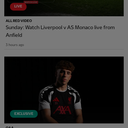
LIVE
ALL RED VIDEO
Sunday: Watch Liverpool v AS Monaco live from
Anfield
3 hours ago
EXCLUSIVE