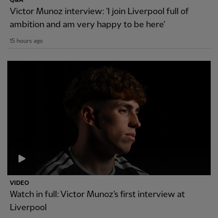
Q&A
Victor Munoz interview: 'I join Liverpool full of
ambition and am very happy to be here'
15 hours ago
VIDEO
Watch in full: Victor Munoz's first interview at
Liverpool