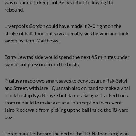
was required to keep out Kelly's effort following the
rebound.
Liverpool's Gordon could have made it 2-0 right on the
stroke of half-time but saw a penalty kick he won and took
saved by Remi Matthews.
Barry Lewtas' side would spend the next 45 minutes under
significant pressure from the hosts.
Pitaluga made two smart saves to deny Jesurun Rak-Sakyi
and Street, with Jarell Quansah also on hand to make a vital
block to stop Nya Kirby's shot. James Balagizi tracked back
from midfield to make a crucial interception to prevent
Jairo Riedewald from picking up the ball inside the 18-yard
box.
Three minutes before the end of the 90, Nathan Ferguson