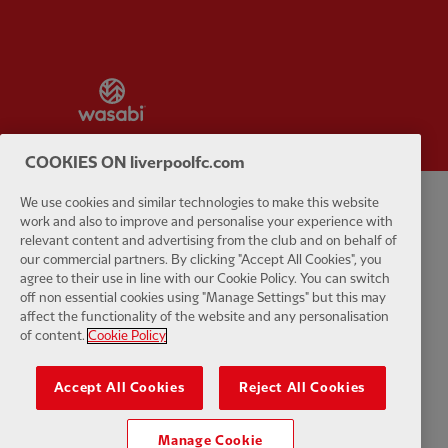
Partner:
Wasabi
COOKIES ON liverpoolfc.com
We use cookies and similar technologies to make this website
Privacy policy
Terms and conditions
Anti-Slavery
Cookies
Help
work and also to improve and personalise your experience with
relevant content and advertising from the club and on behalf of
our commercial partners. By clicking "Accept All Cookies", you
Cookie Settings
Contact Us
Accessibility
agree to their use in line with our Cookie Policy. You can switch
off non essential cookies using "Manage Settings" but this may
affect the functionality of the website and any personalisation
of content.
Cookie Policy
Facebook
LinkedIn
TikTok
Instagram
Twitter
YouTube
One
Accept All Cookies
Reject All Cookies
Manage Cookie