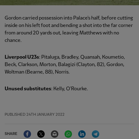
Gordon carried possession into Palace's half, before cutting
inside on his left foot and bending a shot into the far corner
from around 20 yards out, leaving Matthews with no
chance.
Liverpool U23s
: Pitaluga, Bradley, Quansah, Koumetio,
Beck, Clarkson, Morton, Balagizi (Clayton, 82), Gordon,
Woltman (Bearne, 88), Norris.
Unused substitutes
: Kelly, O'Rourke.
PUBLISHED
24TH JANUARY 2022
Facebook
Twitter
Email
WhatsApp
LinkedIn
Telegram
SHARE