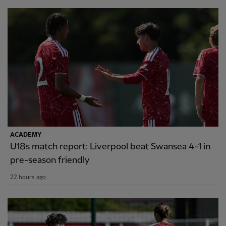
ACADEMY
U18s match report: Liverpool beat Swansea 4-1 in
pre-season friendly
22 hours ago