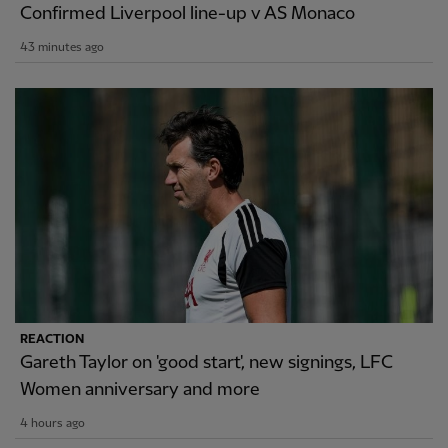
Confirmed Liverpool line-up v AS Monaco
43 minutes ago
REACTION
Gareth Taylor on 'good start', new signings, LFC
Women anniversary and more
4 hours ago