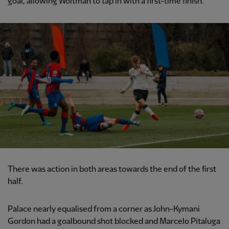
goal, allowing Woltman to tap in with a first-time finish.
There was action in both areas towards the end of the first
half.
Palace nearly equalised from a corner as John-Kymani
Gordon had a goalbound shot blocked and Marcelo Pitaluga