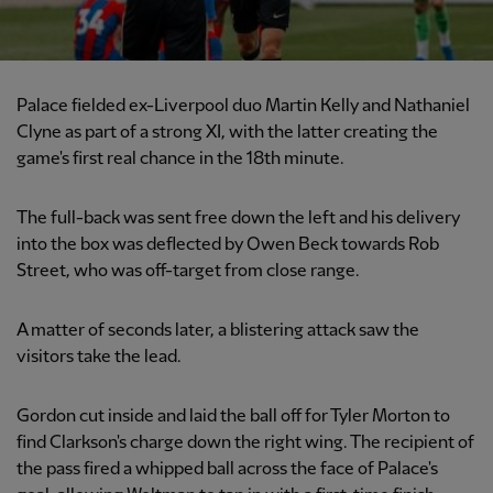
Palace fielded ex-Liverpool duo Martin Kelly and Nathaniel
Clyne as part of a strong XI, with the latter creating the
game's first real chance in the 18th minute.
The full-back was sent free down the left and his delivery
into the box was deflected by Owen Beck towards Rob
Street, who was off-target from close range.
A matter of seconds later, a blistering attack saw the
visitors take the lead.
Gordon cut inside and laid the ball off for Tyler Morton to
find Clarkson's charge down the right wing. The recipient of
the pass fired a whipped ball across the face of Palace's