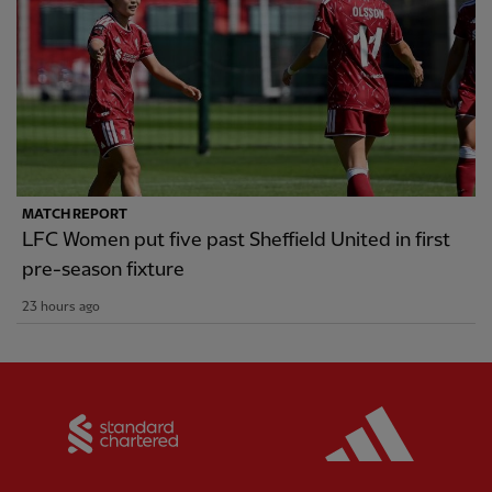
MATCH REPORT
LFC Women put five past Sheffield United in first
pre-season fixture
23 hours ago
Partner:
Standard Chartered
Partner: