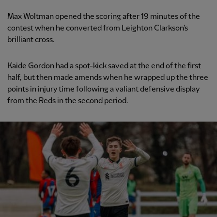
Max Woltman opened the scoring after 19 minutes of the
contest when he converted from Leighton Clarkson's
brilliant cross.
Kaide Gordon had a spot-kick saved at the end of the first
half, but then made amends when he wrapped up the three
points in injury time following a valiant defensive display
from the Reds in the second period.