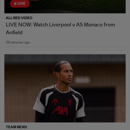
LIVE
ALL RED VIDEO
LIVE NOW: Watch Liverpool v AS Monaco from
Anfield
29 minutes ago
TEAM NEWS