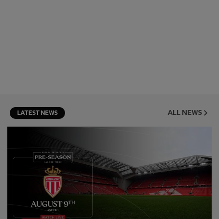
ALL NEWS
LATEST NEWS