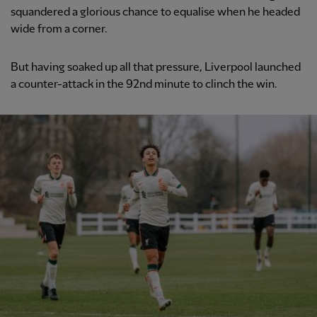
squandered a glorious chance to equalise when he headed
wide from a corner.
But having soaked up all that pressure, Liverpool launched
a counter-attack in the 92nd minute to clinch the win.