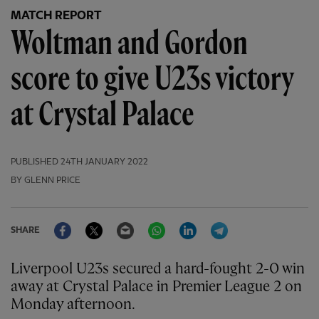
MATCH REPORT
Woltman and Gordon
score to give U23s victory
at Crystal Palace
PUBLISHED
24TH JANUARY 2022
BY GLENN PRICE
Facebook
Twitter
Email
WhatsApp
LinkedIn
Telegram
SHARE
Liverpool U23s secured a hard-fought 2-0 win
away at Crystal Palace in Premier League 2 on
Monday afternoon.