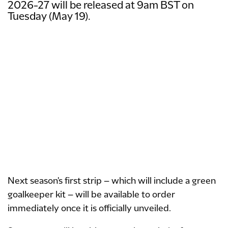
2026-27 will be released at 9am BST on
Tuesday (May 19).
Next season's first strip – which will include a green
goalkeeper kit – will be available to order
immediately once it is officially unveiled.