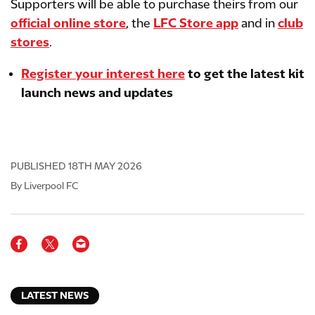
Supporters will be able to purchase theirs from our
official online store
, the
LFC Store app
and in
club
stores
.
Register your interest here
to get the latest kit
launch news and updates
PUBLISHED
18TH MAY 2026
By Liverpool FC
LATEST NEWS