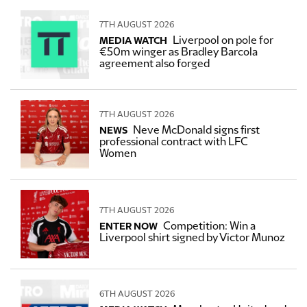
7TH AUGUST 2026
Liverpool on pole for
MEDIA WATCH
€50m winger as Bradley Barcola
agreement also forged
7TH AUGUST 2026
Neve McDonald signs first
NEWS
professional contract with LFC
Women
7TH AUGUST 2026
Competition: Win a
ENTER NOW
Liverpool shirt signed by Victor Munoz
6TH AUGUST 2026