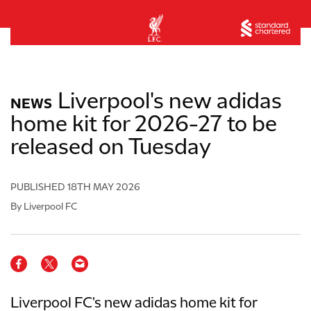
Liverpool's new adidas
NEWS
home kit for 2026-27 to be
released on Tuesday
PUBLISHED
18TH MAY 2026
By Liverpool FC
Liverpool FC's new adidas home kit for