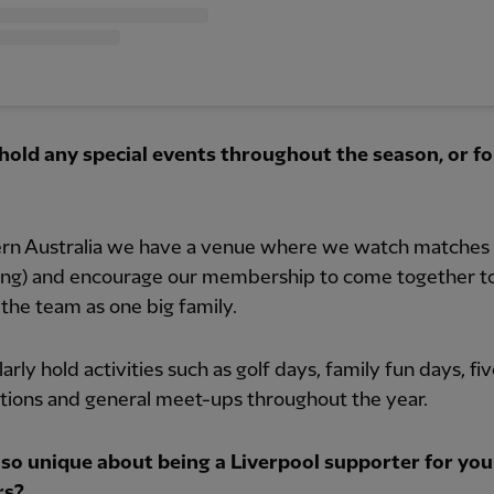
hold any special events throughout the season, or fo
ern Australia we have a venue where we watch matches 
ng) and encourage our membership to come together t
the team as one big family.
arly hold activities such as golf days, family fun days, fi
tions and general meet-ups throughout the year.
 so unique about being a Liverpool supporter for you
s?