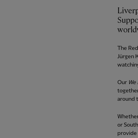
Liver
Suppo
world
The Reds
Jürgen 
watching
Our
We 
togethe
around t
Whether 
or South
provide 