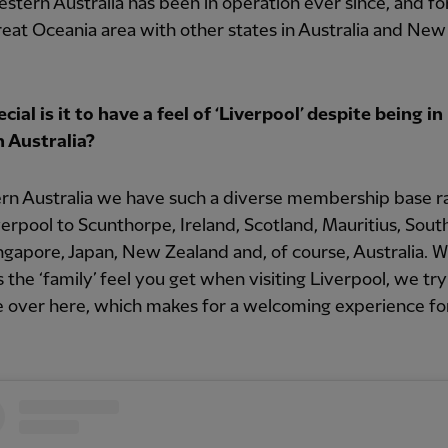
tern Australia has been in operation ever since, and f
reat Oceania area with other states in Australia and New
.
ial is it to have a feel of ‘Liverpool’ despite being in
 Australia?
ern Australia we have such a diverse membership base r
erpool to Scunthorpe, Ireland, Scotland, Mauritius, South
ingapore, Japan, New Zealand and, of course, Australia. W
is the ‘family’ feel you get when visiting Liverpool, we try
e over here, which makes for a welcoming experience for 