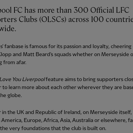
pool FC has more than 300 Official LFC
rters Clubs (OLSCs) across 100 countri
wide.
' fanbase is famous for its passion and loyalty, cheering
Klopp and Matt Beard's squads whether on Merseyside o
 from afar.
Love You Liverpool
feature aims to bring supporters clo
r to learn more about each other wherever they are bas
he globe.
in the UK and Republic of Ireland, on Merseyside itself,
 America, Europe, Africa, Asia, Australia or elsewhere, f
the very foundations that the club is built on.