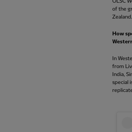
OLSC Wes
of the g
Zealand
How spec
Western
In West
from Liv
India, S
special 
replicat