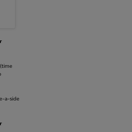
r
(time
o
ve-a-side
r