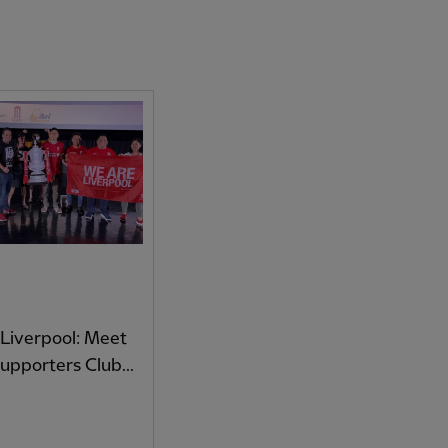
Liverpool: Meet
Supporters Club...