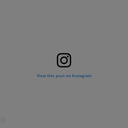
View this post on Instagram