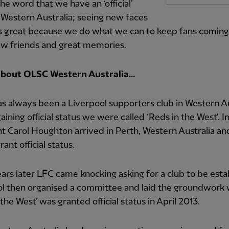
he word that we have an ‘official’
Western Australia; seeing new faces
ys great because we do what we can to keep fans coming
w friends and great memories.
 about OLSC Western Australia…
s always been a Liverpool supporters club in Western Au
aining official status we were called ‘Reds in the West’. I
t Carol Houghton arrived in Perth, Western Australia an
ant official status.
rs later LFC came knocking asking for a club to be esta
ol then organised a committee and laid the groundwork
 the West’ was granted official status in April 2013.