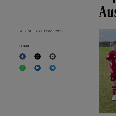
Aus
PUBLISHED
12TH APRIL 2023
SHARE
Facebook
Twitter
Email
WhatsApp
LinkedIn
Telegram