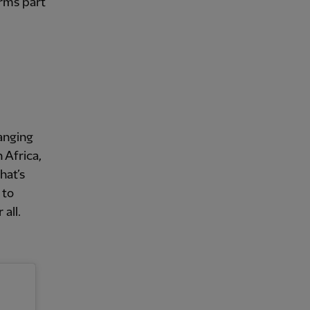
orms part
anging
 Africa,
hat’s
 to
all.