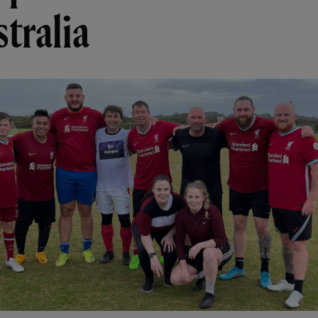
tralia