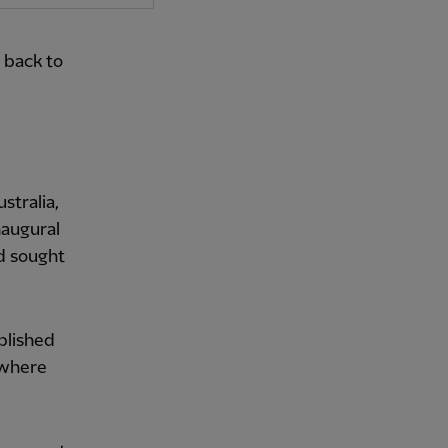
 back to
stralia,
naugural
d sought
blished
 where