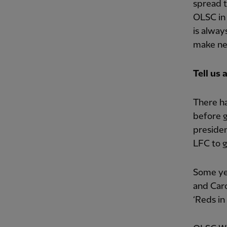
spread t
OLSC in 
is alwa
make ne
Tell us
There ha
before g
presiden
LFC to gr
Some yea
and Car
‘Reds in