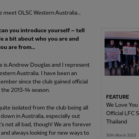
e meet OLSC Western Australia…
 can you introduce yourself –
tell
tle a bit about who you are and
ou are from…
 is Andrew Douglas and I represent
tern Australia. I have been an
ember since the club gained official
n the 2013-14 season.
FEATURE
We Love You 
uite isolated from the club being all
Official LFC 
down in Australia, especially out
Thailand
t’s not all bad, though! We are forever
 and always looking for new ways to
30th March 2023