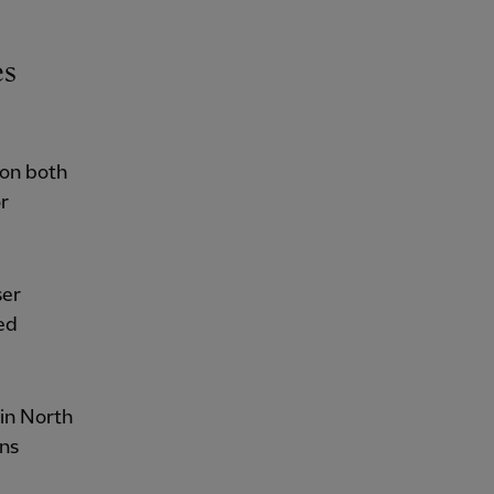
es
 on both
r
ser
ed
 in North
ans