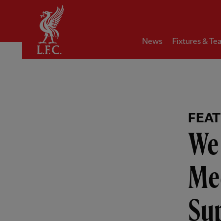
Home
News
Fixtures & Te
FEA
We 
Mee
Sup