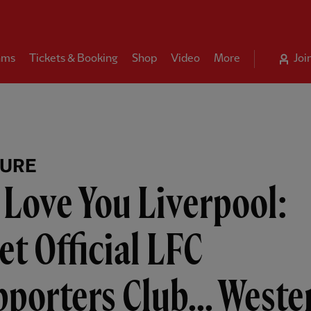
ams
Tickets & Booking
Shop
Video
More
Joi
TURE
Love You Liverpool:
t Official LFC
porters Club... Weste