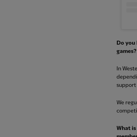
Do you 
games?
In West
dependi
support 
We regul
competi
What is
member