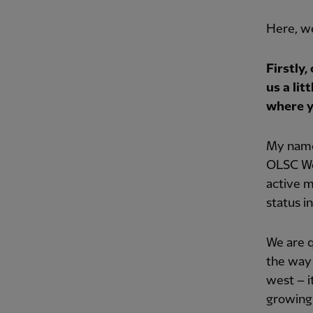
Here, w
Firstly,
us a lit
where y
My name
OLSC Wes
active m
status i
We are q
the way 
west – i
growing