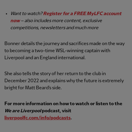
Want to watch?
Register for a FREE MyLFC account
now
– also includes more content, exclusive
competitions, newsletters and much more
Bonner details the journey and sacrifices made on the way
to becoming a two-time WSL-winning captain with
Liverpool and an England international.
She also tells the story of her return to the club in
December 2022 and explains why the future is extremely
bright for Matt Beard's side.
For more information on how to watch or listen to the
We are Liverpool
podcast, visit
liverpoolfc.com/info/podcasts
.