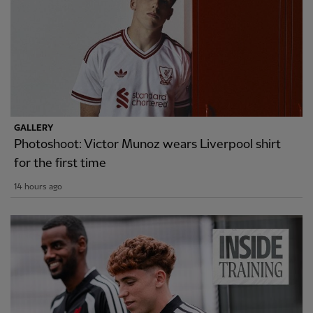
GALLERY
Photoshoot: Victor Munoz wears Liverpool shirt
for the first time
14 hours ago