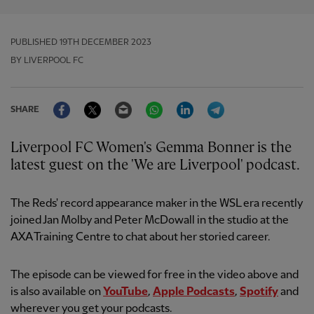
PUBLISHED
19TH DECEMBER 2023
BY LIVERPOOL FC
Facebook
Twitter
Email
WhatsApp
LinkedIn
Telegram
SHARE
Liverpool FC Women's Gemma Bonner is the
latest guest on the 'We are Liverpool' podcast.
The Reds' record appearance maker in the WSL era recently
joined Jan Molby and Peter McDowall in the studio at the
AXA Training Centre to chat about her storied career.
The episode can be viewed for free in the video above and
is also available on
YouTube
,
Apple Podcasts
,
Spotify
and
wherever you get your podcasts.