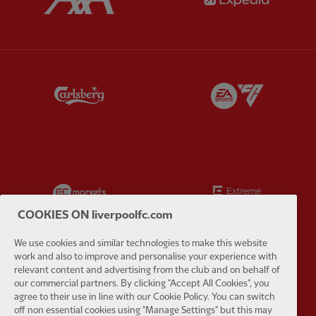
Partner:
Carlsberg
Partner:
E
Partner:
EC Markets
Partner:
E
COOKIES ON liverpoolfc.com
We use cookies and similar technologies to make this website
work and also to improve and personalise your experience with
relevant content and advertising from the club and on behalf of
Partner:
Google Pixel
Partner:
H
our commercial partners. By clicking "Accept All Cookies", you
agree to their use in line with our Cookie Policy. You can switch
off non essential cookies using "Manage Settings" but this may