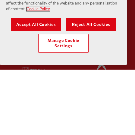
affect the functionality of the website and any personalisation
of content.
Cookie Policy
Partner:
Husqvarna
Partner:
Ja
Accept All Cookies
Reject All Cookies
Manage Cookie
Settings
Partner:
Kodansha
Partner:
L
Partner:
Orion
Partner:
P