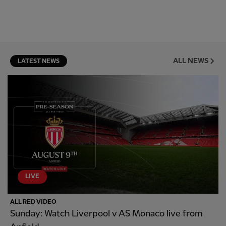
ALL NEWS
LATEST NEWS
LIVE
ALL RED VIDEO
Sunday: Watch Liverpool v AS Monaco live from