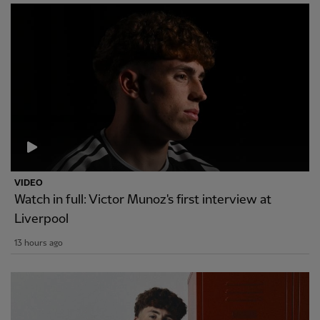
VIDEO
Watch in full: Victor Munoz's first interview at
Liverpool
13 hours ago