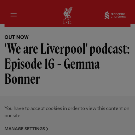
Home
Sta
OUT NOW
'We are Liverpool' podcast:
Episode 16 - Gemma
Bonner
You have to accept cookies in order to view this content on
our site.
MANAGE SETTINGS