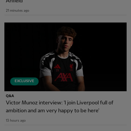
Anfield
21 minutes ago
EXCLUSIVE
Q&A
Victor Munoz interview: 'I join Liverpool full of
ambition and am very happy to be here'
13 hours ago