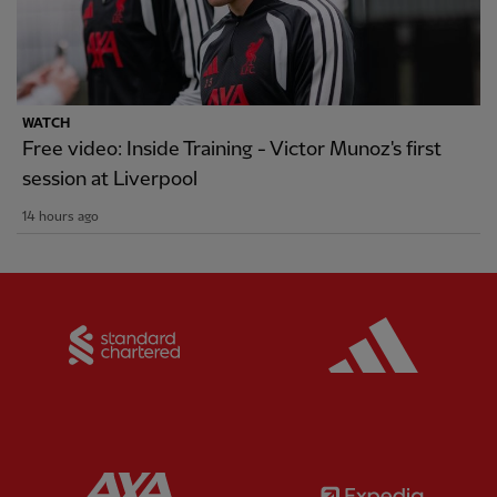
WATCH
Free video: Inside Training - Victor Munoz's first
session at Liverpool
14 hours ago
Partner:
Standard Chartered
Partner:
Partner:
AXA
Partner: