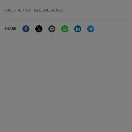
PUBLISHED
19TH DECEMBER 2023
Facebook
Twitter
Email
WhatsApp
LinkedIn
Telegram
SHARE