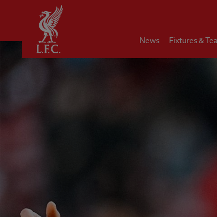
Home
News
Fixtures & Te