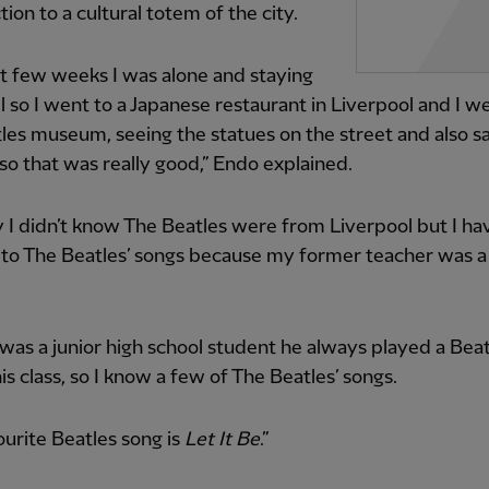
tion to a cultural totem of the city.
st few weeks I was alone and staying
el so I went to a Japanese restaurant in Liverpool and I w
les museum, seeing the statues on the street and also s
so that was really good,” Endo explained.
y I didn’t know The Beatles were from Liverpool but I ha
 to The Beatles’ songs because my former teacher was a
was a junior high school student he always played a Bea
is class, so I know a few of The Beatles’ songs.
urite Beatles song is
Let It Be
.”