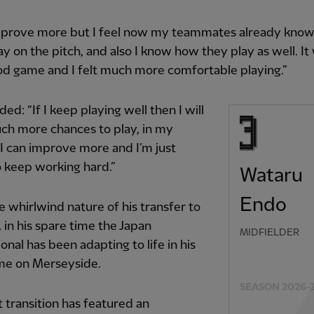
improve more but I feel now my teammates already kno
ay on the pitch, and also I know how they play as well. It
d game and I felt much more comfortable playing.”
ed: “If I keep playing well then I will
ch more chances to play, in my
 I can improve more and I’m just
o keep working hard.”
Wataru
Endo
e whirlwind nature of his transfer to
, in his spare time the Japan
MIDFIELDER
ional has been adapting to life in his
e on Merseyside.
SEASON 2026-
 transition has featured an