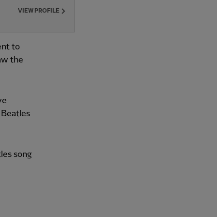
VIEW PROFILE
ent to
aw the
ve
 Beatles
tles song