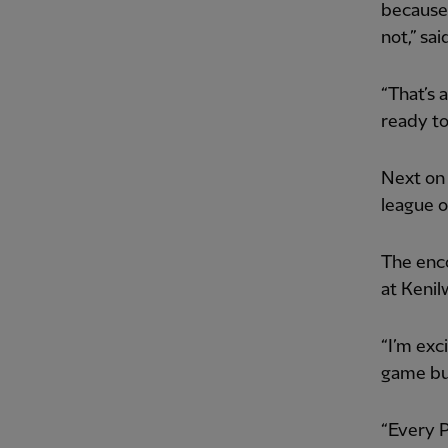
because 
not,” sa
“That’s 
ready to
Next on 
league 
The enco
at Kenil
“I’m exc
game but
“Every 