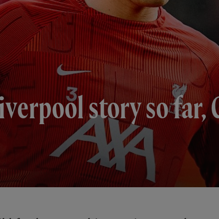
verpool story so far, 