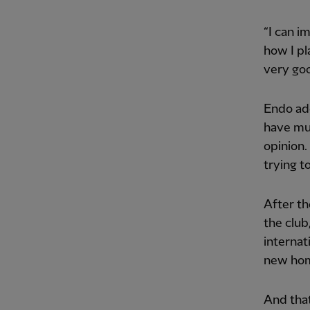
“I can 
how I pl
very goo
Endo add
have mu
opinion.
trying t
After th
the club
internat
new hom
And that