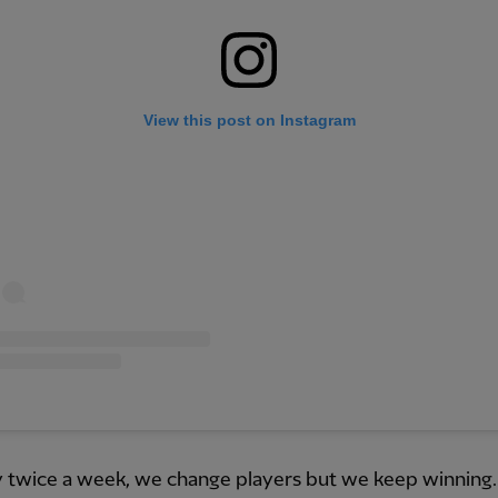
View this post on Instagram
 twice a week, we change players but we keep winning. 