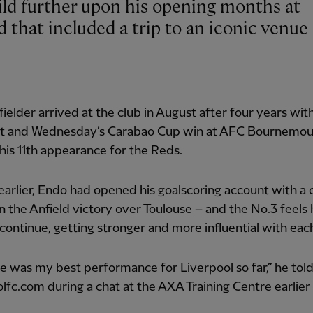
d that included a trip to an iconic venue 
ielder arrived at the club in August after four years wit
rt and Wednesday’s Carabao Cup win at AFC Bournemo
is 11th appearance for the Reds.
arlier, Endo had opened his goalscoring account with a 
n the Anfield victory over Toulouse – and the No.3 feels h
continue, getting stronger and more influential with ea
e was my best performance for Liverpool so far,” he tol
lfc.com during a chat at the AXA Training Centre earlier 