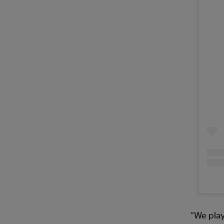
“We play