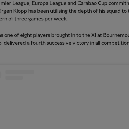
emier League, Europa League and Carabao Cup commit
Jürgen Klopp has been utilising the depth of his squad to 
tern of three games per week.
 one of eight players brought in to the XI at Bournemo
l delivered a fourth successive victory in all competition