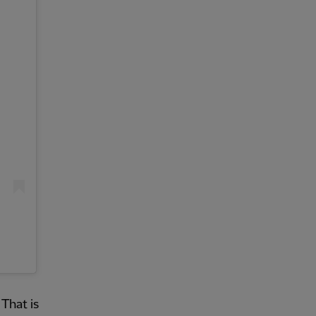
That is