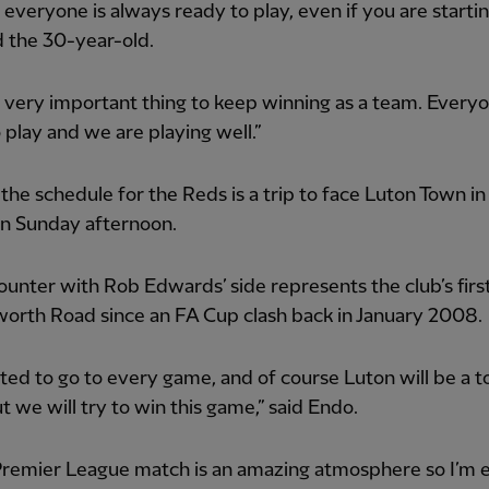
everyone is always ready to play, even if you are startin
id the 30-year-old.
a very important thing to keep winning as a team. Everyo
 play and we are playing well.”
the schedule for the Reds is a trip to face Luton Town in
on Sunday afternoon.
unter with Rob Edwards’ side represents the club’s firs
worth Road since an FA Cup clash back in January 2008.
ited to go to every game, and of course Luton will be a 
 we will try to win this game,” said Endo.
Premier League match is an amazing atmosphere so I’m 