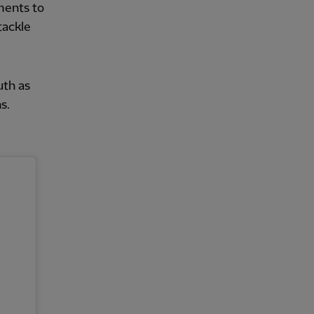
ments to
tackle
uth as
s.