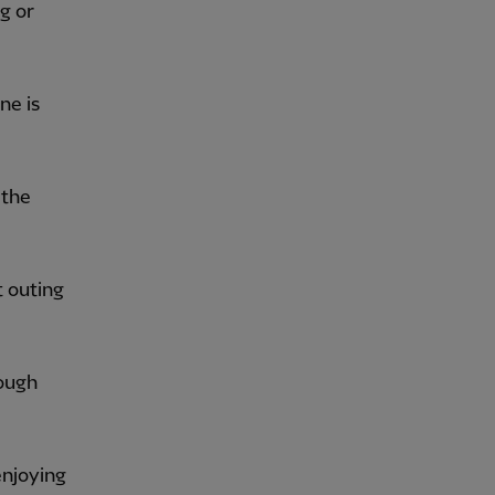
g or
ne is
 the
t outing
tough
enjoying