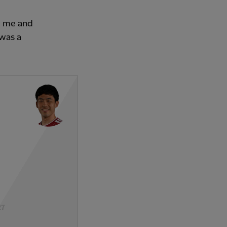
w me and
 was a
27