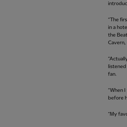
introduc
“The fir
in a hot
the Beat
Cavern, 
“Actuall
listened
fan.
“When I 
before h
“My favo