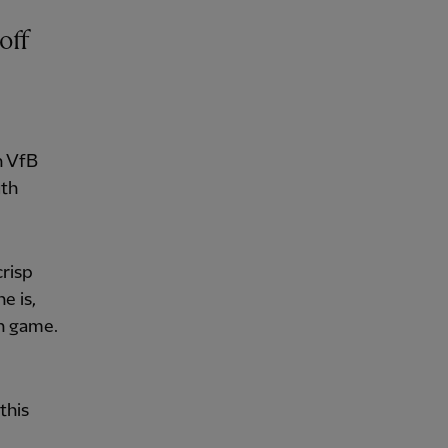
off
h VfB
uth
crisp
e is,
ch game.
d
this