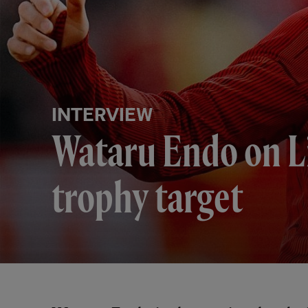
INTERVIEW
Wataru Endo on Li
trophy target