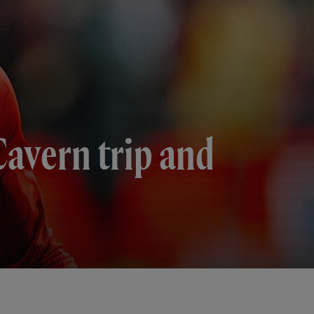
Cavern trip and