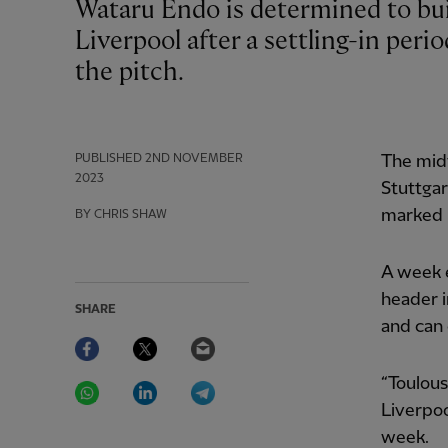
Wataru Endo is determined to build further upon his opening months at
Liverpool after a settling-in perio
the pitch.
PUBLISHED
2ND NOVEMBER
The midf
2023
Stuttga
marked h
BY CHRIS SHAW
A week e
header i
SHARE
and can 
Facebook
Twitter
Email
WhatsApp
LinkedIn
Telegram
“Toulous
Liverpoo
week.