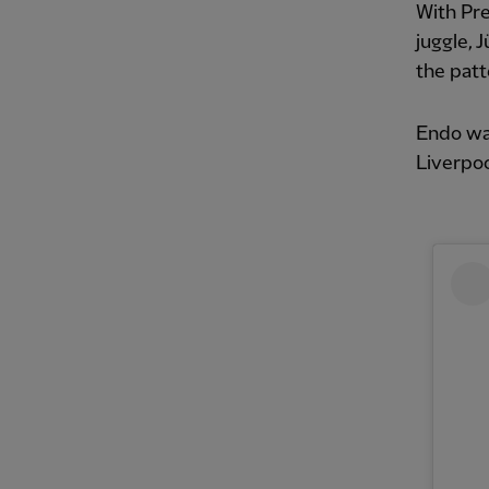
With Pr
juggle, 
the pat
Endo was
Liverpoo