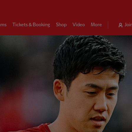
ams
Tickets & Booking
Shop
Video
More
Joi