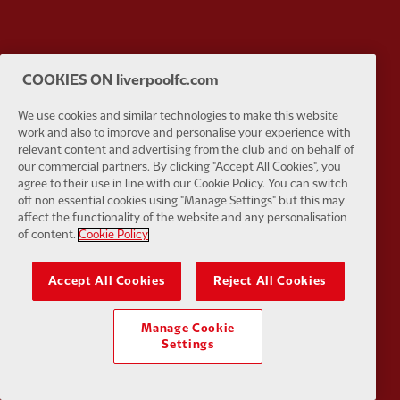
Partner:
EC Markets
Partner:
E
COOKIES ON liverpoolfc.com
We use cookies and similar technologies to make this website
work and also to improve and personalise your experience with
relevant content and advertising from the club and on behalf of
our commercial partners. By clicking "Accept All Cookies", you
Partner:
Google Pixel
Partner:
H
agree to their use in line with our Cookie Policy. You can switch
off non essential cookies using "Manage Settings" but this may
affect the functionality of the website and any personalisation
of content.
Cookie Policy
Accept All Cookies
Reject All Cookies
Partner:
Husqvarna
Partner:
Ja
Manage Cookie
Settings