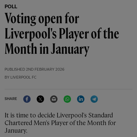
POLL
Voting open for
Liverpool's Player of the
Month in January
PUBLISHED
2ND FEBRUARY 2026
BY LIVERPOOL FC
Facebook
Twitter
Email
WhatsApp
LinkedIn
Telegram
SHARE
It is time to decide Liverpool's Standard
Chartered Men's Player of the Month for
January.