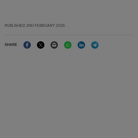
PUBLISHED
2ND FEBRUARY 2026
Facebook
Twitter
Email
WhatsApp
LinkedIn
Telegram
SHARE