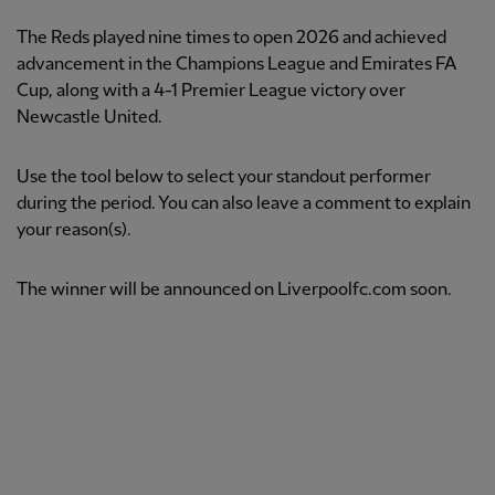
The Reds played nine times to open 2026 and achieved
advancement in the Champions League and Emirates FA
Cup, along with a 4-1 Premier League victory over
Newcastle United.
Use the tool below to select your standout performer
during the period. You can also leave a comment to explain
your reason(s).
The winner will be announced on Liverpoolfc.com soon.