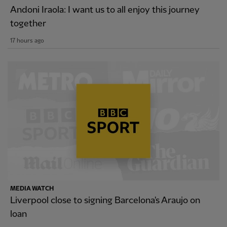
Andoni Iraola: I want us to all enjoy this journey
together
17 hours ago
MEDIA WATCH
Liverpool close to signing Barcelona's Araujo on
loan