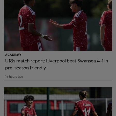
ACADEMY
U18s match report: Liverpool beat Swansea 4-1 in
pre-season friendly
14 hours ago