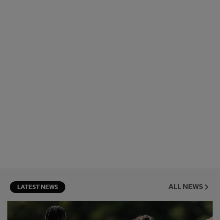
ALL NEWS
LATEST NEWS