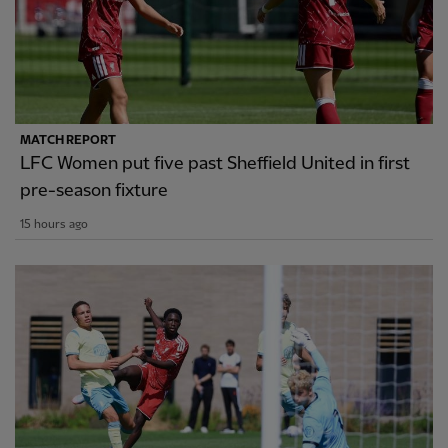
MATCH REPORT
LFC Women put five past Sheffield United in first
pre-season fixture
15 hours ago