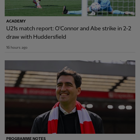
ACADEMY
U21s match report: O'Connor and Abe strike in 2-2
draw with Huddersfield
16 hours ago
PROGRAMME NOTES