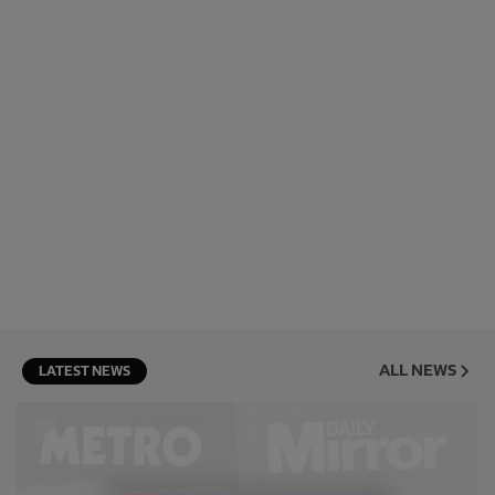
ALL NEWS
LATEST NEWS