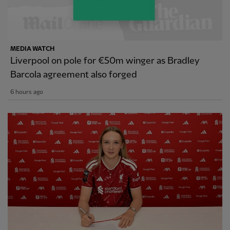
MEDIA WATCH
Liverpool on pole for €50m winger as Bradley
Barcola agreement also forged
6 hours ago