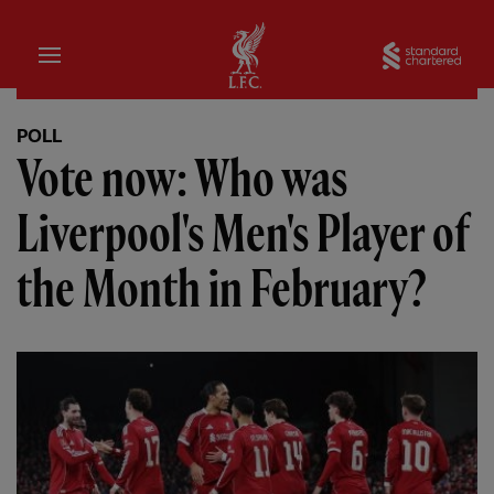
Home
Sta
POLL
Vote now: Who was
Liverpool's Men's Player of
the Month in February?