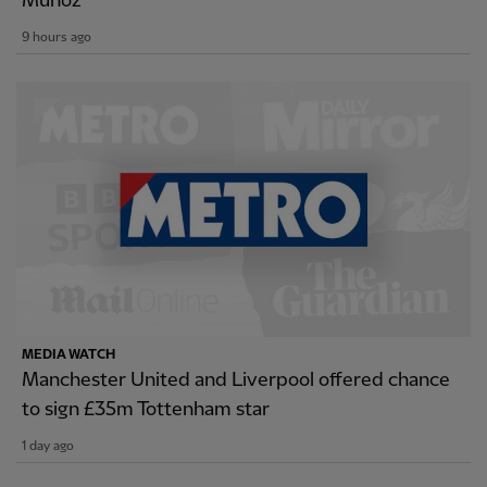
Munoz
9 hours ago
MEDIA WATCH
Manchester United and Liverpool offered chance
to sign £35m Tottenham star
1 day ago