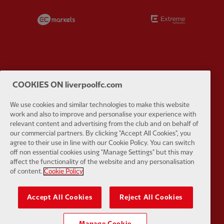
Partner:
EC Markets
Partner:
E
Partner:
Google Pixel
Partner:
H
COOKIES ON liverpoolfc.com
We use cookies and similar technologies to make this website
work and also to improve and personalise your experience with
relevant content and advertising from the club and on behalf of
our commercial partners. By clicking "Accept All Cookies", you
agree to their use in line with our Cookie Policy. You can switch
Partner:
Husqvarna
Partner:
Ja
off non essential cookies using "Manage Settings" but this may
affect the functionality of the website and any personalisation
of content.
Cookie Policy
Accept All Cookies
Reject All Cookies
Partner:
Kodansha
Partner:
L