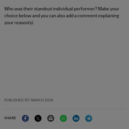
Who was their standout individual performer? Make your
choice below and you can also add a comment explaining
your reason(s).
PUBLISHED
1ST MARCH 2026
Facebook
Twitter
Email
WhatsApp
LinkedIn
Telegram
SHARE