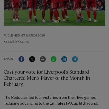
PUBLISHED
1ST MARCH 2026
BY LIVERPOOL FC
Facebook
Twitter
Email
WhatsApp
LinkedIn
Telegram
SHARE
Cast your vote for Liverpool’s Standard
Chartered Men’s Player of the Month in
February.
The Reds claimed four victories from their five games,
including advancing to the Emirates FA Cup fifth round.