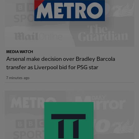
MEDIA WATCH
Arsenal make decision over Bradley Barcola
transfer as Liverpool bid for PSG star
7 minutes ago