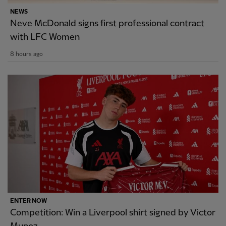
NEWS
Neve McDonald signs first professional contract
with LFC Women
8 hours ago
ENTER NOW
Competition: Win a Liverpool shirt signed by Victor