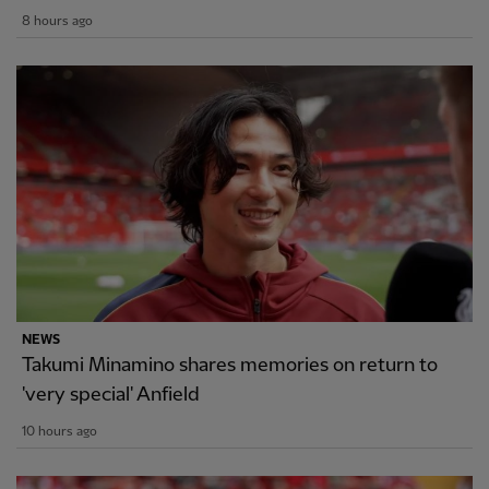
8 hours ago
NEWS
Takumi Minamino shares memories on return to
'very special' Anfield
10 hours ago