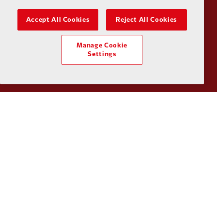
Accept All Cookies
Reject All Cookies
Partner:
Husqvarna
Partner:
Ja
Manage Cookie
Settings
Partner:
Kodansha
Partner:
L
Partner:
Orion
Partner:
P