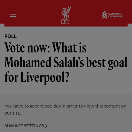
Home
Sta
POLL
Vote now: What is
Mohamed Salah's best goal
for Liverpool?
You have to accept cookies in order to view this content on
our site.
MANAGE SETTINGS