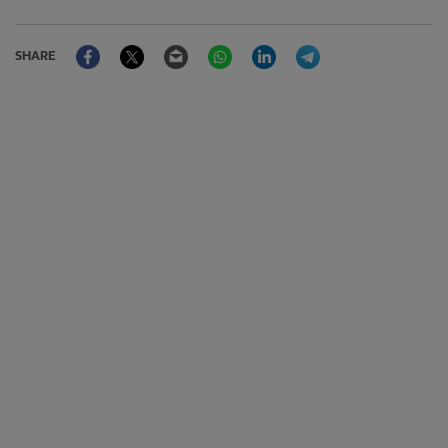
Facebook
Twitter
Email
WhatsApp
LinkedIn
Telegram
SHARE