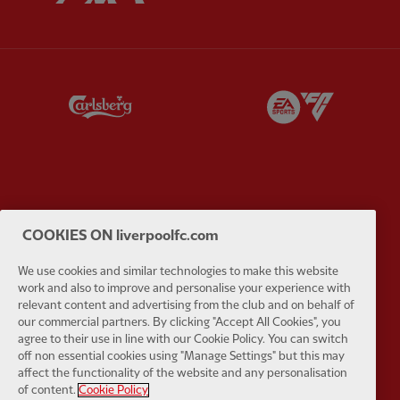
Partner:
Carlsberg
Partner:
E
Partner:
EC Markets
Partner:
E
COOKIES ON liverpoolfc.com
We use cookies and similar technologies to make this website
work and also to improve and personalise your experience with
relevant content and advertising from the club and on behalf of
our commercial partners. By clicking "Accept All Cookies", you
Partner:
Google Pixel
Partner:
H
agree to their use in line with our Cookie Policy. You can switch
off non essential cookies using "Manage Settings" but this may
affect the functionality of the website and any personalisation
of content.
Cookie Policy