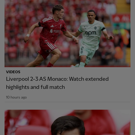
VIDEOS
Liverpool 2-3 AS Monaco: Watch extended
highlights and full match
10 hours ago