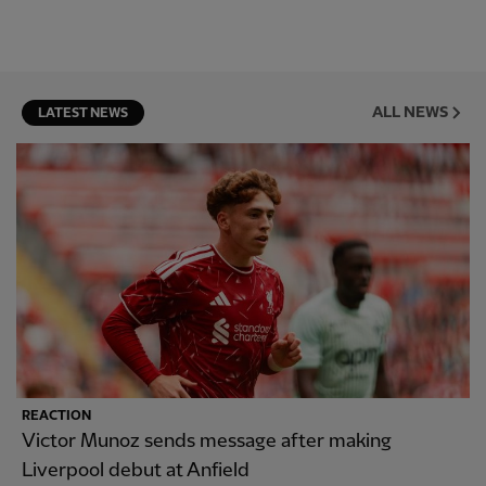
ALL NEWS
LATEST NEWS
REACTION
Victor Munoz sends message after making
Liverpool debut at Anfield