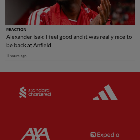
REACTION
Alexander Isak: I feel good and it was really nice to
be back at Anfield
11 hours ago
Partner:
Standard Chartered
Partner:
Partner:
AXA
Partner: