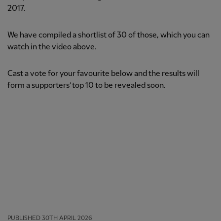
2017.
We have compiled a shortlist of 30 of those, which you can
watch in the video above.
Cast a vote for your favourite below and the results will
form a supporters’ top 10 to be revealed soon.
PUBLISHED
30TH APRIL 2026