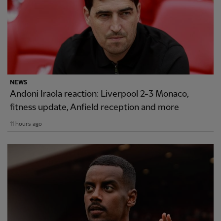
NEWS
Andoni Iraola reaction: Liverpool 2-3 Monaco,
fitness update, Anfield reception and more
11 hours ago