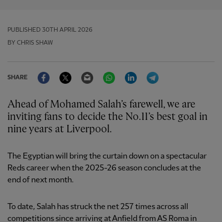
PUBLISHED
30TH APRIL 2026
BY CHRIS SHAW
Facebook
Twitter
Email
WhatsApp
LinkedIn
Telegram
SHARE
Ahead of Mohamed Salah’s farewell, we are
inviting fans to decide the No.11’s best goal in
nine years at Liverpool.
The Egyptian will bring the curtain down on a spectacular
Reds career when the 2025-26 season concludes at the
end of next month.
To date, Salah has struck the net 257 times across all
competitions since arriving at Anfield from AS Roma in