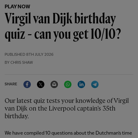
PLAY NOW
Virgil van Dijk birthday
quiz - can you get 10/10?
PUBLISHED
8TH JULY 2026
BY CHRIS SHAW
Facebook
Twitter
Email
WhatsApp
LinkedIn
Telegram
SHARE
Our latest quiz tests your knowledge of Virgil
van Dijk on the Liverpool captain’s 35th
birthday.
We have compiled 10 questions about the Dutchman’s time