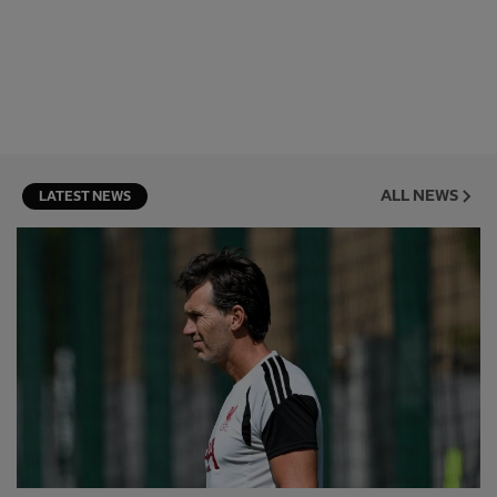
ALL NEWS
LATEST NEWS