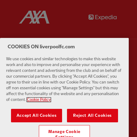
Partner:
AXA
Partner:
COOKIES ON liverpoolfc.com
Partner:
Carlsberg
Partner:
E
We use cookies and similar technologies to make this website
work and also to improve and personalise your experience with
relevant content and advertising from the club and on behalf of
our commercial partners. By clicking "Accept All Cookies", you
agree to their use in line with our Cookie Policy. You can switch
off non essential cookies using "Manage Settings" but this may
affect the functionality of the website and any personalisation
Partner:
EC Markets
Partner:
E
of content.
Cookie Policy
Accept All Cookies
Reject All Cookies
Manage Cookie