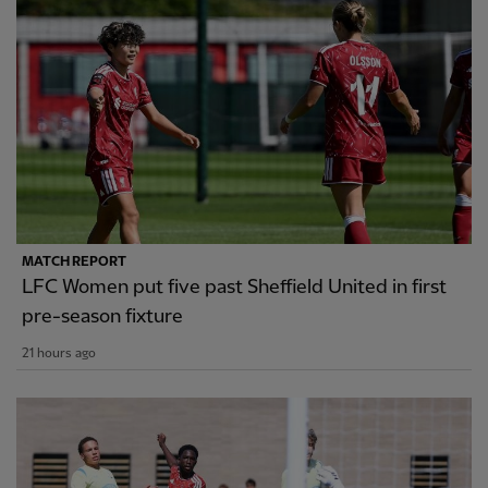
MATCH REPORT
LFC Women put five past Sheffield United in first
pre-season fixture
21 hours ago