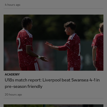
4 hours ago
ACADEMY
U18s match report: Liverpool beat Swansea 4-1 in
pre-season friendly
20 hours ago