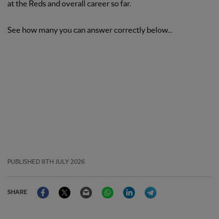
at the Reds and overall career so far.
See how many you can answer correctly below…
PUBLISHED
8TH JULY 2026
Facebook
Twitter
Email
WhatsApp
LinkedIn
Telegram
SHARE