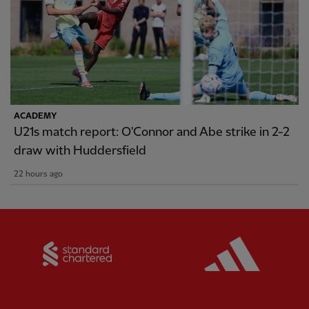
ACADEMY
U21s match report: O'Connor and Abe strike in 2-2
draw with Huddersfield
22 hours ago
Partner:
Standard Chartered
Partner: