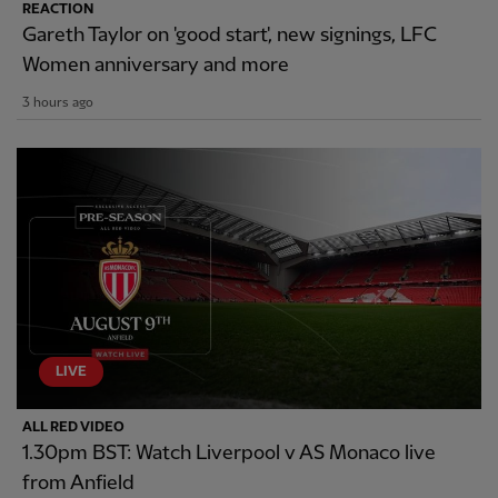
REACTION
Gareth Taylor on 'good start', new signings, LFC
Women anniversary and more
3 hours ago
LIVE
ALL RED VIDEO
1.30pm BST: Watch Liverpool v AS Monaco live
from Anfield