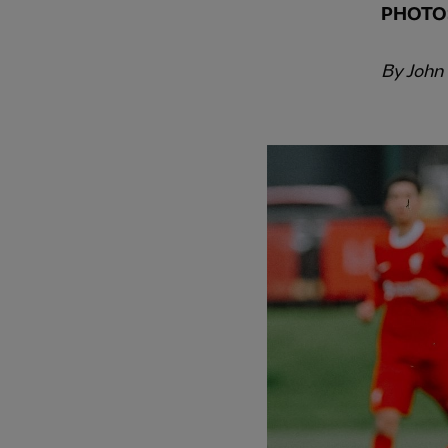
PHOTO
By John
PREVIOUS ITEM