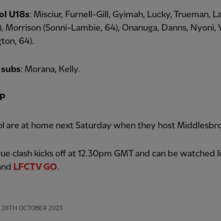
ol U18s
: Misciur, Furnell-Gill, Gyimah, Lucky, Trueman, L
6), Morrison (Sonni-Lambie, 64), Onanuga, Danns, Nyoni,
ton, 64).
 subs
: Morana, Kelly.
P
ol are at home next Saturday when they host Middlesbr
ue clash kicks off at 12.30pm GMT and can be watched l
and
LFCTV GO
.
28TH OCTOBER 2023