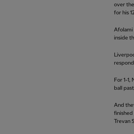
over the
for his 
Afolami
inside t
Liverpoo
responde
For 1-1,
ball pas
And they
finished
Trevan S