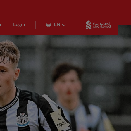
Standard 
n
Login
EN