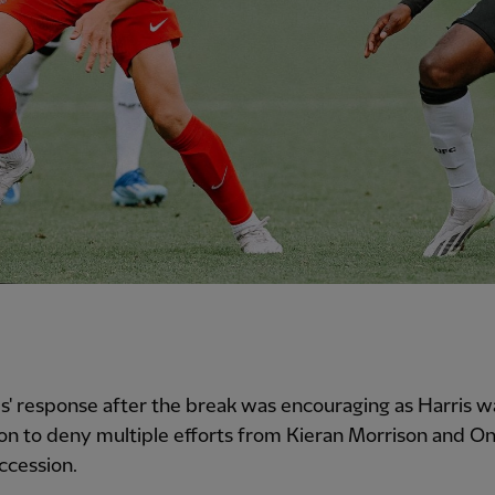
' response after the break was encouraging as Harris w
ion to deny multiple efforts from Kieran Morrison and O
ccession.