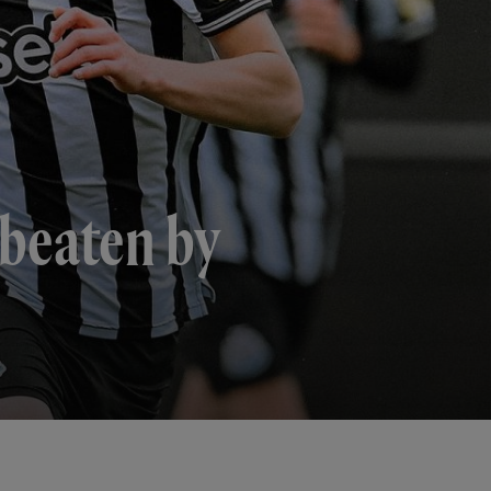
 beaten by