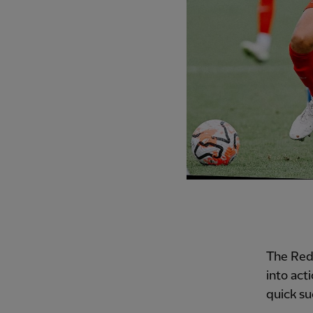
The Reds
into act
quick su