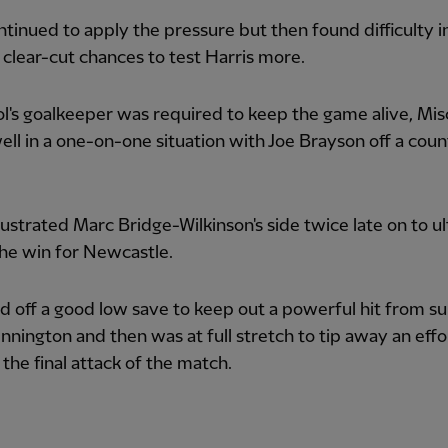
tinued to apply the pressure but then found difficulty i
 clear-cut chances to test Harris more.
l's goalkeeper was required to keep the game alive, Mis
ell in a one-on-one situation with Joe Brayson off a coun
rustrated Marc Bridge-Wilkinson's side twice late on to u
he win for Newcastle.
d off a good low save to keep out a powerful hit from su
nington and then was at full stretch to tip away an eff
 the final attack of the match.