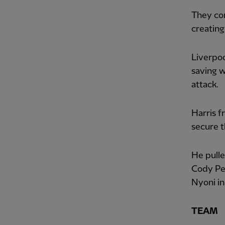
They con
creating
Liverpoo
saving w
attack.
Harris f
secure t
He pulle
Cody Pen
Nyoni in
TEAM