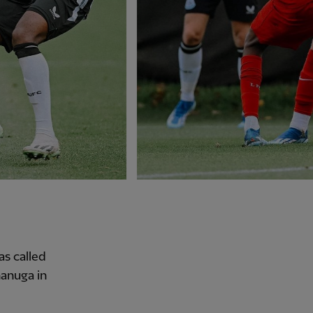
as called
nanuga in